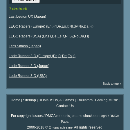
(7 titles found)
Last Legion UX (Japan)
LEGO Racers (Europe) (En,Fr,De,Es,It,Nl,Sv,No,Da,Fi)
LEGO Racers (USA) (En,Fr,De,Es,It,Nl,Sv,No,Da,Fi)
Let's Smash (Japan)
Lode Runner 3-D (Europe) (En,Fr,De,Es,It)
Lode Runner 3-D (Japan)
Lode Runner 3-D (USA)
Back to top ↑
Home
|
Sitemap
|
ROMs, ISOs, & Games
|
Emulators
|
Gaming Music
|
Contact Us
For copyright issues / DMCA requests, please check our
Legal / DMCA
.
Page
2000-2018 ©
. All rights reserved.
Emuparadise.me