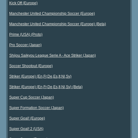
Kick Off (Europe)
Manchester United Championship Soccer (Europe)
Manchester United Championship Soccer (Europe) (Beta)
Prime (USA) (Proto)
Pro Soccer (Japan)
Shijou Saikyou League Serie A - Ace Striker (Japan)
Soccer Shootout (Europe)
Striker (Europe) (En,Fr,De,Es,It,Nl,Sv)
Striker (Europe) (En,Fr,De,Es,It,Nl,Sv) (Beta)
Super Cup Soccer (Japan)
Super Formation Soccer (Japan)
Super Goal! (Europe)
Super Goal! 2 (USA)