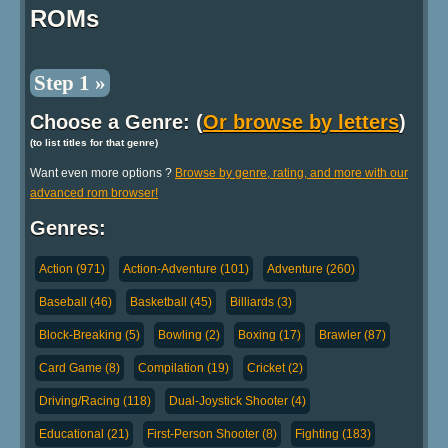
ROMs
Step 1 »
Choose a Genre: (
Or browse by letters
)
(to list titles for that genre)
Want even more options ?
Browse by genre, rating, and more with our
advanced rom browser!
Genres:
Action (971)
Action-Adventure (101)
Adventure (260)
Baseball (46)
Basketball (45)
Billiards (3)
Block-Breaking (5)
Bowling (2)
Boxing (17)
Brawler (87)
Card Game (8)
Compilation (19)
Cricket (2)
Driving/Racing (118)
Dual-Joystick Shooter (4)
Educational (21)
First-Person Shooter (8)
Fighting (183)