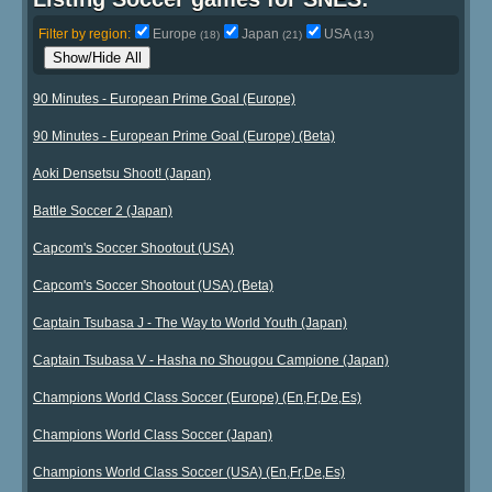
Filter by region:
Europe
Japan
USA
(18)
(21)
(13)
Show/Hide All
90 Minutes - European Prime Goal (Europe)
90 Minutes - European Prime Goal (Europe) (Beta)
Aoki Densetsu Shoot! (Japan)
Battle Soccer 2 (Japan)
Capcom's Soccer Shootout (USA)
Capcom's Soccer Shootout (USA) (Beta)
Captain Tsubasa J - The Way to World Youth (Japan)
Captain Tsubasa V - Hasha no Shougou Campione (Japan)
Champions World Class Soccer (Europe) (En,Fr,De,Es)
Champions World Class Soccer (Japan)
Champions World Class Soccer (USA) (En,Fr,De,Es)