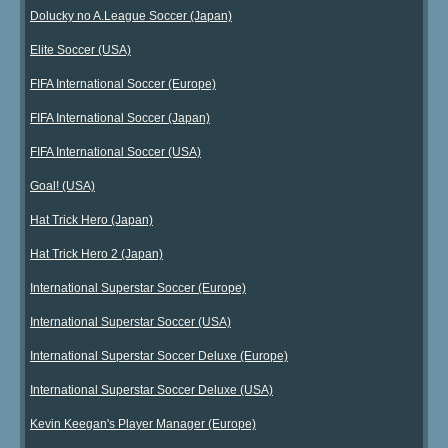
Dolucky no A.League Soccer (Japan)
Elite Soccer (USA)
FIFA International Soccer (Europe)
FIFA International Soccer (Japan)
FIFA International Soccer (USA)
Goal! (USA)
Hat Trick Hero (Japan)
Hat Trick Hero 2 (Japan)
International Superstar Soccer (Europe)
International Superstar Soccer (USA)
International Superstar Soccer Deluxe (Europe)
International Superstar Soccer Deluxe (USA)
Kevin Keegan's Player Manager (Europe)