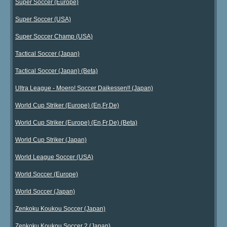
Super Soccer (Europe)
Super Soccer (USA)
Super Soccer Champ (USA)
Tactical Soccer (Japan)
Tactical Soccer (Japan) (Beta)
Ultra League - Moero! Soccer Daikessen!! (Japan)
World Cup Striker (Europe) (En,Fr,De)
World Cup Striker (Europe) (En,Fr,De) (Beta)
World Cup Striker (Japan)
World League Soccer (USA)
World Soccer (Europe)
World Soccer (Japan)
Zenkoku Koukou Soccer (Japan)
Zenkoku Koukou Soccer 2 (Japan)