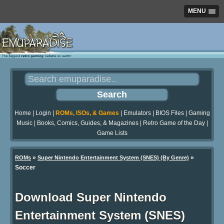
MENU
Home
|
Login
|
ROMs, ISOs, & Games
|
Emulators
|
BIOS Files
|
Gaming
Music
|
Books, Comics, Guides, & Magazines
|
Retro Game of the Day
|
Game Lists
»
»
ROMs
Super Nintendo Entertainment System (SNES) (By Genre)
Soccer
Download Super Nintendo
Entertainment System (SNES)