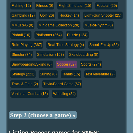
Fishing (12)
Fitness (0)
Flight Simulator (15)
Football (29)
Gambling (12)
Golf (26)
Hockey (14)
Light-Gun Shooter (25)
MMORPG (0)
Minigame Collection (28)
Music/Rhythm (0)
Pinball (16)
Platformer (354)
Puzzle (134)
Role-Playing (367)
Real-Time Strategy (4)
Shoot 'Em Up (58)
Shooter (74)
Simulation (157)
Skateboarding (0)
Snowboarding/Skiing (0)
Soccer (52)
Sports (274)
Strategy (223)
Surfing (0)
Tennis (15)
Text Adventure (2)
Track & Field (2)
Trivia/Board Game (67)
Vehicular Combat (15)
Wrestling (34)
Step 2 (choose a game) »
Listing Soccer games for SNES: