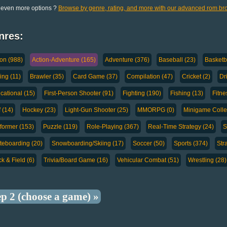
 even more options ?
Browse by genre, rating, and more with our advanced rom br
nres:
ion (988)
Action-Adventure (165)
Adventure (376)
Baseball (23)
Basketba
ing (11)
Brawler (35)
Card Game (37)
Compilation (47)
Cricket (2)
Dr
cational (15)
First-Person Shooter (91)
Fighting (190)
Fishing (13)
Fitne
 (14)
Hockey (23)
Light-Gun Shooter (25)
MMORPG (0)
Minigame Collec
tformer (153)
Puzzle (119)
Role-Playing (367)
Real-Time Strategy (24)
S
teboarding (20)
Snowboarding/Skiing (17)
Soccer (50)
Sports (374)
Str
k & Field (6)
Trivia/Board Game (16)
Vehicular Combat (51)
Wrestling (28)
ep 2 (choose a game) »