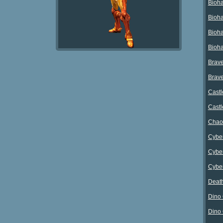
Bioha
Bioha
Bioha
Bioha
Brave
Brave
Castl
Castl
Chao
Cyber
Cyber
Cyber
Death
Dino 
Dino 