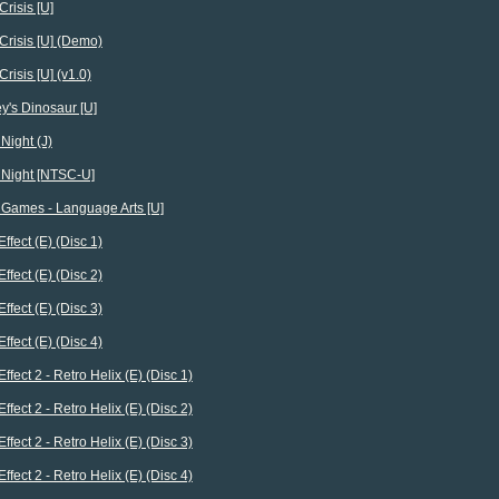
Crisis [U]
Crisis [U] (Demo)
Crisis [U] (v1.0)
y's Dinosaur [U]
Night (J)
 Night [NTSC-U]
 Games - Language Arts [U]
Effect (E) (Disc 1)
Effect (E) (Disc 2)
Effect (E) (Disc 3)
Effect (E) (Disc 4)
Effect 2 - Retro Helix (E) (Disc 1)
Effect 2 - Retro Helix (E) (Disc 2)
Effect 2 - Retro Helix (E) (Disc 3)
Effect 2 - Retro Helix (E) (Disc 4)