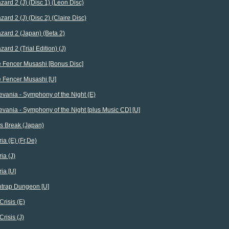
zard 2 (J) (Disc 1) (Leon Disc)
zard 2 (J) (Disc 2) (Claire Disc)
zard 2 (Japan) (Beta 2)
zard 2 (Trial Edition) (J)
 Fencer Musashi [Bonus Disc]
 Fencer Musashi [U]
evania - Symphony of the Night (E)
evania - Symphony of the Night [plus Music CD] [U]
s Break (Japan)
ia (E) (Fr,De)
ia (J)
ia [U]
trap Dungeon [U]
Crisis (E)
Crisis (J)