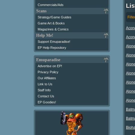
Lis
Commercials/Ads
Scans
Filte
Strategy/Game Guides
Game Art & Books
Aconc
Magazines & Comics
Help Me!
Aconc
Support Emuparadise!
Alone
EP Help Repository
Alone
Emuparadise
Alone
Advertise on EP!
Privacy Policy
Alone
Our Affiliates
Alone
Link to Us
Staff Info
Alone
Contact Us
Alone
EP Goodies!
Batma
Batma
Bioha