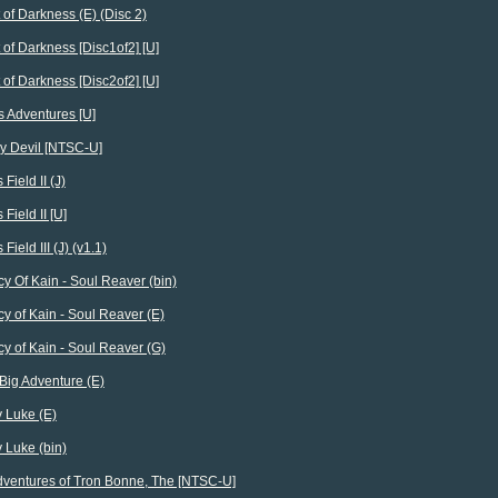
 of Darkness (E) (Disc 2)
 of Darkness [Disc1of2] [U]
 of Darkness [Disc2of2] [U]
s Adventures [U]
y Devil [NTSC-U]
 Field II (J)
 Field II [U]
 Field III (J) (v1.1)
y Of Kain - Soul Reaver (bin)
y of Kain - Soul Reaver (E)
y of Kain - Soul Reaver (G)
e Big Adventure (E)
 Luke (E)
 Luke (bin)
ventures of Tron Bonne, The [NTSC-U]