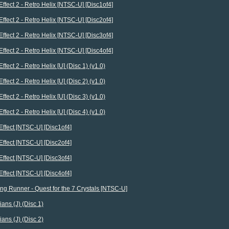
Effect 2 - Retro Helix [NTSC-U] [Disc1of4]
Effect 2 - Retro Helix [NTSC-U] [Disc2of4]
Effect 2 - Retro Helix [NTSC-U] [Disc3of4]
Effect 2 - Retro Helix [NTSC-U] [Disc4of4]
ffect 2 - Retro Helix [U] (Disc 1) (v1.0)
ffect 2 - Retro Helix [U] (Disc 2) (v1.0)
ffect 2 - Retro Helix [U] (Disc 3) (v1.0)
ffect 2 - Retro Helix [U] (Disc 4) (v1.0)
Effect [NTSC-U] [Disc1of4]
Effect [NTSC-U] [Disc2of4]
Effect [NTSC-U] [Disc3of4]
Effect [NTSC-U] [Disc4of4]
ing Runner - Quest for the 7 Crystals [NTSC-U]
ians (J) (Disc 1)
ians (J) (Disc 2)