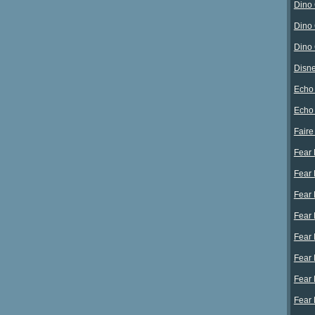
Dino 
Dino 
Dino 
Disne
Echo 
Echo
Faire
Fear 
Fear 
Fear 
Fear 
Fear 
Fear 
Fear 
Fear 