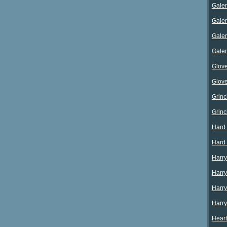
Galer
Galer
Galer
Galer
Glove
Glov
Grinc
Grinc
Hard 
Hard
Harry
Harry
Harry
Harry
Heart