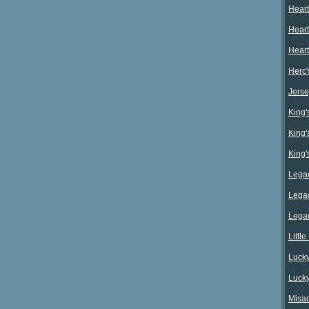
Heart
Heart
Heart
Herc'
Jerse
King's
King's
King's
Legac
Legac
Legac
Littl
Lucky
Lucky
Misad