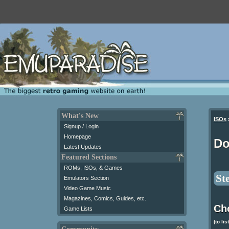
What's New
ISOs
Signup / Login
Homepage
Do
Latest Updates
Featured Sections
ROMs, ISOs, & Games
St
Emulators Section
Video Game Music
Magazines, Comics, Guides, etc.
Ch
Game Lists
(to lis