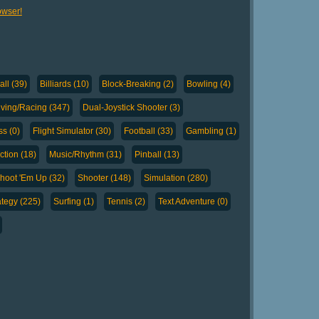
owser!
ll (39)
Billiards (10)
Block-Breaking (2)
Bowling (4)
iving/Racing (347)
Dual-Joystick Shooter (3)
ss (0)
Flight Simulator (30)
Football (33)
Gambling (1)
tion (18)
Music/Rhythm (31)
Pinball (13)
hoot 'Em Up (32)
Shooter (148)
Simulation (280)
ategy (225)
Surfing (1)
Tennis (2)
Text Adventure (0)