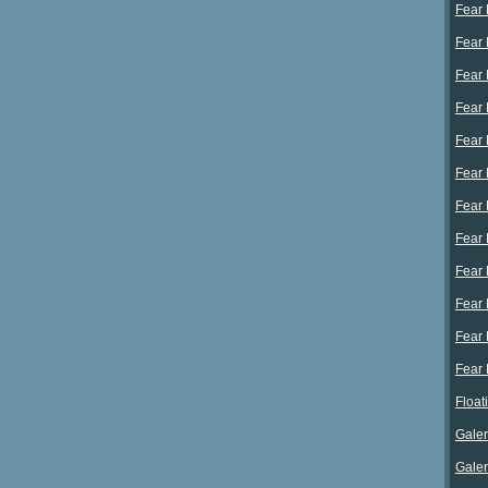
Fear 
Fear 
Fear 
Fear 
Fear E
Fear E
Fear E
Fear E
Fear 
Fear 
Fear 
Fear 
Float
Galer
Galer