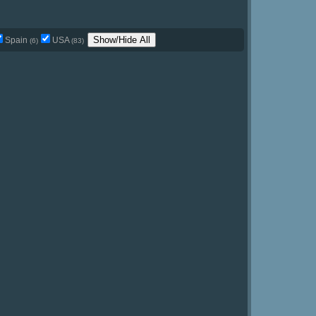
Show/Hide All
Spain
USA
(6)
(83)