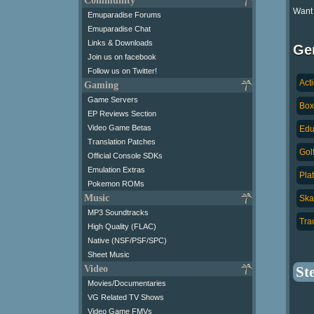
Community
Want
Emuparadise Forums
Emuparadise Chat
Links & Downloads
Ge
Join us on facebook
Follow us on Twitter!
Act
Gaming
Game Servers
Box
EP Reviews Section
Video Game Betas
Edu
Translation Patches
Golf
Official Console SDKs
Emulation Extras
Pla
Pokemon ROMs
Music
Ska
MP3 Soundtracks
Trac
High Quality (FLAC)
Native (NSF/PSF/SPC)
Sheet Music
Video
St
Movies/Documentaries
VG Related TV Shows
Video Game FMVs