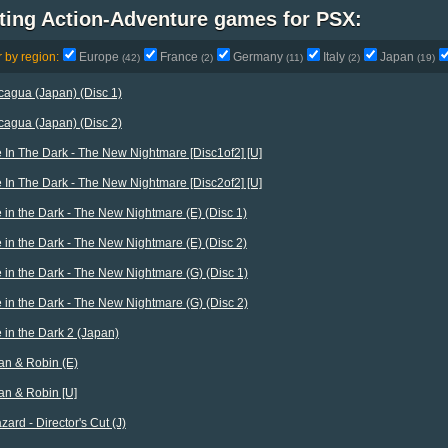
ting Action-Adventure games for PSX:
r by region:
Europe
France
Germany
Italy
Japan
(42)
(2)
(11)
(2)
(19)
agua (Japan) (Disc 1)
agua (Japan) (Disc 2)
 In The Dark - The New Nightmare [Disc1of2] [U]
 In The Dark - The New Nightmare [Disc2of2] [U]
 in the Dark - The New Nightmare (E) (Disc 1)
 in the Dark - The New Nightmare (E) (Disc 2)
 in the Dark - The New Nightmare (G) (Disc 1)
 in the Dark - The New Nightmare (G) (Disc 2)
 in the Dark 2 (Japan)
n & Robin (E)
n & Robin [U]
zard - Director's Cut (J)