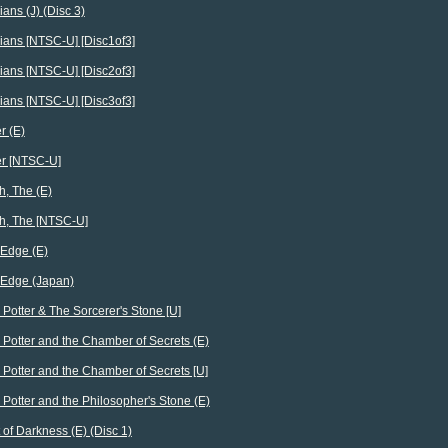
ians (J) (Disc 3)
ians [NTSC-U] [Disc1of3]
ians [NTSC-U] [Disc2of3]
ians [NTSC-U] [Disc3of3]
r (E)
er [NTSC-U]
h, The (E)
h, The [NTSC-U]
Edge (E)
 Edge (Japan)
 Potter & The Sorcerer's Stone [U]
 Potter and the Chamber of Secrets (E)
 Potter and the Chamber of Secrets [U]
 Potter and the Philosopher's Stone (E)
 of Darkness (E) (Disc 1)