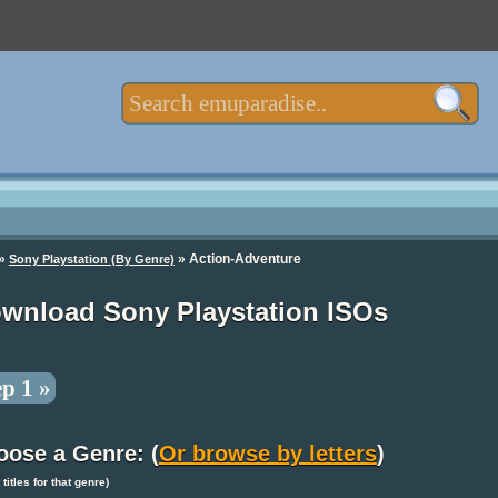
»
» Action-Adventure
Sony Playstation (By Genre)
wnload Sony Playstation ISOs
ep 1 »
oose a Genre: (
Or browse by letters
)
t titles for that genre)