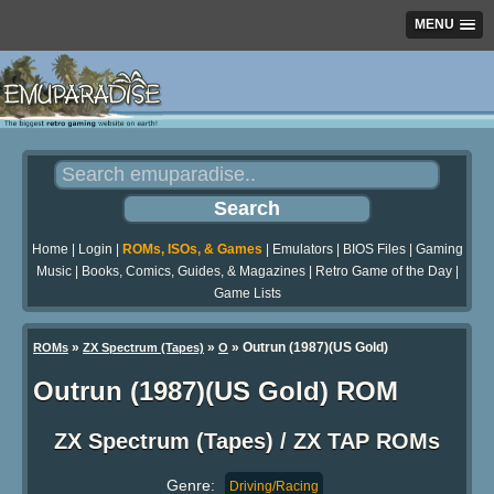
MENU
Home
|
Login
|
ROMs, ISOs, & Games
|
Emulators
|
BIOS Files
|
Gaming
Music
|
Books, Comics, Guides, & Magazines
|
Retro Game of the Day
|
Game Lists
»
»
» Outrun (1987)(US Gold)
ROMs
ZX Spectrum (Tapes)
O
Outrun (1987)(US Gold) ROM
ZX Spectrum (Tapes) / ZX TAP ROMs
Genre:
Driving/Racing