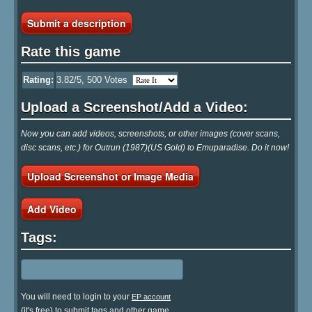
Submit a description
Rate this game
Rating:
3.82
/5,
500
Votes
Upload a Screenshot/Add a Video:
Now you can add videos, screenshots, or other images (cover scans,
disc scans, etc.) for Outrun (1987)(US Gold) to Emuparadise. Do it now!
Upload Screenshot or Image Media
Add Video
Tags:
You will need to login to your
EP account
(it's free) to submit tags and other game