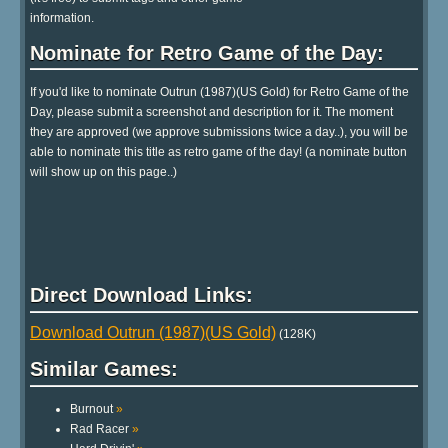
information.
Nominate for Retro Game of the Day:
If you'd like to nominate Outrun (1987)(US Gold) for Retro Game of the
Day, please submit a screenshot and description for it. The moment
they are approved (we approve submissions twice a day..), you will be
able to nominate this title as retro game of the day! (a nominate button
will show up on this page..)
Direct Download Links:
Download Outrun (1987)(US Gold)
(128K)
Similar Games:
Burnout
»
Rad Racer
»