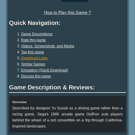
How to Play this Game ?
Quick Navigation:
Game Descriptions
Rate this game
Videos, Screenshots, and Media
Tag this game
Download Links
Similar Games
Emulators (Quick Download)
Discuss this game
Game Description & Reviews:
Overview
Described by designer Yu Suzuki as a driving game rather than a
racing game, Sega's 1986 arcade game OutRun puts players
behind the wheel of a red convertible on a trip through California-
inspired landscapes.