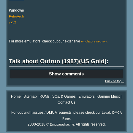
Windows
RetroArch
zx32
For more emulators, check out our extensive
.
emulators section
Talk about Outrun (1987)(US Gold):
Show comments
Back to top ↑
Home
|
Sitemap
|
ROMs, ISOs, & Games
|
Emulators
|
Gaming Music
|
Contact Us
For copyright issues / DMCA requests, please check our
Legal / DMCA
.
Page
2000-2018 ©
. All rights reserved.
Emuparadise.me