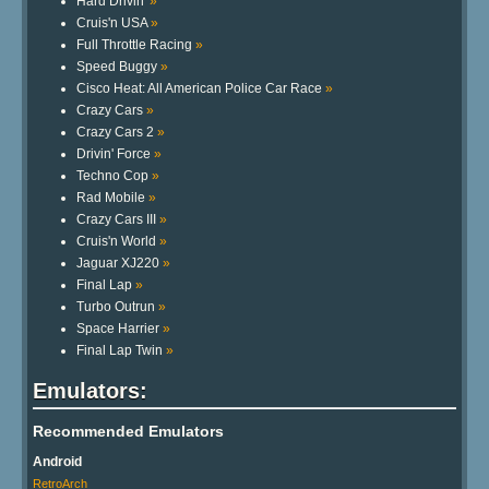
Hard Drivin'
»
Cruis'n USA
»
Full Throttle Racing
»
Speed Buggy
»
Cisco Heat: All American Police Car Race
»
Crazy Cars
»
Crazy Cars 2
»
Drivin' Force
»
Techno Cop
»
Rad Mobile
»
Crazy Cars III
»
Cruis'n World
»
Jaguar XJ220
»
Final Lap
»
Turbo Outrun
»
Space Harrier
»
Final Lap Twin
»
Emulators:
Recommended Emulators
Android
RetroArch