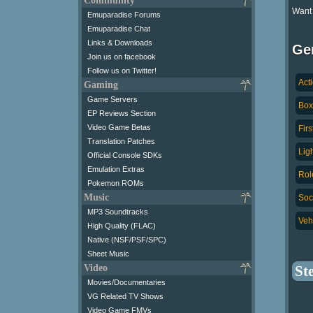
Community
Want
Emuparadise Forums
Emuparadise Chat
Links & Downloads
Ge
Join us on facebook
Follow us on Twitter!
Act
Gaming
Game Servers
Box
EP Reviews Section
Video Game Betas
Fir
Translation Patches
Lig
Official Console SDKs
Emulation Extras
Rol
Pokemon ROMs
Music
Soc
MP3 Soundtracks
Veh
High Quality (FLAC)
Native (NSF/PSF/SPC)
Sheet Music
Video
St
Movies/Documentaries
VG Related TV Shows
Video Game FMVs