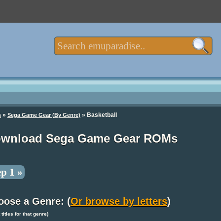
»
» Basketball
s
Sega Game Gear (By Genre)
wnload Sega Game Gear ROMs
ep 1 »
oose a Genre: (
Or browse by letters
)
t titles for that genre)