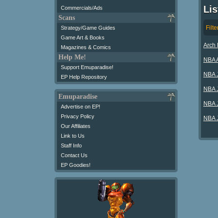
Li
Commercials/Ads
Scans
Filte
Strategy/Game Guides
Game Art & Books
Arch 
Magazines & Comics
Help Me!
NBA A
Support Emuparadise!
NBA 
EP Help Repository
NBA J
Emuparadise
NBA 
Advertise on EP!
Privacy Policy
NBA J
Our Affiliates
Link to Us
Staff Info
Contact Us
EP Goodies!