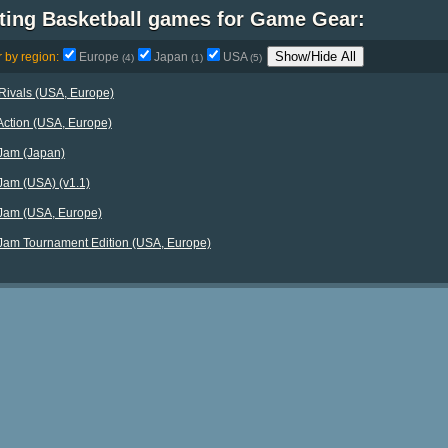
sting Basketball games for Game Gear:
Show/Hide All
r by region:
Europe
Japan
USA
(4)
(1)
(5)
Rivals (USA, Europe)
ction (USA, Europe)
Jam (Japan)
am (USA) (v1.1)
Jam (USA, Europe)
am Tournament Edition (USA, Europe)