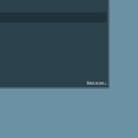
Back to top ↑