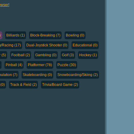
owser!
)
Billiards (1)
Block-Breaking (7)
Bowling (0)
g/Racing (17)
Dual-Joystick Shooter (0)
Educational (0)
 (5)
Football (2)
Gambling (0)
Golf (3)
Hockey (1)
)
Pinball (4)
Platformer (78)
Puzzle (30)
ulation (7)
Skateboarding (0)
Snowboarding/Skiing (2)
(0)
Track & Field (2)
Trivia/Board Game (2)