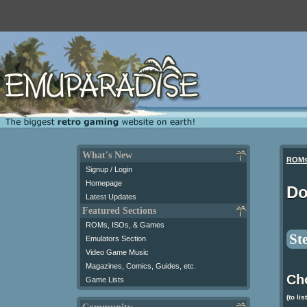
What's New
ROM
Signup / Login
Homepage
Do
Latest Updates
Featured Sections
ROMs, ISOs, & Games
St
Emulators Section
Video Game Music
Magazines, Comics, Guides, etc.
Ch
Game Lists
(to lis