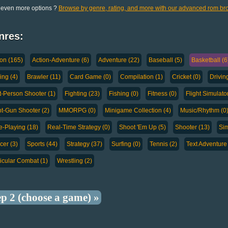
 even more options ?
Browse by genre, rating, and more with our advanced rom br
nres:
ion (165)
Action-Adventure (6)
Adventure (22)
Baseball (5)
Basketball (6
ing (4)
Brawler (11)
Card Game (0)
Compilation (1)
Cricket (0)
Drivin
st-Person Shooter (1)
Fighting (23)
Fishing (0)
Fitness (0)
Flight Simulator
ht-Gun Shooter (2)
MMORPG (0)
Minigame Collection (4)
Music/Rhythm (0
e-Playing (18)
Real-Time Strategy (0)
Shoot 'Em Up (5)
Shooter (13)
Sim
cer (3)
Sports (44)
Strategy (37)
Surfing (0)
Tennis (2)
Text Adventure 
icular Combat (1)
Wrestling (2)
ep 2 (choose a game) »