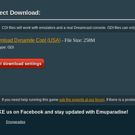
rect Download:
CDI files will work with emulators and a real Dreamcast console. GDI files can onl
nload Dynamite Cop! (USA)
- File Size: 258M
Type: GDI
If you need help running this game
ask the experts at our forum
. If there is a prob
KE us on Facebook and stay updated with Emuparadise!
Emuparadise