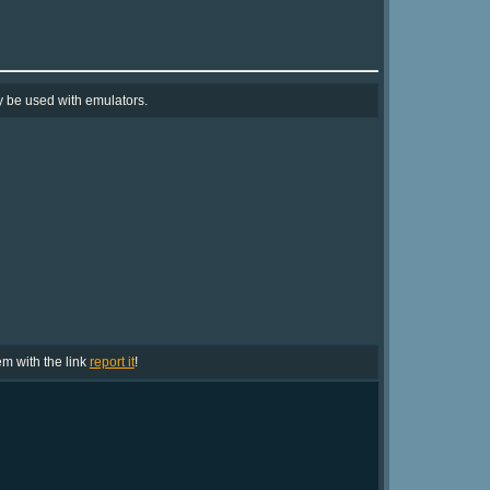
y be used with emulators.
lem with the link
report it
!