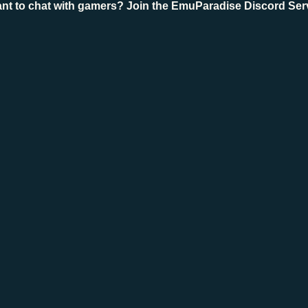
nt to chat with gamers? Join the EmuParadise Discord Ser