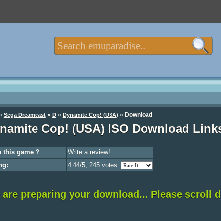
»
»
»
»
Download
Sega Dreamcast
D
Dynamite Cop! (USA)
namite Cop! (USA) ISO Download Link
 this game ?
Write a review!
ng:
4.44/5, 245 votes
are preparing your download... Please scroll 