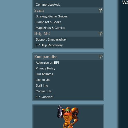
Wa
Commercials/Ads
Scans
Strategy/Game Guides
Game Art & Books
Magazines & Comics
Help Me!
Support Emuparadise!
EP Help Repository
Emuparadise
Advertise on EP!
Privacy Policy
Our Affiliates
Link to Us
Staff Info
Contact Us
EP Goodies!