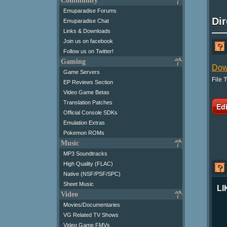
Community
Emuparadise Forums
Di
Emuparadise Chat
Links & Downloads
Join us on facebook
Follow us on Twitter!
Gaming
Dow
Game Servers
File 
EP Reviews Section
Video Game Betas
Translation Patches
Official Console SDKs
Emulation Extras
Pokemon ROMs
Music
MP3 Soundtracks
High Quality (FLAC)
Native (NSF/PSF/SPC)
Sheet Music
LI
Video
Movies/Documentaries
VG Related TV Shows
Video Game FMVs