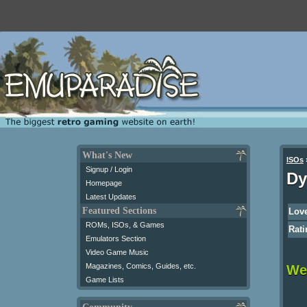
What's New
ISOs
Signup / Login
Dy
Homepage
Latest Updates
Featured Sections
Love
ROMs, ISOs, & Games
Rati
Emulators Section
Video Game Music
Magazines, Comics, Guides, etc.
We 
Game Lists