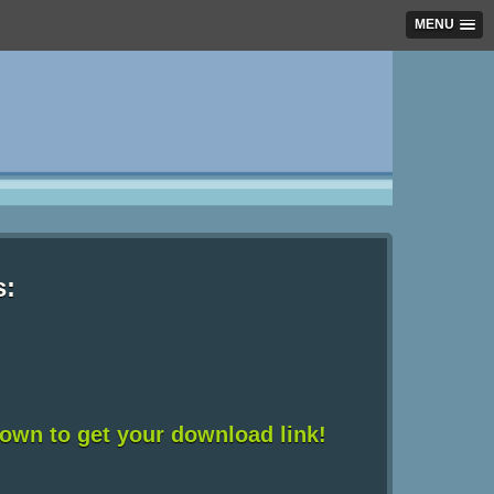
MENU
s:
down to get your download link!