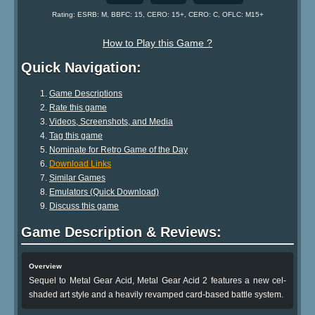
Rating: ESRB: M, BBFC: 15, CERO: 15+, CERO: C, OFLC: M15+
How to Play this Game ?
Quick Navigation:
Game Descriptions
Rate this game
Videos, Screenshots, and Media
Tag this game
Nominate for Retro Game of the Day
Download Links
Similar Games
Emulators (Quick Download)
Discuss this game
Game Description & Reviews:
Overview
Sequel to Metal Gear Acid, Metal Gear Acid 2 features a new cel-
shaded art style and a heavily revamped card-based battle system.