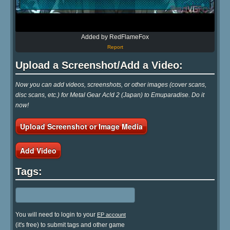
Added by RedFlameFox
Report
Upload a Screenshot/Add a Video:
Now you can add videos, screenshots, or other images (cover scans,
disc scans, etc.) for Metal Gear Ac!d 2 (Japan) to Emuparadise. Do it
now!
Upload Screenshot or Image Media
Add Video
Tags:
You will need to login to your
EP account
(it's free) to submit tags and other game