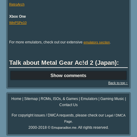
RetroArch
Xbox One
WinPSPe10
For more emulators, check out our extensive
.
emulators section
Talk about Metal Gear Ac!d 2 (Japan):
Show comments
Back to top ↑
Home
|
Sitemap
|
ROMs, ISOs, & Games
|
Emulators
|
Gaming Music
|
Contact Us
For copyright issues / DMCA requests, please check our
Legal / DMCA
.
Page
2000-2018 ©
. All rights reserved.
Emuparadise.me