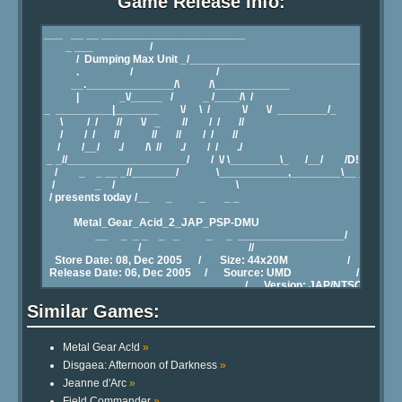
Game Release Info:
Similar Games:
Metal Gear Ac!d
»
Disgaea: Afternoon of Darkness
»
Jeanne d'Arc
»
Field Commander
»