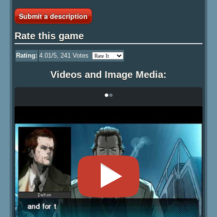
Submit a description
Rate this game
Rating:
4.01
/5,
241
Votes
Videos and Image Media:
•
•