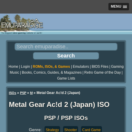
MENU
Home
|
Login
|
ROMs, ISOs, & Games
|
Emulators
|
BIOS Files
|
Gaming
Music
|
Books, Comics, Guides, & Magazines
|
Retro Game of the Day
|
Game Lists
»
»
» Metal Gear Ac!d 2 (Japan)
ISOs
PSP
M
Metal Gear Ac!d 2 (Japan) ISO
PSP / PSP ISOs
Genre:
Strategy
Shooter
Card Game