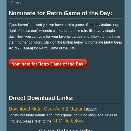
information.
Nominate for Retro Game of the Day:
If you haven't noticed yet, we have a retro game of the day feature (top-
right of the screen) wherein we feature a new retro title every single
day! Now, you can vote for your favorite games and allow them to have
their moment of glory. Click on the button below to nominate
Metal Gear
Ac!d 2 (Japan)
for Retro Game of the Day.
Nominate for Retro Game of the Day!
Direct Download Links:
Download Metal Gear Ac!d 2 (Japan)
(822M)
To find out more details about this game including language, release
NFO file below
info, etc. please refer to the
.