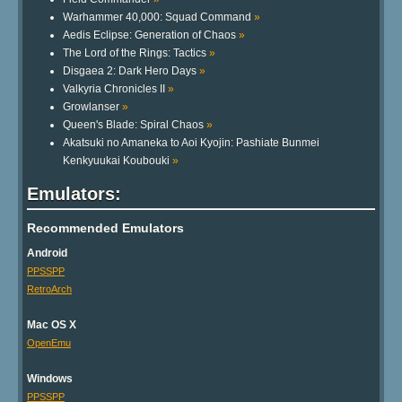
Warhammer 40,000: Squad Command
»
Aedis Eclipse: Generation of Chaos
»
The Lord of the Rings: Tactics
»
Disgaea 2: Dark Hero Days
»
Valkyria Chronicles II
»
Growlanser
»
Queen's Blade: Spiral Chaos
»
Akatsuki no Amaneka to Aoi Kyojin: Pashiate Bunmei
Kenkyuukai Koubouki
»
Emulators:
Recommended Emulators
Android
PPSSPP
RetroArch
Mac OS X
OpenEmu
Windows
PPSSPP