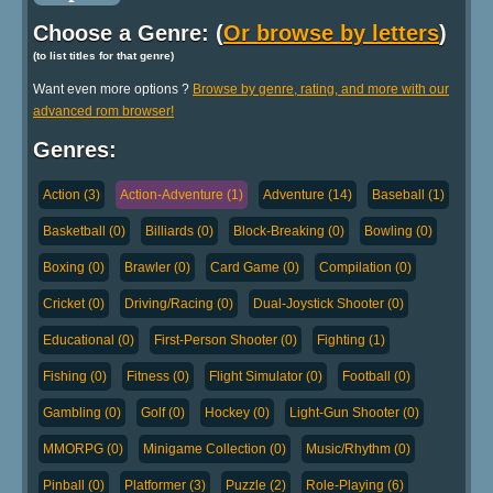
Choose a Genre: (
Or browse by letters
)
(to list titles for that genre)
Want even more options ?
Browse by genre, rating, and more with our
advanced rom browser!
Genres:
Action (3)
Action-Adventure (1)
Adventure (14)
Baseball (1)
Basketball (0)
Billiards (0)
Block-Breaking (0)
Bowling (0)
Boxing (0)
Brawler (0)
Card Game (0)
Compilation (0)
Cricket (0)
Driving/Racing (0)
Dual-Joystick Shooter (0)
Educational (0)
First-Person Shooter (0)
Fighting (1)
Fishing (0)
Fitness (0)
Flight Simulator (0)
Football (0)
Gambling (0)
Golf (0)
Hockey (0)
Light-Gun Shooter (0)
MMORPG (0)
Minigame Collection (0)
Music/Rhythm (0)
Pinball (0)
Platformer (3)
Puzzle (2)
Role-Playing (6)