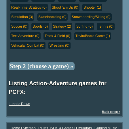
Real-Time Strategy (0)
Shoot 'Em Up (0)
Shooter (1)
Simulation (3)
Skateboarding (0)
Snowboarding/Skiing (0)
Soccer (0)
Sports (0)
Strategy (2)
Surfing (0)
Tennis (0)
Text Adventure (0)
Track & Field (0)
Trivia/Board Game (1)
Vehicular Combat (0)
Wrestling (0)
Step 2 (choose a game) »
Listing Action-Adventure games for
PCFX:
Lunatic Dawn
Back to top ↑
Home
|
Sitemap
|
ROMs, ISOs, & Games
|
Emulators
|
Gaming Music
|