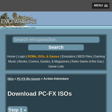
MENU
Home
|
Login
|
ROMs, ISOs, & Games
|
Emulators
|
BIOS Files
|
Gaming
Music
|
Books, Comics, Guides, & Magazines
|
Retro Game of the Day
|
Game Lists
»
» Action-Adventure
ISOs
PC-FX (By Genre)
Download PC-FX ISOs
Step 1 »