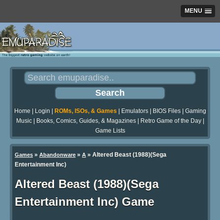
MENU
Home
|
Login
|
ROMs, ISOs, & Games
|
Emulators
|
BIOS Files
|
Gaming
Music
|
Books, Comics, Guides, & Magazines
|
Retro Game of the Day
|
Game Lists
»
»
» Altered Beast (1988)(Sega
Games
Abandonware
A
Entertainment Inc)
Altered Beast (1988)(Sega
Entertainment Inc) Game