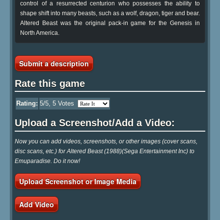
control of a resurrected centurion who possesses the ability to
shape shift into many beasts, such as a wolf, dragon, tiger and bear.
Altered Beast was the original pack-in game for the Genesis in
North America.
Submit a description
Rate this game
Rating:
5
/5,
5
Votes
Upload a Screenshot/Add a Video:
Now you can add videos, screenshots, or other images (cover scans,
disc scans, etc.) for Altered Beast (1988)(Sega Entertainment Inc) to
Emuparadise. Do it now!
Upload Screenshot or Image Media
Add Video