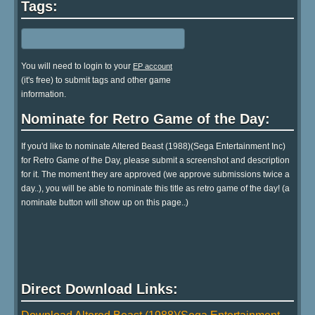
Tags:
You will need to login to your
EP account
(it's free) to submit tags and other game
information.
Nominate for Retro Game of the Day:
If you'd like to nominate Altered Beast (1988)(Sega Entertainment Inc)
for Retro Game of the Day, please submit a screenshot and description
for it. The moment they are approved (we approve submissions twice a
day..), you will be able to nominate this title as retro game of the day! (a
nominate button will show up on this page..)
Direct Download Links: