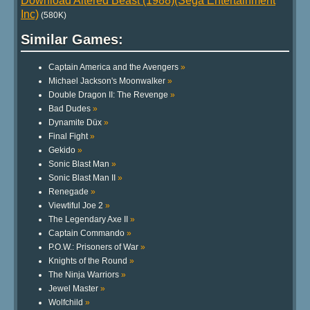
Download Altered Beast (1988)(Sega Entertainment
Inc)
(580K)
Similar Games:
Captain America and the Avengers
»
Michael Jackson's Moonwalker
»
Double Dragon II: The Revenge
»
Bad Dudes
»
Dynamite Düx
»
Final Fight
»
Gekido
»
Sonic Blast Man
»
Sonic Blast Man II
»
Renegade
»
Viewtiful Joe 2
»
The Legendary Axe II
»
Captain Commando
»
P.O.W.: Prisoners of War
»
Knights of the Round
»
The Ninja Warriors
»
Jewel Master
»
Wolfchild
»