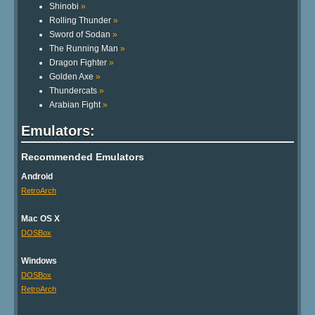
Shinobi
»
Rolling Thunder
»
Sword of Sodan
»
The Running Man
»
Dragon Fighter
»
Golden Axe
»
Thundercats
»
Arabian Fight
»
Emulators:
Recommended Emulators
Android
RetroArch
Mac OS X
DOSBox
Windows
DOSBox
RetroArch