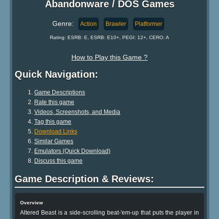
Abandonware / DOS Games
Genre:
Action
Brawler
Platformer
Rating: ESRB: E, ESRB: E10+, PEGI: 12+, CERO: A
How to Play this Game ?
Quick Navigation:
Game Descriptions
Rate this game
Videos, Screenshots, and Media
Tag this game
Download Links
Similar Games
Emulators (Quick Download)
Discuss this game
Game Description & Reviews:
Overview
Altered Beast is a side-scrolling beat-'em-up that puts the player in