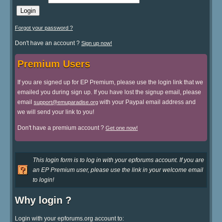
Forgot your password ?
Don't have an account ?
Sign up now!
Premium Users
If you are signed up for EP Premium, please use the login link that we
emailed you during sign up. If you have lost the signup email, please
email
with your Paypal email address and
support@emuparadise.org
we will send your link to you!
Don't have a premium account ?
Get one now!
This login form is to log in with your epforums account. If you are
an EP Premium user, please use the link in your welcome email
to login!
Why login ?
Login with your epforums.org account to: