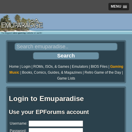
MENU
Home
|
Login
|
ROMs, ISOs, & Games
|
Emulators
|
BIOS Files
|
Gaming
Music
|
Books, Comics, Guides, & Magazines
|
Retro Game of the Day
|
Game Lists
Login to Emuparadise
Use your EPForums account
Username:
Password: