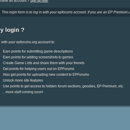
 have an account ?
Sign up now!
This login form is to log in with your epforums account. If you are an EP Premium u
y login ?
 with your epforums.org account to:
Earn points for submitting game descriptions
Earn points for adding screenshots to games
Create Game Lists and share them with your friends
Get points for helping users out on EPForums
Also get points for uploading new content to EPForums
Unlock more site features
Use points to get access to hidden forum sections, goodies, EP Premium, etc.
.. more stuff coming soon!