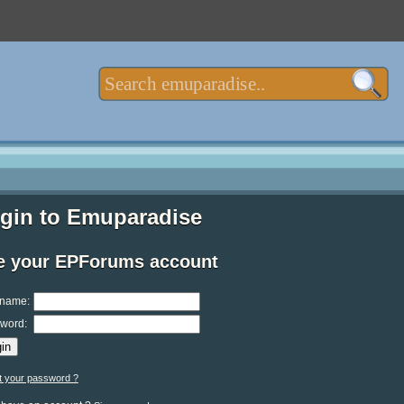
gin to Emuparadise
e your EPForums account
name:
word:
t your password ?