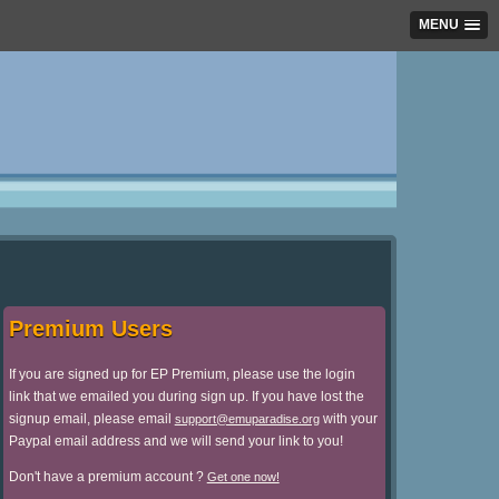
MENU
Premium Users
If you are signed up for EP Premium, please use the login
link that we emailed you during sign up. If you have lost the
signup email, please email
with your
support@emuparadise.org
Paypal email address and we will send your link to you!
Don't have a premium account ?
Get one now!