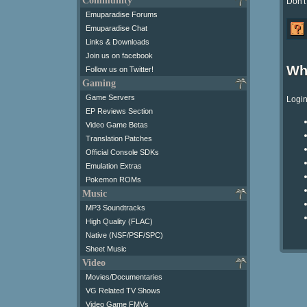
Community
Don't
Emuparadise Forums
Emuparadise Chat
Links & Downloads
Join us on facebook
Wh
Follow us on Twitter!
Gaming
Game Servers
Login
EP Reviews Section
Video Game Betas
Translation Patches
Official Console SDKs
Emulation Extras
Pokemon ROMs
Music
MP3 Soundtracks
High Quality (FLAC)
Native (NSF/PSF/SPC)
Sheet Music
Video
Movies/Documentaries
VG Related TV Shows
Video Game FMVs