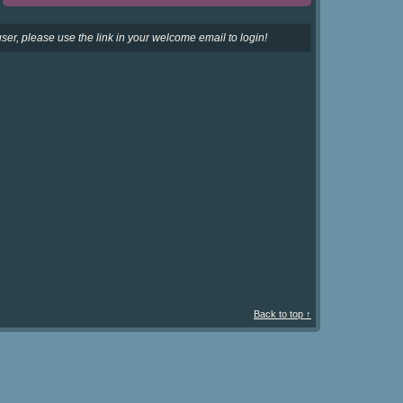
ser, please use the link in your welcome email to login!
Back to top ↑