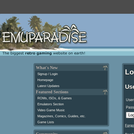
What's New
Lo
Signup / Login
Homepage
Us
Latest Updates
Featured Sections
ROMs, ISOs, & Games
User
Emulators Section
Pass
Video Game Music
Magazines, Comics, Guides, etc.
Game Lists
Forgo