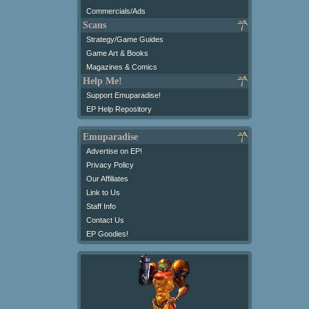
Commercials/Ads
Scans
Strategy/Game Guides
Game Art & Books
Magazines & Comics
Help Me!
Support Emuparadise!
EP Help Repository
Emuparadise
Advertise on EP!
Privacy Policy
Our Affiliates
Link to Us
Staff Info
Contact Us
EP Goodies!