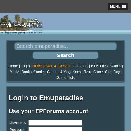
MENU
Home
|
Login
|
ROMs, ISOs, & Games
|
Emulators
|
BIOS Files
|
Gaming
Music
|
Books, Comics, Guides, & Magazines
|
Retro Game of the Day
|
Game Lists
Login to Emuparadise
Use your EPForums account
Username:
Password: