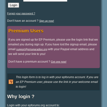
Forgot your password ?
Don't have an account ?
Sign up now!
Premium Users
If you are signed up for EP Premium, please use the login link that we
emailed you during sign up. If you have lost the signup email, please
email
with your Paypal email address and
support@emuparadise.org
we will send your link to you!
Don't have a premium account ?
Get one now!
This login form is to log in with your epforums account. If you are
an EP Premium user, please use the link in your welcome email
to login!
Why login ?
Login with your epforums.org account to: