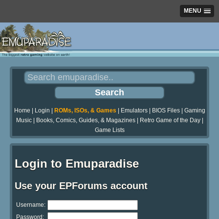
MENU
Home
|
Login
|
ROMs, ISOs, & Games
|
Emulators
|
BIOS Files
|
Gaming
Music
|
Books, Comics, Guides, & Magazines
|
Retro Game of the Day
|
Game Lists
Login to Emuparadise
Use your EPForums account
Username:
Password: