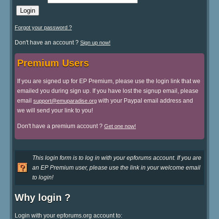
Forgot your password ?
Don't have an account ?
Sign up now!
Premium Users
If you are signed up for EP Premium, please use the login link that we
emailed you during sign up. If you have lost the signup email, please
email
with your Paypal email address and
support@emuparadise.org
we will send your link to you!
Don't have a premium account ?
Get one now!
This login form is to log in with your epforums account. If you are
an EP Premium user, please use the link in your welcome email
to login!
Why login ?
Login with your epforums.org account to: