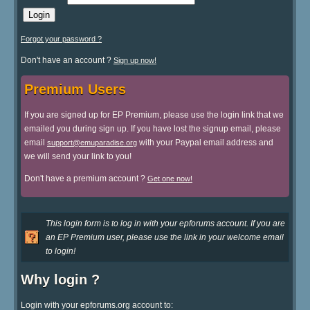
Forgot your password ?
Don't have an account ?
Sign up now!
Premium Users
If you are signed up for EP Premium, please use the login link that we
emailed you during sign up. If you have lost the signup email, please
email
with your Paypal email address and
support@emuparadise.org
we will send your link to you!
Don't have a premium account ?
Get one now!
This login form is to log in with your epforums account. If you are
an EP Premium user, please use the link in your welcome email
to login!
Why login ?
Login with your epforums.org account to: