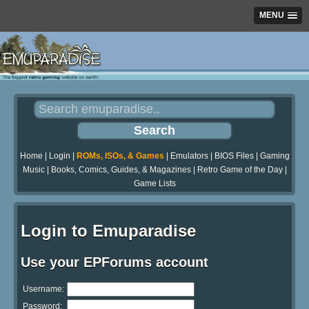
MENU
Home
|
Login
|
ROMs, ISOs, & Games
|
Emulators
|
BIOS Files
|
Gaming
Music
|
Books, Comics, Guides, & Magazines
|
Retro Game of the Day
|
Game Lists
Login to Emuparadise
Use your EPForums account
Username:
Password: