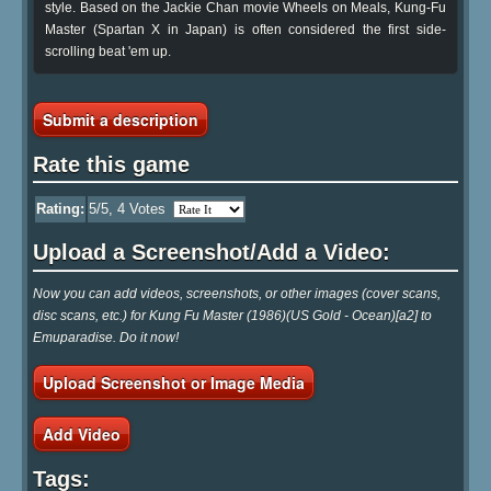
style. Based on the Jackie Chan movie Wheels on Meals, Kung-Fu
Master (Spartan X in Japan) is often considered the first side-
scrolling beat 'em up.
Submit a description
Rate this game
Rating:
5
/5,
4
Votes
Upload a Screenshot/Add a Video:
Now you can add videos, screenshots, or other images (cover scans,
disc scans, etc.) for Kung Fu Master (1986)(US Gold - Ocean)[a2] to
Emuparadise. Do it now!
Upload Screenshot or Image Media
Add Video
Tags: