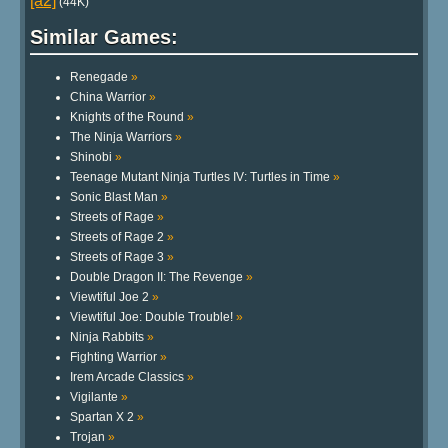
[a2]
(44K)
Similar Games:
Renegade
»
China Warrior
»
Knights of the Round
»
The Ninja Warriors
»
Shinobi
»
Teenage Mutant Ninja Turtles IV: Turtles in Time
»
Sonic Blast Man
»
Streets of Rage
»
Streets of Rage 2
»
Streets of Rage 3
»
Double Dragon II: The Revenge
»
Viewtiful Joe 2
»
Viewtiful Joe: Double Trouble!
»
Ninja Rabbits
»
Fighting Warrior
»
Irem Arcade Classics
»
Vigilante
»
Spartan X 2
»
Trojan
»