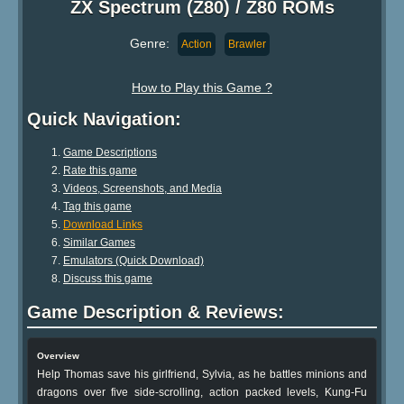
ZX Spectrum (Z80) / Z80 ROMs
Genre:
Action
Brawler
How to Play this Game ?
Quick Navigation:
Game Descriptions
Rate this game
Videos, Screenshots, and Media
Tag this game
Download Links
Similar Games
Emulators (Quick Download)
Discuss this game
Game Description & Reviews:
Overview
Help Thomas save his girlfriend, Sylvia, as he battles minions and
dragons over five side-scrolling, action packed levels, Kung-Fu