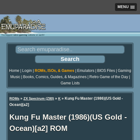
MENU
Home
|
Login
|
ROMs, ISOs, & Games
|
Emulators
|
BIOS Files
|
Gaming
Music
|
Books, Comics, Guides, & Magazines
|
Retro Game of the Day
|
Game Lists
»
»
» Kung Fu Master (1986)(US Gold -
ROMs
ZX Spectrum (Z80)
K
Ocean)[a2]
Kung Fu Master (1986)(US Gold -
Ocean)[a2] ROM