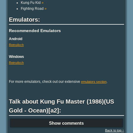
Kung Fu Kid
»
Fighting Road
»
Emulators:
Recommended Emulators
Android
RetroArch
Windows
RetroArch
For more emulators, check out our extensive
.
emulators section
Talk about Kung Fu Master (1986)(US
Gold - Ocean)[a2]:
Show comments
Back to top ↑