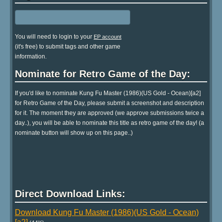
You will need to login to your
EP account
(it's free) to submit tags and other game
information.
Nominate for Retro Game of the Day:
If you'd like to nominate Kung Fu Master (1986)(US Gold - Ocean)[a2]
for Retro Game of the Day, please submit a screenshot and description
for it. The moment they are approved (we approve submissions twice a
day..), you will be able to nominate this title as retro game of the day! (a
nominate button will show up on this page..)
Direct Download Links:
Download Kung Fu Master (1986)(US Gold - Ocean)