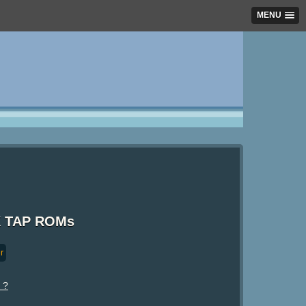
MENU
ZX TAP ROMs
r
 ?