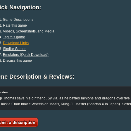
ck Navigation:
Game Descriptions
Rate this game
Videos, Screenshots, and Media
Tag this game
Download Links
Similar Games
Emulators (Quick Download)
Discuss this game
me Description & Reviews:
rview
p Thomas save his girlfriend, Sylvia, as he battles minions and dragons over five 
 Jackie Chan movie Wheels on Meals, Kung-Fu Master (Spartan X in Japan) is often c
bmit a description