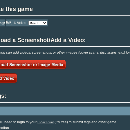
te this game
ng:
5
/5,
4
Votes
load a Screenshot/Add a Video:
ou can add videos, screenshots, or other images (cover scans, disc scans, etc.) f
load Screenshot or Image Media
d Video
gs:
ill need to login to your
(it's free) to submit tags and other game
EP account
mation.