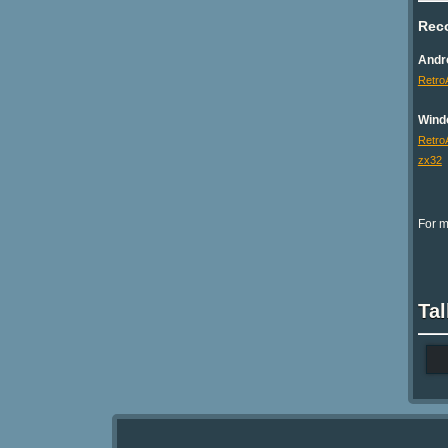
Rec
Andr
Retro
Wind
Retro
zx32
For m
Tal