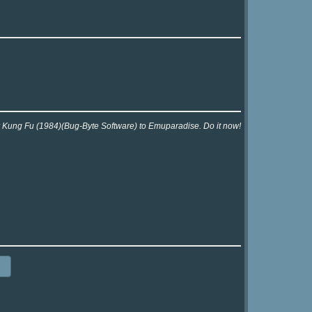
or Kung Fu (1984)(Bug-Byte Software) to Emuparadise. Do it now!