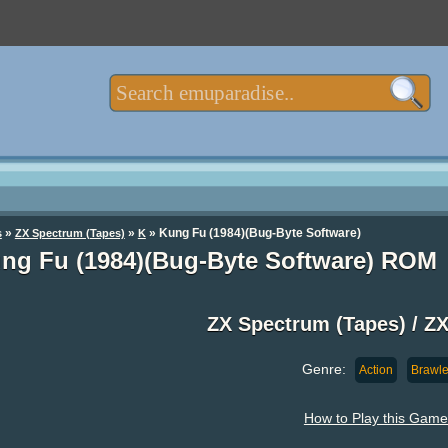
»
»
» Kung Fu (1984)(Bug-Byte Software)
s
ZX Spectrum (Tapes)
K
ng Fu (1984)(Bug-Byte Software) ROM
ZX Spectrum (Tapes) / 
Genre:
Action
Brawle
How to Play this Game