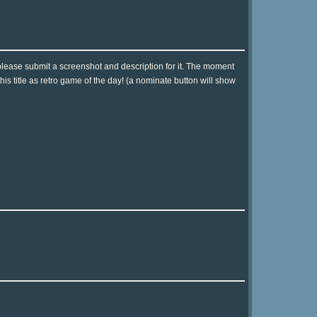
please submit a screenshot and description for it. The moment
is title as retro game of the day! (a nominate button will show