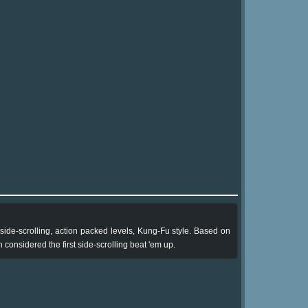
side-scrolling, action packed levels, Kung-Fu style. Based on
onsidered the first side-scrolling beat 'em up.