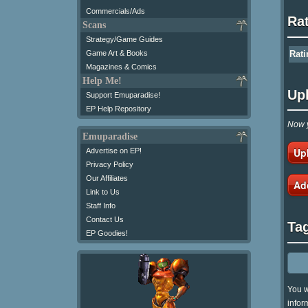
Commercials/Ads
Ra
Scans
Strategy/Game Guides
Game Art & Books
Rati
Magazines & Comics
Help Me!
Up
Support Emuparadise!
EP Help Repository
Now y
Emuparadise
Up
Advertise on EP!
Privacy Policy
Our Affiliates
Ad
Link to Us
Staff Info
Contact Us
Ta
EP Goodies!
You w
infor