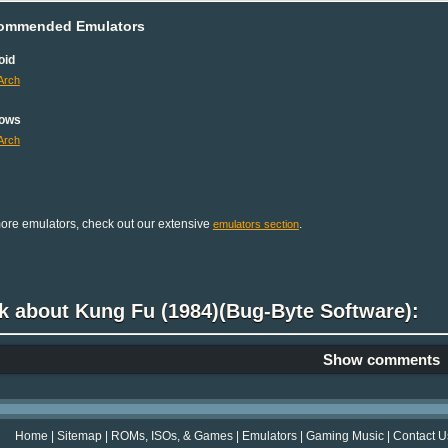
ommended Emulators
oid
Arch
ows
Arch
ore emulators, check out our extensive
.
emulators section
k about Kung Fu (1984)(Bug-Byte Software):
Show comments
Home
|
Sitemap
|
ROMs, ISOs, & Games
|
Emulators
|
Gaming Music
|
Contact U