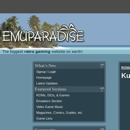
What's New
ROM
Signup / Login
Ku
Homepage
Latest Updates
Featured Sections
ROMs, ISOs, & Games
Emulators Section
Video Game Music
Magazines, Comics, Guides, etc.
Game Lists