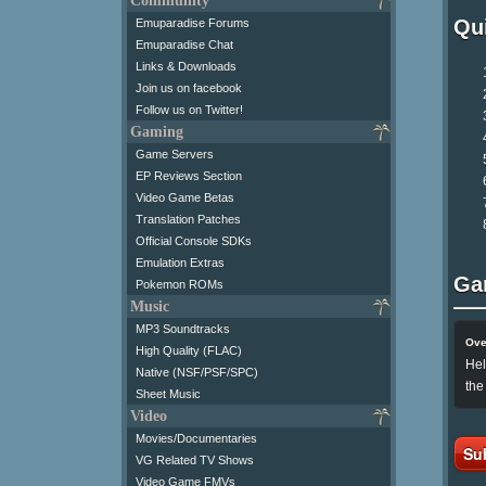
Community
Qui
Emuparadise Forums
Emuparadise Chat
Links & Downloads
Join us on facebook
Follow us on Twitter!
Gaming
Game Servers
EP Reviews Section
Video Game Betas
Translation Patches
Official Console SDKs
Emulation Extras
Ga
Pokemon ROMs
Music
MP3 Soundtracks
Ove
High Quality (FLAC)
Hel
Native (NSF/PSF/SPC)
the
Sheet Music
Video
Movies/Documentaries
Su
VG Related TV Shows
Video Game FMVs