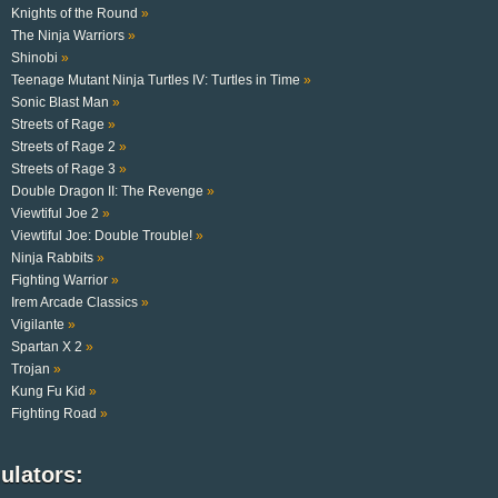
Knights of the Round
»
The Ninja Warriors
»
Shinobi
»
Teenage Mutant Ninja Turtles IV: Turtles in Time
»
Sonic Blast Man
»
Streets of Rage
»
Streets of Rage 2
»
Streets of Rage 3
»
Double Dragon II: The Revenge
»
Viewtiful Joe 2
»
Viewtiful Joe: Double Trouble!
»
Ninja Rabbits
»
Fighting Warrior
»
Irem Arcade Classics
»
Vigilante
»
Spartan X 2
»
Trojan
»
Kung Fu Kid
»
Fighting Road
»
ulators: