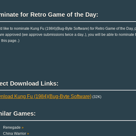
minate for Retro Game of the Day:
u'd like to nominate Kung Fu (1984)(Bug-Byte Software) for Retro Game of the Day, 
are approved (we approve submissions twice a day..), you will be able to nominate th
 this page..)
rect Download Links:
nload Kung Fu (1984)(Bug-Byte Software)
(32K)
milar Games:
Renegade
»
China Warrior
»