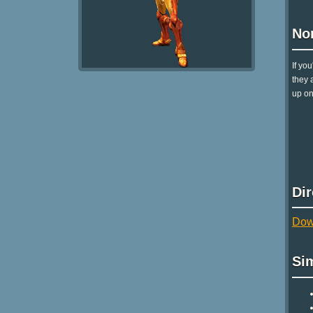
No
If yo
they 
up on
Di
Dow
Si