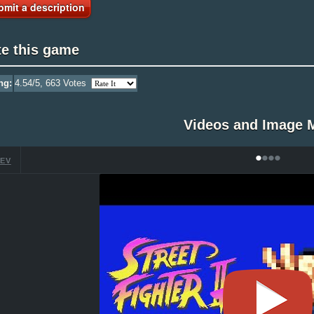
bmit a description
te this game
ng:
4.54
/5,
663
Votes
Videos and Image 
•
•
•
•
EV