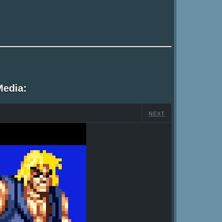
Media:
NEXT