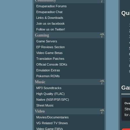
Community
Emuparadise Forums
Qui
Emuparadise Chat
Links & Downloads
Join us on facebook
Follow us on Twitter!
Gaming
Game Servers
EP Reviews Section
Video Game Betas
Translation Patches
Official Console SDKs
Emulation Extras
Pokemon ROMs
Music
Ga
MP3 Soundtracks
High Quality (FLAC)
Native (NSF/PSF/SPC)
Ove
Sheet Music
Str
Video
for
Movies/Documentaries
VG Related TV Shows
Video Game FMVs