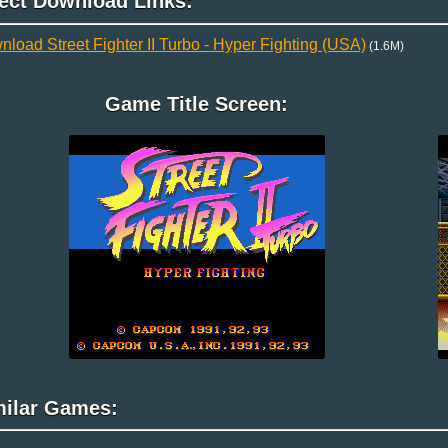
rect Download Links:
load Street Fighter II Turbo - Hyper Fighting (USA)
(1.6M)
Game Title Screen:
milar Games: