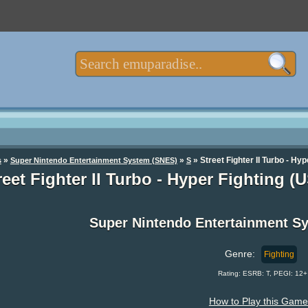
»
»
» Street Fighter II Turbo - Hy
s
Super Nintendo Entertainment System (SNES)
S
reet Fighter II Turbo - Hyper Fighting 
Super Nintendo Entertainment 
Genre:
Fighting
Rating: ESRB: T, PEGI: 12+
How to Play this Game