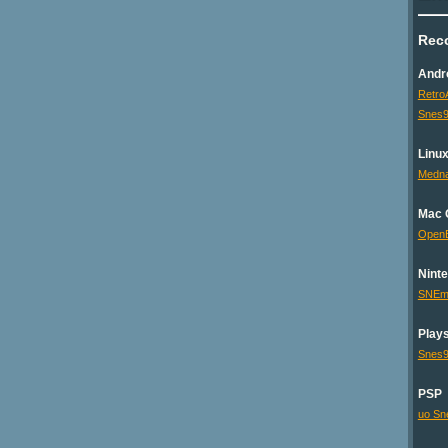
Rec
Andr
Retro
Snes9
Linu
Medna
Mac 
Open
Nint
SNEm
Plays
Snes
PSP
uo Sn