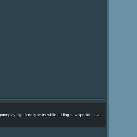
he gameplay significantly faster while adding new special moves