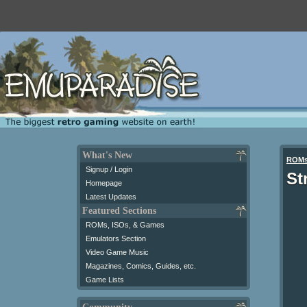
What's New
ROM
Signup / Login
St
Homepage
Latest Updates
Featured Sections
ROMs, ISOs, & Games
Emulators Section
Video Game Music
Magazines, Comics, Guides, etc.
Game Lists