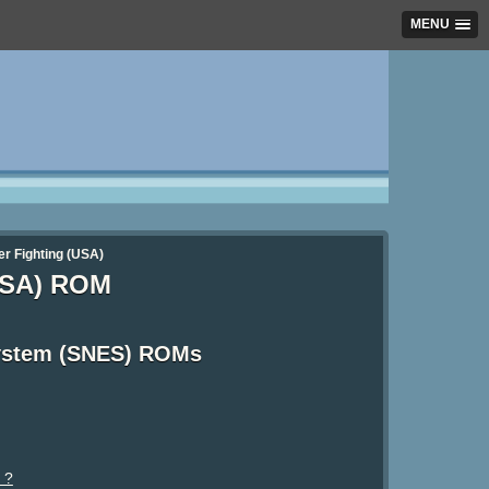
MENU
per Fighting (USA)
(USA) ROM
System (SNES) ROMs
 ?