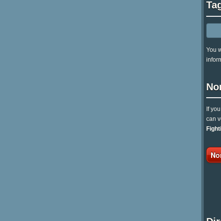
Ta
You w
infor
No
If yo
can v
Fight
No