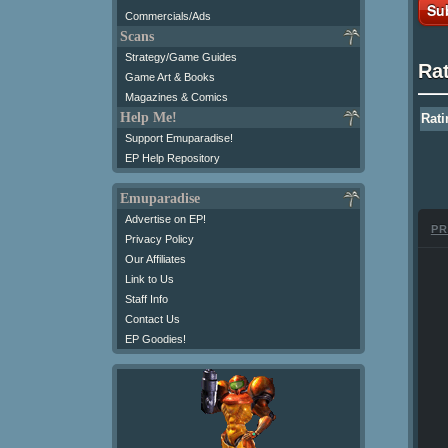
Su
Commercials/Ads
Scans
Strategy/Game Guides
Ra
Game Art & Books
Magazines & Comics
Help Me!
Rati
Support Emuparadise!
EP Help Repository
Emuparadise
Advertise on EP!
PR
Privacy Policy
Our Affiliates
Link to Us
Staff Info
Contact Us
EP Goodies!