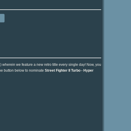
n) wherein we feature a new retro title every single day! Now, you
 the button below to nominate
Street Fighter II Turbo - Hyper