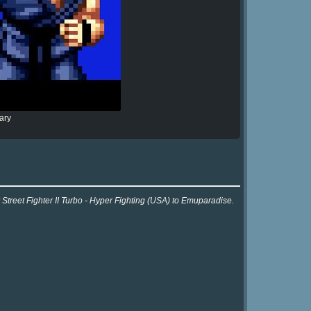
ary
 Street Fighter II Turbo - Hyper Fighting (USA) to Emuparadise.