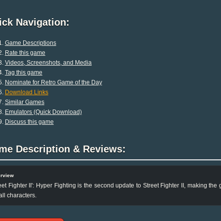
ck Navigation:
Game Descriptions
Rate this game
Videos, Screenshots, and Media
Tag this game
Nominate for Retro Game of the Day
Download Links
Similar Games
Emulators (Quick Download)
Discuss this game
me Description & Reviews:
rview
eet Fighter II': Hyper Fighting is the second update to Street Fighter II, making t
 all characters.