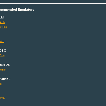
ommended Emulators
oid
Arch
x EX+
x
fen
OS X
Emu
endo DS
ulDS
tation 3
9x
es9x