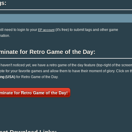
gs:
ill need to login to your
(it's free) to submit tags and other game
EP account
mation.
minate for Retro Game of the Day:
u haven't noticed yet, we have a retro game of the day feature (top-right of the scree
ote for your favorite games and allow them to have their moment of glory. Click on
ing (USA)
for Retro Game of the Day.
minate for Retro Game of the Day!