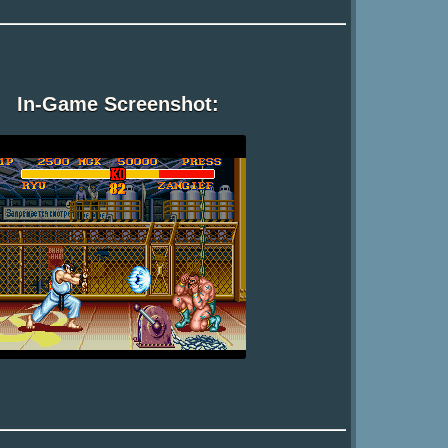
In-Game Screenshot: