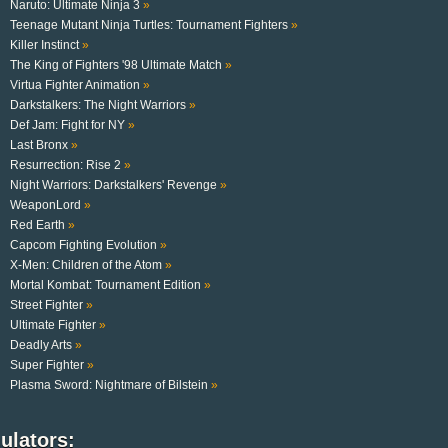
Naruto: Ultimate Ninja 3
»
Teenage Mutant Ninja Turtles: Tournament Fighters
»
Killer Instinct
»
The King of Fighters '98 Ultimate Match
»
Virtua Fighter Animation
»
Darkstalkers: The Night Warriors
»
Def Jam: Fight for NY
»
Last Bronx
»
Resurrection: Rise 2
»
Night Warriors: Darkstalkers' Revenge
»
WeaponLord
»
Red Earth
»
Capcom Fighting Evolution
»
X-Men: Children of the Atom
»
Mortal Kombat: Tournament Edition
»
Street Fighter
»
Ultimate Fighter
»
Deadly Arts
»
Super Fighter
»
Plasma Sword: Nightmare of Bilstein
»
ulators: