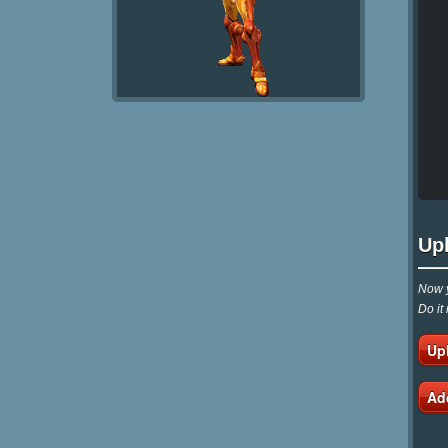
Up
Now y
Do it
Up
Ad