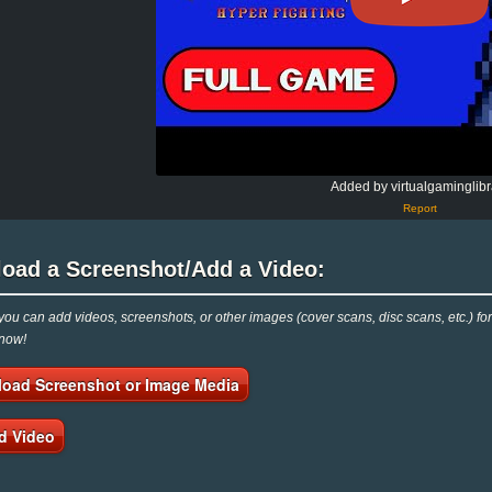
Added by virtualgaminglibr
Report
load a Screenshot/Add a Video:
ou can add videos, screenshots, or other images (cover scans, disc scans, etc.) for
 now!
load Screenshot or Image Media
d Video