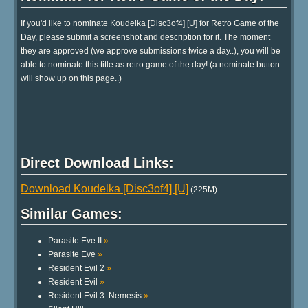
If you'd like to nominate Koudelka [Disc3of4] [U] for Retro Game of the
Day, please submit a screenshot and description for it. The moment
they are approved (we approve submissions twice a day..), you will be
able to nominate this title as retro game of the day! (a nominate button
will show up on this page..)
Direct Download Links:
Download Koudelka [Disc3of4] [U]
(225M)
Similar Games:
Parasite Eve II
»
Parasite Eve
»
Resident Evil 2
»
Resident Evil
»
Resident Evil 3: Nemesis
»