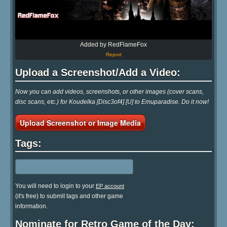
Added by RedFlameFox
Report
Upload a Screenshot/Add a Video:
Now you can add videos, screenshots, or other images (cover scans,
disc scans, etc.) for Koudelka [Disc3of4] [U] to Emuparadise. Do it now!
Upload Screenshot or Image Media
Tags:
You will need to login to your
EP account
(it's free) to submit tags and other game
information.
Nominate for Retro Game of the Day: