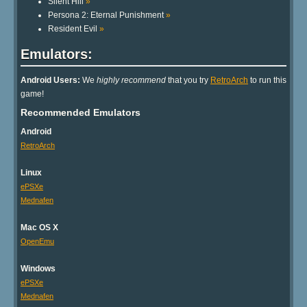
Silent Hill
»
Persona 2: Eternal Punishment
»
Resident Evil
»
Emulators:
Android Users:
We
highly recommend
that you try
RetroArch
to run this
game!
Recommended Emulators
Android
RetroArch
Linux
ePSXe
Mednafen
Mac OS X
OpenEmu
Windows
ePSXe
Mednafen