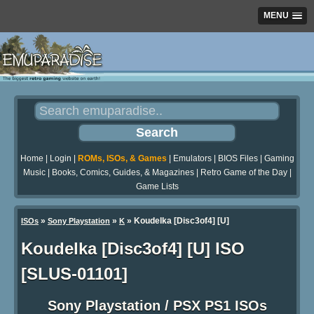
MENU
Home
|
Login
|
ROMs, ISOs, & Games
|
Emulators
|
BIOS Files
|
Gaming
Music
|
Books, Comics, Guides, & Magazines
|
Retro Game of the Day
|
Game Lists
»
»
» Koudelka [Disc3of4] [U]
ISOs
Sony Playstation
K
Koudelka [Disc3of4] [U] ISO
[SLUS-01101]
Sony Playstation / PSX PS1 ISOs