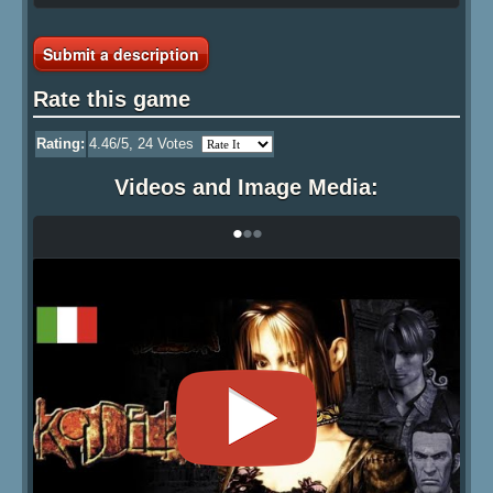
Submit a description
Rate this game
Rating:
4.46
/5,
24
Votes
Videos and Image Media:
•
•
•