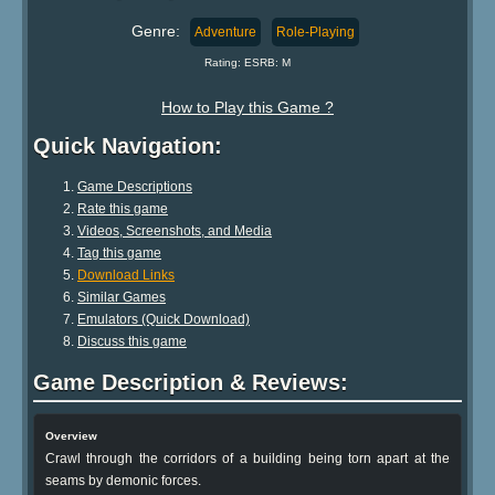
Genre:
Adventure
Role-Playing
Rating: ESRB: M
How to Play this Game ?
Quick Navigation:
Game Descriptions
Rate this game
Videos, Screenshots, and Media
Tag this game
Download Links
Similar Games
Emulators (Quick Download)
Discuss this game
Game Description & Reviews:
Overview
Crawl through the corridors of a building being torn apart at the
seams by demonic forces.