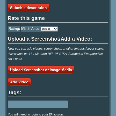
Submit a description
Rate this game
Rating:
5
/5,
5
Votes
Upload a Screenshot/Add a Video:
Now you can add videos, screenshots, or other images (cover scans,
disc scans, etc.) for Madden NFL '95 (USA, Europe) to Emuparadise.
Do it now!
Upload Screenshot or Image Media
Add Video
Tags:
You will need to login to your
EP account