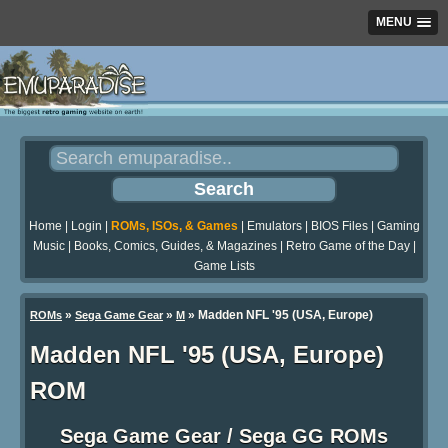
MENU
Home
|
Login
|
ROMs, ISOs, & Games
|
Emulators
|
BIOS Files
|
Gaming
Music
|
Books, Comics, Guides, & Magazines
|
Retro Game of the Day
|
Game Lists
»
»
» Madden NFL '95 (USA, Europe)
ROMs
Sega Game Gear
M
Madden NFL '95 (USA, Europe)
ROM
Sega Game Gear / Sega GG ROMs