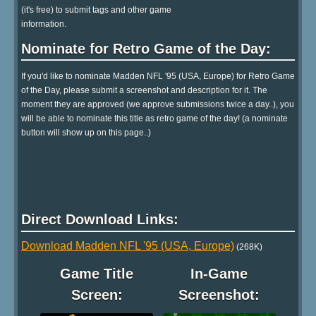
(it's free) to submit tags and other game
information.
Nominate for Retro Game of the Day:
If you'd like to nominate Madden NFL '95 (USA, Europe) for Retro Game
of the Day, please submit a screenshot and description for it. The
moment they are approved (we approve submissions twice a day..), you
will be able to nominate this title as retro game of the day! (a nominate
button will show up on this page..)
Direct Download Links:
Download Madden NFL '95 (USA, Europe)
(268K)
Game Title
In-Game
Screen:
Screenshot: