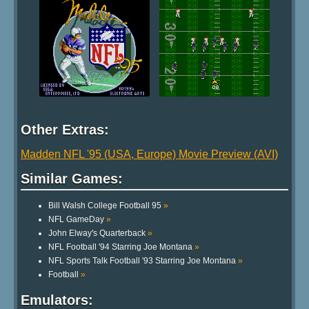
Other Extras:
Madden NFL '95 (USA, Europe) Movie Preview (AVI)
Similar Games:
Bill Walsh College Football 95
»
NFL GameDay
»
John Elway's Quarterback
»
NFL Football '94 Starring Joe Montana
»
NFL Sports Talk Football '93 Starring Joe Montana
»
Football
»
Emulators: