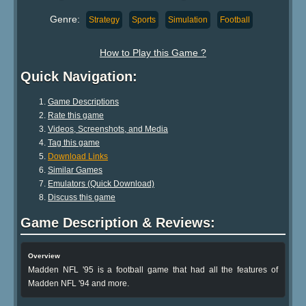
Genre:
Strategy
Sports
Simulation
Football
How to Play this Game ?
Quick Navigation:
Game Descriptions
Rate this game
Videos, Screenshots, and Media
Tag this game
Download Links
Similar Games
Emulators (Quick Download)
Discuss this game
Game Description & Reviews:
Overview
Madden NFL '95 is a football game that had all the features of
Madden NFL '94 and more.