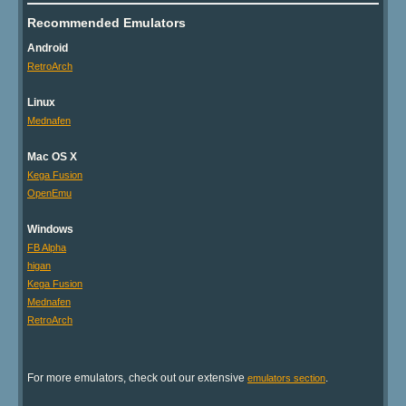
Recommended Emulators
Android
RetroArch
Linux
Mednafen
Mac OS X
Kega Fusion
OpenEmu
Windows
FB Alpha
higan
Kega Fusion
Mednafen
RetroArch
For more emulators, check out our extensive
.
emulators section