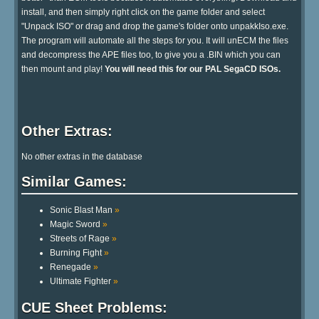
install, and then simply right click on the game folder and select
"Unpack ISO" or drag and drop the game's folder onto unpakkIso.exe.
The program will automate all the steps for you. It will unECM the files
and decompress the APE files too, to give you a .BIN which you can
then mount and play!
You will need this for our PAL SegaCD ISOs.
Other Extras:
No other extras in the database
Similar Games:
Sonic Blast Man
»
Magic Sword
»
Streets of Rage
»
Burning Fight
»
Renegade
»
Ultimate Fighter
»
CUE Sheet Problems: