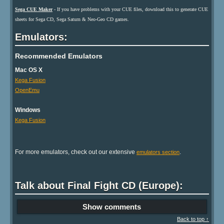
Sega CUE Maker
- If you have problems with your CUE files, download this to generate CUE
sheets for Sega CD, Sega Saturn & Neo-Geo CD games.
Emulators:
Recommended Emulators
Mac OS X
Kega Fusion
OpenEmu
Windows
Kega Fusion
For more emulators, check out our extensive
.
emulators section
Talk about Final Fight CD (Europe):
Show comments
Back to top ↑