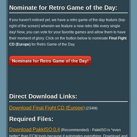
Nominate for Retro Game of the Day:
If you haven't noticed yet, we have a retro game of the day feature (top-
right of the screen) wherein we feature a new retro title every single
day! Now, you can vote for your favorite games and allow them to have
their moment of glory. Click on the button below to nominate
Final Fight
CD (Europe)
for Retro Game of the Day.
Nominate for Retro Game of the Day!
Direct Download Links:
Download Final Fight CD (Europe)
(234M)
Required Files:
Download PakkISO 0.4
(Recommended) - PakkISO is *even
better* than ECM tools because it automates everything. Download and