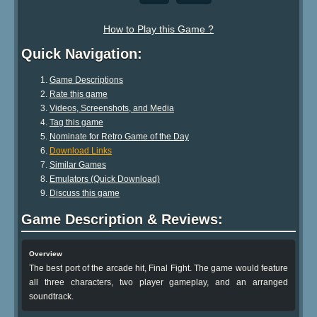
How to Play this Game ?
Quick Navigation:
Game Descriptions
Rate this game
Videos, Screenshots, and Media
Tag this game
Nominate for Retro Game of the Day
Download Links
Similar Games
Emulators (Quick Download)
Discuss this game
Game Description & Reviews:
Overview
The best port of the arcade hit, Final Fight. The game would feature
all three characters, two player gameplay, and an arranged
soundtrack.