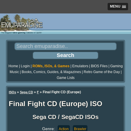
MENU
Home
|
Login
|
ROMs, ISOs, & Games
|
Emulators
|
BIOS Files
|
Gaming
Music
|
Books, Comics, Guides, & Magazines
|
Retro Game of the Day
|
Game Lists
»
»
» Final Fight CD (Europe)
ISOs
Sega CD
F
Final Fight CD (Europe) ISO
Sega CD / SegaCD ISOs
Genre:
Action
Brawler