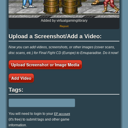
Added by virtualgaminglibrary
Report
Upload a Screenshot/Add a Video:
Now you can add videos, screenshots, or other images (cover scans,
disc scans, etc.) for Final Fight CD (Europe) to Emuparadise. Do it now!
Upload Screenshot or Image Media
Add Video
Tags:
You will need to login to your
EP account
(it's free) to submit tags and other game
information.