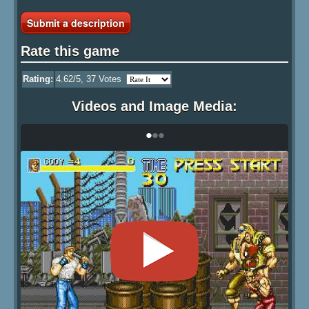
Submit a description
Rate this game
Rating:
4.62
/5,
37
Votes
Videos and Image Media:
•
•
•