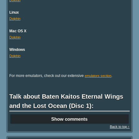
Dolphin
Linux
Dolphin
Mac OS X
Dolphin
Windows
Dolphin
For more emulators, check out our extensive
.
emulators section
Talk about Baten Kaitos Eternal Wings
and the Lost Ocean (Disc 1):
Show comments
Back to top ↑