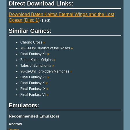
Direct Download Links:
Download Baten Kaitos Eternal Wings and the Lost
Ocean (Disc 1)
(1.3G)
Similar Games:
Chrono Cross
»
Yu-Gi-Oh! Duelists of the Roses
»
Final Fantasy XII
»
Baten Kaitos Origins
»
Tales of Symphonia
»
Yu-Gi-Oh! Forbidden Memories
»
Final Fantasy VII
»
Final Fantasy X
»
Final Fantasy IX
»
Final Fantasy VI
»
Emulators:
Recommended Emulators
Android