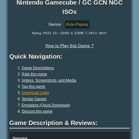
Nintendo Gamecube / GC GCN NGC
ISOs
Genre:
Role-Playing
Rating: PEGI: 12+, CERO: A, ESRB: T, OFLC: M15+
How to Play this Game ?
Quick Navigation:
Game Descriptions
Rate this game
Videos, Screenshots, and Media
Tag this game
Download Links
Similar Games
Emulators (Quick Download)
Discuss this game
Game Description & Reviews:
Overview