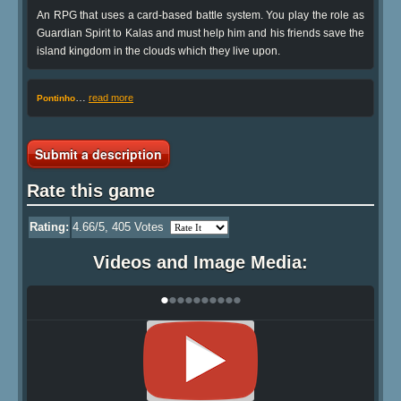
An RPG that uses a card-based battle system. You play the role as
Guardian Spirit to Kalas and must help him and his friends save the
island kingdom in the clouds which they live upon.
…
read more
Pontinho
Submit a description
Rate this game
Rating:
4.66
/5,
405
Votes
Videos and Image Media:
•
•
•
•
•
•
•
•
•
•