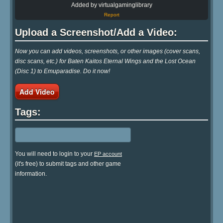
Added by virtualgaminglibrary
Report
Upload a Screenshot/Add a Video:
Now you can add videos, screenshots, or other images (cover scans,
disc scans, etc.) for Baten Kaitos Eternal Wings and the Lost Ocean
(Disc 1) to Emuparadise. Do it now!
Add Video
Tags:
You will need to login to your
EP account
(it's free) to submit tags and other game
information.