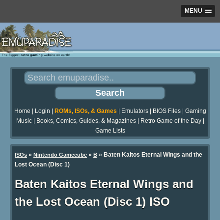
MENU
Home
|
Login
|
ROMs, ISOs, & Games
|
Emulators
|
BIOS Files
|
Gaming
Music
|
Books, Comics, Guides, & Magazines
|
Retro Game of the Day
|
Game Lists
»
»
» Baten Kaitos Eternal Wings and the
ISOs
Nintendo Gamecube
B
Lost Ocean (Disc 1)
Baten Kaitos Eternal Wings and
the Lost Ocean (Disc 1) ISO