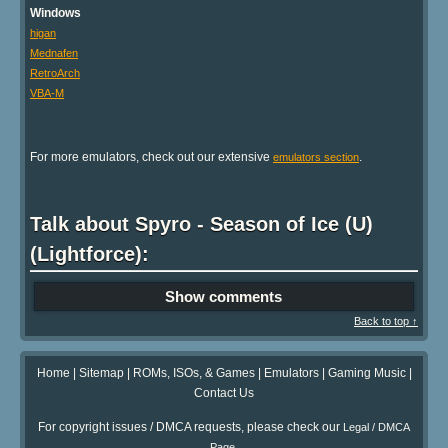
Windows
higan
Mednafen
RetroArch
VBA-M
For more emulators, check out our extensive
.
emulators section
Talk about Spyro - Season of Ice (U)
(Lightforce):
Show comments
Back to top ↑
Home
|
Sitemap
|
ROMs, ISOs, & Games
|
Emulators
|
Gaming Music
|
Contact Us
For copyright issues / DMCA requests, please check our
Legal / DMCA
.
Page