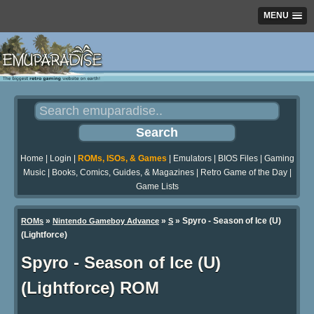
MENU
Home
|
Login
|
ROMs, ISOs, & Games
|
Emulators
|
BIOS Files
|
Gaming
Music
|
Books, Comics, Guides, & Magazines
|
Retro Game of the Day
|
Game Lists
»
»
» Spyro - Season of Ice (U)
ROMs
Nintendo Gameboy Advance
S
(Lightforce)
Spyro - Season of Ice (U)
(Lightforce) ROM