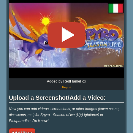
Added by RedFlameFox
Report
Upload a Screenshot/Add a Video:
Now you can add videos, screenshots, or other images (cover scans,
disc scans, etc.) for Spyro - Season of Ice (U)(Lightforce) to
Emuparadise. Do it now!
Add Video