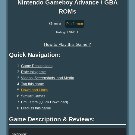
Nintendo Gameboy Advance / GBA
ROMs
Genre:
Platformer
Rating: ESRB: E
How to Play this Game ?
Quick Navigation:
Game Descriptions
Rate this game
Videos, Screenshots, and Media
Tag this game
Download Links
Similar Games
Emulators (Quick Download)
Discuss this game
Game Description & Reviews:
Overview