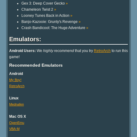
Gex 3: Deep Cover Gecko
»
Chameleon Twist 2
»
Looney Tunes Back in Action
»
Banjo-Kazooie: Grunty's Revenge
»
Crash Bandicoot: The Huge Adventure
»
Emulators:
Android Users:
We
highly recommend
that you try
RetroArch
to run this
game!
Recommended Emulators
Android
My Boy!
RetroArch
Linux
Mednafen
Mac OS X
OpenEmu
VBA-M