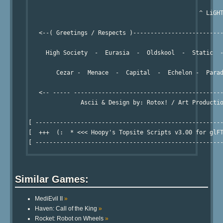
                                                 ^ LiGHT
   <--( Greetings / Respects )--------------------------
     High Society  -  Eurasia  -  Oldskool  -  Static  -
        Cezar -  Menace  -  Capital  -  Echelon -  Parad
   <-- ----- -------------------------------------------
               Ascii & Design by: Rotox! / Art Productio
[ ------------------------------------------------------
[  +++  (:  * <<< Hoopy's Topsite Scripts v3.00 for glFT
Similar Games:
MediEvil II
»
Haven: Call of the King
»
Rocket: Robot on Wheels
»