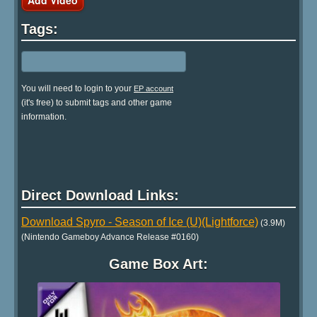
Tags:
You will need to login to your
EP account
(it's free) to submit tags and other game
information.
Direct Download Links:
Download Spyro - Season of Ice (U)(Lightforce)
(3.9M)
(Nintendo Gameboy Advance Release #0160)
Game Box Art: