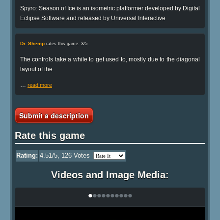
Spyro: Season of Ice is an isometric platformer developed by Digital
Eclipse Software and released by Universal Interactive
Dr. Shemp
rates this game: 3/5
The controls take a while to get used to, mostly due to the diagonal
layout of the
…
read more
Submit a description
Rate this game
Rating:
4.51
/5,
126
Votes
Videos and Image Media:
•
•
•
•
•
•
•
•
•
•