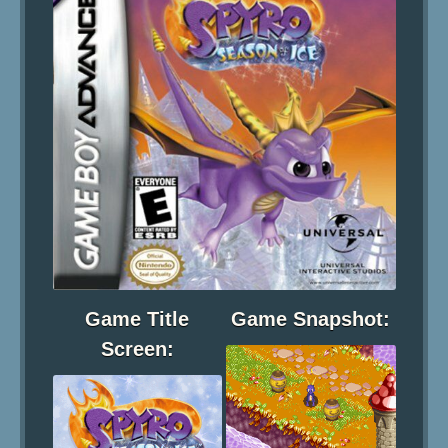
Game Title
Game Snapshot:
Screen: