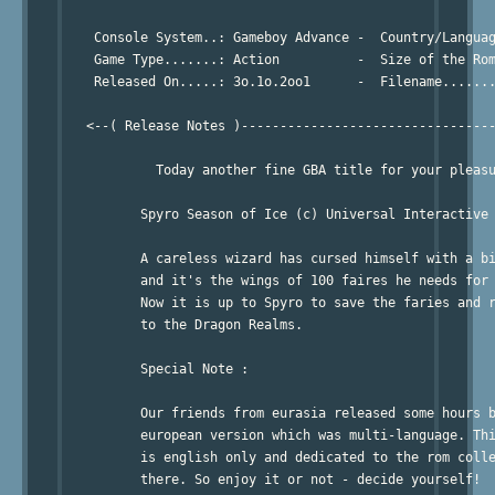
    Console System..: Gameboy Advance -  Country/Languag
    Game Type.......: Action          -  Size of the Rom
    Released On.....: 3o.1o.2oo1      -  Filename.......
   <--( Release Notes )---------------------------------
            Today another fine GBA title for your pleasu
          Spyro Season of Ice (c) Universal Interactive 
          A careless wizard has cursed himself with a bi
          and it's the wings of 100 faires he needs for 
          Now it is up to Spyro to save the faries and r
          to the Dragon Realms.

          Special Note :

	  Our friends from eurasia released some hours before the 

          european version which was multi-language. Thi
          is english only and dedicated to the rom colle
          there. So enjoy it or not - decide yourself!
