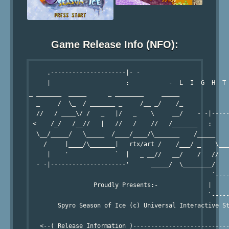
Game Release Info (NFO):
     .---------------------|- -

     |                     :           -  L  I  G  H  T 
_ _______  _____      _ ________     _____

  _     /  \_  / _______ _     /__ _/    /_

  //   / ____\/ /   _   |/   _    \     __/    - -|-----
 <    /_/   /__//   |   //   /    //   /_______   :     
  \__/_____/   \_____  /____/____/\_______    /_____    
    /     |____/\_______|   rtx/art /    /___/ _    \___
     |    '             `  |   _ __//   __/    /   //   
  - -|---------------------'      _____/  \________/    
                                                   `----
                  Proudly Presents:-              |     
                                                  `-----
        Spyro Season of Ice (c) Universal Interactive St
   <--( Release Information )---------------------------