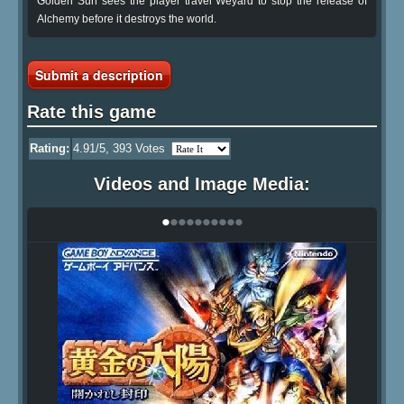
Golden Sun sees the player travel Weyard to stop the release of
Alchemy before it destroys the world.
Submit a description
Rate this game
Rating:
4.91
/5,
393
Votes
Videos and Image Media:
•
•
•
•
•
•
•
•
•
•