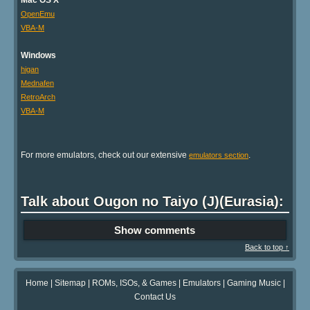
OpenEmu
VBA-M
Windows
higan
Mednafen
RetroArch
VBA-M
For more emulators, check out our extensive
.
emulators section
Talk about Ougon no Taiyo (J)(Eurasia):
Show comments
Back to top ↑
Home
|
Sitemap
|
ROMs, ISOs, & Games
|
Emulators
|
Gaming Music
|
Contact Us