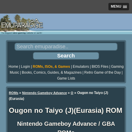
MENU
Home
|
Login
|
ROMs, ISOs, & Games
|
Emulators
|
BIOS Files
|
Gaming
Music
|
Books, Comics, Guides, & Magazines
|
Retro Game of the Day
|
Game Lists
»
»
» Ougon no Taiyo (J)
ROMs
Nintendo Gameboy Advance
O
(Eurasia)
Ougon no Taiyo (J)(Eurasia) ROM
Nintendo Gameboy Advance / GBA