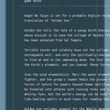
      game notes

   ------------- -- --- -- - - -------------------------
      Ougon No Taiyo is set for a probable English relea
      translation of "Golden Sun."

      Golden Sun tells the tale of a young Earth Energis
      whose mission is to save the village of Heidia fro
      has been unsealed from Sol Temple.

      Terrible storms and calamity have set the village 
      unstoppable evil, and only the spiritually-charged
      to find an end to the impending doom. The four her
      the Earth's elements, and can channel these forces
      Ivan the wind elementalist, Mari the water element
      fighter, and the group's leader Robin the ground e
      forces of nature for powers beyond human abilities
      be funneled into attacks with raining rocks and to
      destroy foes, but the world's energy can be used f
      like healing spells or mind tunes for reading thou
      Golden Sun includes support for the Mobile Adaptor