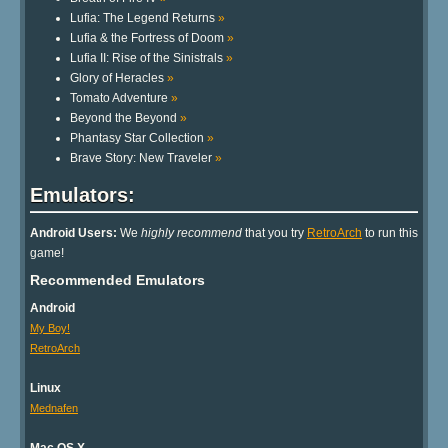
Lufia: The Legend Returns
»
Lufia & the Fortress of Doom
»
Lufia II: Rise of the Sinistrals
»
Glory of Heracles
»
Tomato Adventure
»
Beyond the Beyond
»
Phantasy Star Collection
»
Brave Story: New Traveler
»
Emulators:
Android Users:
We
highly recommend
that you try
RetroArch
to run this
game!
Recommended Emulators
Android
My Boy!
RetroArch
Linux
Mednafen
Mac OS X