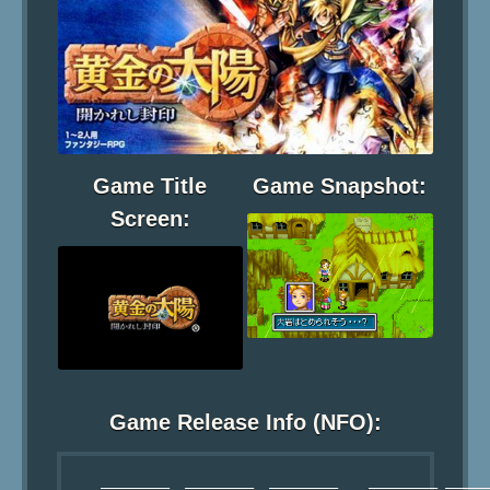
Game Title
Game Snapshot:
Screen:
Game Release Info (NFO):
     _________  _________  _________    _________ ______