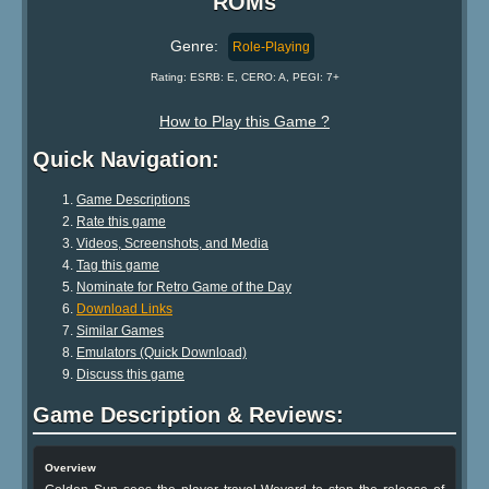
ROMs
Genre:
Role-Playing
Rating: ESRB: E, CERO: A, PEGI: 7+
How to Play this Game ?
Quick Navigation:
Game Descriptions
Rate this game
Videos, Screenshots, and Media
Tag this game
Nominate for Retro Game of the Day
Download Links
Similar Games
Emulators (Quick Download)
Discuss this game
Game Description & Reviews:
Overview