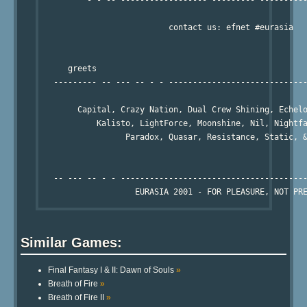
          - - -- ------------------'---------`----------
                           contact us: efnet #eurasia

      greets

   --------- -- --- -- - - -----------------------------
        Capital, Crazy Nation, Dual Crew Shining, Echelo
            Kalisto, LightForce, Moonshine, Nil, Nightfa
                  Paradox, Quasar, Resistance, Static, &
   -- --- -- - - ---------------------------------------
Similar Games:
Final Fantasy I & II: Dawn of Souls
»
Breath of Fire
»
Breath of Fire II
»