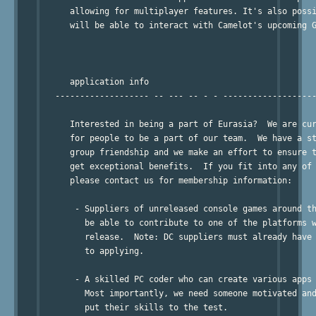
      allowing for multiplayer features. It's also possi
      will be able to interact with Camelot's upcoming G
      application info

   ------------------- -- --- -- - - -------------------
      Interested in being a part of Eurasia?  We are cur
      for people to be a part of our team.  We have a st
      group friendship and we make an effort to ensure t
      get exceptional benefits.  If you fit into any of 
      please contact us for membership information:

       - Suppliers of unreleased console games around th
         be able to contribute to one of the platforms w
         release.  Note: DC suppliers must already have 
         to applying.

       - A skilled PC coder who can create various apps 
         Most importantly, we need someone motivated and
         put their skills to the test.
