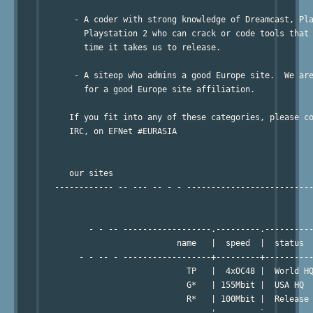
       - A coder with strong knowledge of Dreamcast, Pla
         Playstation 2 who can crack or code tools that 
         time it takes us to release.

       - A siteop who admins a good Europe site.  We are
         for a good Europe site affiliation.

      If you fit into any of these categories, please co
      IRC, on EFNet #EURASIA

      our sites

   ------------ -- --- -- - - --------------------------
          - - -- ------------------.---------.----------
                            name   |  speed  |  status

        - - -- - ------------------+---------+----------
                              TP   |  4xOC48 |  World HQ
                              G*   | 155Mbit |  USA HQ

                              R*   | 100Mbit |  Release 