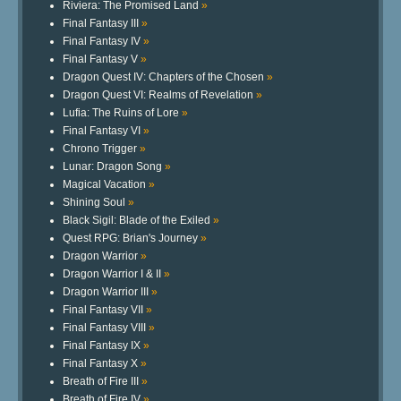
Riviera: The Promised Land
»
Final Fantasy III
»
Final Fantasy IV
»
Final Fantasy V
»
Dragon Quest IV: Chapters of the Chosen
»
Dragon Quest VI: Realms of Revelation
»
Lufia: The Ruins of Lore
»
Final Fantasy VI
»
Chrono Trigger
»
Lunar: Dragon Song
»
Magical Vacation
»
Shining Soul
»
Black Sigil: Blade of the Exiled
»
Quest RPG: Brian's Journey
»
Dragon Warrior
»
Dragon Warrior I & II
»
Dragon Warrior III
»
Final Fantasy VII
»
Final Fantasy VIII
»
Final Fantasy IX
»
Final Fantasy X
»
Breath of Fire III
»
Breath of Fire IV
»