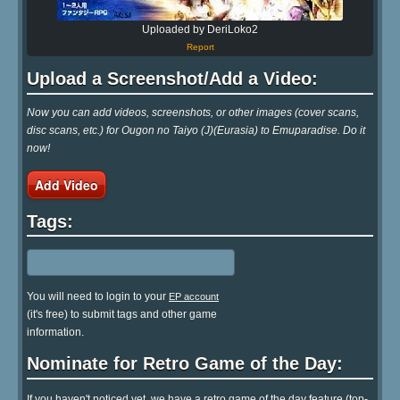
Uploaded by DeriLoko2
Report
Upload a Screenshot/Add a Video:
Now you can add videos, screenshots, or other images (cover scans,
disc scans, etc.) for Ougon no Taiyo (J)(Eurasia) to Emuparadise. Do it
now!
Add Video
Tags:
You will need to login to your
EP account
(it's free) to submit tags and other game
information.
Nominate for Retro Game of the Day:
If you haven't noticed yet, we have a retro game of the day feature (top-