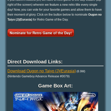
right of the screen) wherein we feature a new retro title every single
day! Now, you can vote for your favorite games and allow them to have
their moment of glory. Click on the button below to nominate
Ougon no
Taiyo (J)(Eurasia)
for Retro Game of the Day.
Nominate for Retro Game of the Day!
Direct Download Links:
Download Ougon no Taiyo (J)(Eurasia)
(6.9M)
(Nintendo Gameboy Advance Release #0079)
Game Box Art: