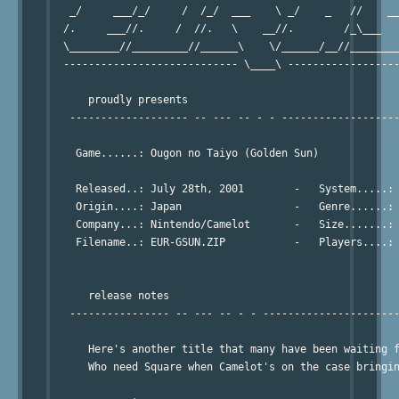
   _/     ___/_/     /  /_/  ___    \ _/    _   //    __
  /.     ___//.     /  //.   \    __//.        /_\___   
  \________//_________//______\    \/______/__//________
  ---------------------------- \____\ ------------------
      proudly presents

   ------------------- -- --- -- - - -------------------
    Game......: Ougon no Taiyo (Golden Sun)

    Released..: July 28th, 2001        -   System.....: 
    Origin....: Japan                  -   Genre......: 
    Company...: Nintendo/Camelot       -   Size.......: 
    Filename..: EUR-GSUN.ZIP           -   Players....: 
      release notes

   ---------------- -- --- -- - - ----------------------
      Here's another title that many have been waiting f
      Who need Square when Camelot's on the case bringin