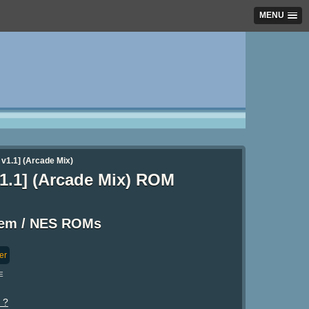
MENU
v1.1] (Arcade Mix)
1.1] (Arcade Mix) ROM
tem / NES ROMs
er
E
 ?