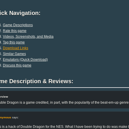
ck Navigation:
Game Descriptions
Rate this game
Videos, Screenshots, and Media
Tag this game
Download Links
Similar Games
Emulators (Quick Download)
Discuss this game
me Description & Reviews:
rview
ble Dragon is a game credited, in part, with the popularity of the beat-em-up genr
onymous
says:
s is a hack of Double Dragon for the NES. What I have been trying to do was make