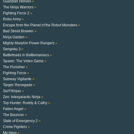
Guardian Heroes
»
The Ninja Warriors
»
Fighting Force 2
»
Robo Army
»
Escape from the Planet of the Robot Monsters
»
Bad Street Brawler
»
Ninja Gaiden
»
Mighty Morphin Power Rangers
»
Sengoku 3
»
Battletoads in Battlemaniacs
»
Spawn: The Video Game
»
The Punisher
»
Fighting Force
»
Subway Vigilante
»
Target: Renegade
»
Surf Ninjas
»
Zen: Intergalactic Ninja
»
Top Hunter: Roddy & Cathy
»
Fallen Angel
»
The Bouncer
»
State of Emergency 2
»
Crime Fighters
»
My Hero
»