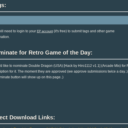
gs:
ill need to login to your
(it's free) to submit tags and other game
EP account
mation.
minate for Retro Game of the Day:
u'd like to nominate Double Dragon (USA) [Hack by Hiro1112 v1.1] (Arcade Mix) for
iption for it. The moment they are approved (we approve submissions twice a day..), y
minate button will show up on this page..)
rect Download Links: