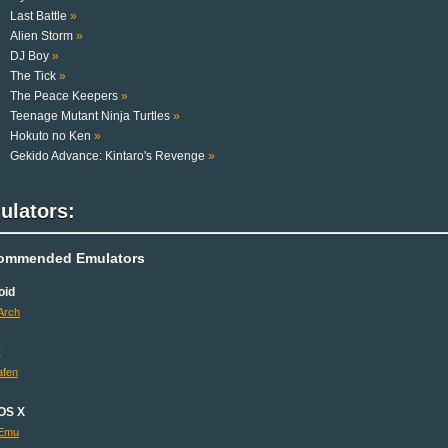
Last Battle
»
Alien Storm
»
DJ Boy
»
The Tick
»
The Peace Keepers
»
Teenage Mutant Ninja Turtles
»
Hokuto no Ken
»
Gekido Advance: Kintaro's Revenge
»
ulators:
ommended Emulators
oid
Arch
x
fen
OS X
Emu