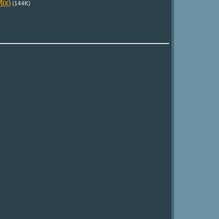
ix)
(144K)