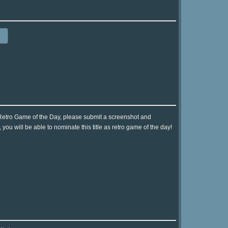
 Retro Game of the Day, please submit a screenshot and
ou will be able to nominate this title as retro game of the day!