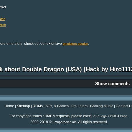
ows
fen
Arch
ore emulators, check out our extensive
.
emulators section
k about Double Dragon (USA) [Hack by Hiro1112
Show comments
Home
|
Sitemap
|
ROMs, ISOs, & Games
|
Emulators
|
Gaming Music
|
Contact U
For copyright issues / DMCA requests, please check our
.
Legal / DMCA Page
2000-2018 ©
. All rights reserved.
Emuparadise.me