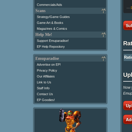
Commercials/Ads
…
Scans
Strategy/Game Guides
Game Art & Books
Su
Magazines & Comics
Help Me!
Support Emuparadise!
Ra
EP Help Repository
Rati
Emuparadise
Advertise on EP!
Privacy Policy
Up
Our Affiliates
Link to Us
Now y
Staff Info
Emupa
Contact Us
EP Goodies!
Up
Ad