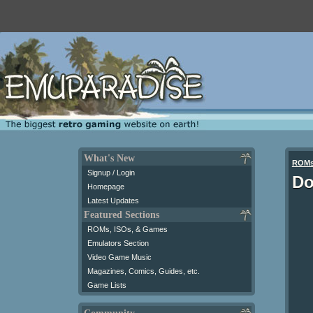
What's New
ROM
Signup / Login
Do
Homepage
Latest Updates
Featured Sections
ROMs, ISOs, & Games
Emulators Section
Video Game Music
Magazines, Comics, Guides, etc.
Game Lists