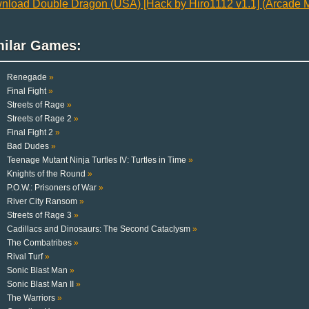
nload Double Dragon (USA) [Hack by Hiro1112 v1.1] (Arcade M
milar Games:
Renegade
»
Final Fight
»
Streets of Rage
»
Streets of Rage 2
»
Final Fight 2
»
Bad Dudes
»
Teenage Mutant Ninja Turtles IV: Turtles in Time
»
Knights of the Round
»
P.O.W.: Prisoners of War
»
River City Ransom
»
Streets of Rage 3
»
Cadillacs and Dinosaurs: The Second Cataclysm
»
The Combatribes
»
Rival Turf
»
Sonic Blast Man
»
Sonic Blast Man II
»
The Warriors
»