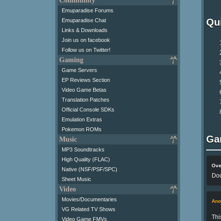
Community
Emuparadise Forums
Qui
Emuparadise Chat
Links & Downloads
Join us on facebook
Follow us on Twitter!
Gaming
Game Servers
EP Reviews Section
Video Game Betas
Translation Patches
Official Console SDKs
Emulation Extras
Pokemon ROMs
Ga
Music
MP3 Soundtracks
High Quality (FLAC)
Ove
Native (NSF/PSF/SPC)
Dou
Sheet Music
Video
Movies/Documentaries
An
VG Related TV Shows
Thi
Video Game FMVs