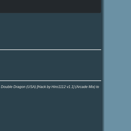
or Double Dragon (USA) [Hack by Hiro1112 v1.1] (Arcade Mix) to