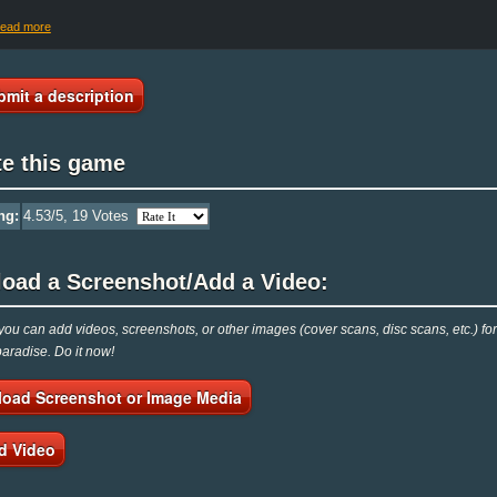
read more
bmit a description
te this game
ng:
4.53
/5,
19
Votes
load a Screenshot/Add a Video:
ou can add videos, screenshots, or other images (cover scans, disc scans, etc.) f
radise. Do it now!
load Screenshot or Image Media
d Video