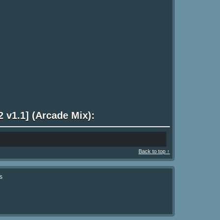
 v1.1] (Arcade Mix):
Back to top ↑
s