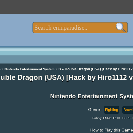
»
»
» Double Dragon (USA) [Hack by Hiro1112 
s
Nintendo Entertainment System
D
uble Dragon (USA) [Hack by Hiro1112 v
Nintendo Entertainment Sys
Genre:
Fighting
Brawl
Rating: ESRB: E10+, ESRB: 
How to Play this Game