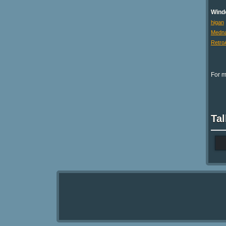
Wind
higan
Medna
Retro
For m
Tal