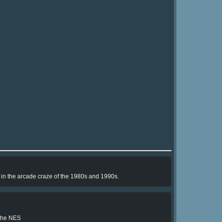
e in the arcade craze of the 1980s and 1990s.
 the NES