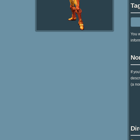
Ta
You w
infor
No
If yo
descr
(a no
Di