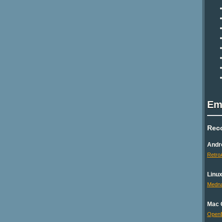
Em
Rec
Andr
Retro
Linu
Medna
Mac 
Open