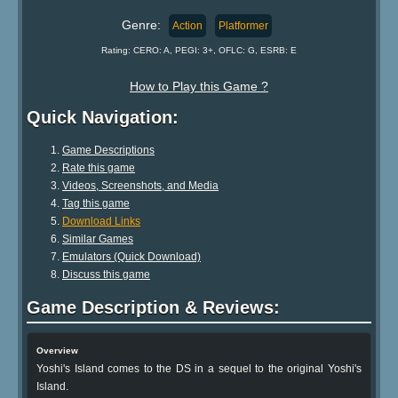
Genre:
Action
Platformer
Rating: CERO: A, PEGI: 3+, OFLC: G, ESRB: E
How to Play this Game ?
Quick Navigation:
Game Descriptions
Rate this game
Videos, Screenshots, and Media
Tag this game
Download Links
Similar Games
Emulators (Quick Download)
Discuss this game
Game Description & Reviews:
Overview
Yoshi's Island comes to the DS in a sequel to the original Yoshi's
Island.