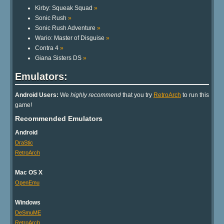
Kirby: Squeak Squad
»
Sonic Rush
»
Sonic Rush Adventure
»
Wario: Master of Disguise
»
Contra 4
»
Giana Sisters DS
»
Emulators:
Android Users:
We
highly recommend
that you try
RetroArch
to run this
game!
Recommended Emulators
Android
DraStic
RetroArch
Mac OS X
OpenEmu
Windows
DeSmuME
RetroArch