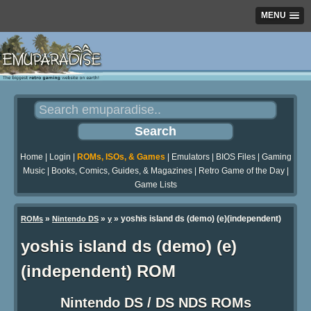
MENU
Home
|
Login
|
ROMs, ISOs, & Games
|
Emulators
|
BIOS Files
|
Gaming
Music
|
Books, Comics, Guides, & Magazines
|
Retro Game of the Day
|
Game Lists
»
»
» yoshis island ds (demo) (e)(independent)
ROMs
Nintendo DS
y
yoshis island ds (demo) (e)
(independent) ROM
Nintendo DS / DS NDS ROMs