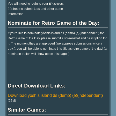
You will need to login to your
EP account
(it's free) to submit tags and other game
information.
Nominate for Retro Game of the Day:
If you'd like to nominate yoshis island ds (demo) (e)(independent) for
Retro Game of the Day, please submit a screenshot and description for
it. The moment they are approved (we approve submissions twice a
day..), you will be able to nominate this title as retro game of the day! (a
nominate button will show up on this page..)
Direct Download Links:
Download yoshis island ds (demo) (e)(independent)
(25M)
Similar Games: