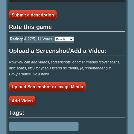
Submit a description
Rate this game
Rating:
4.27
/5,
11
Votes
Upload a Screenshot/Add a Video:
Now you can add videos, screenshots, or other images (cover scans,
disc scans, etc.) for yoshis island ds (demo) (e)(independent) to
Emuparadise. Do it now!
Upload Screenshot or Image Media
Add Video
Tags: