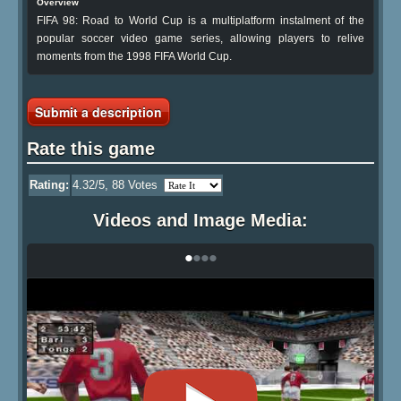
Overview
FIFA 98: Road to World Cup is a multiplatform instalment of the
popular soccer video game series, allowing players to relive
moments from the 1998 FIFA World Cup.
Submit a description
Rate this game
Rating:
4.32
/5,
88
Votes
Videos and Image Media:
•
•
•
•