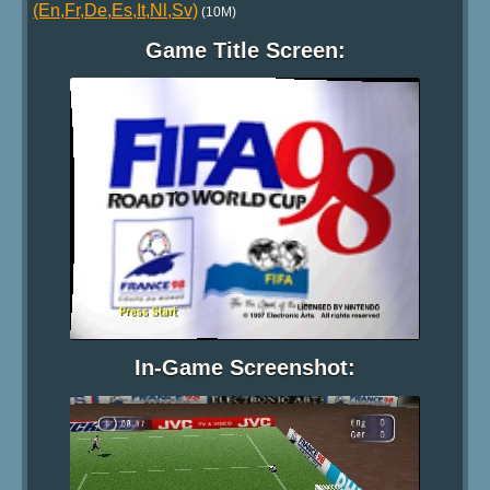
(En,Fr,De,Es,It,Nl,Sv)
(10M)
Game Title Screen:
In-Game Screenshot: