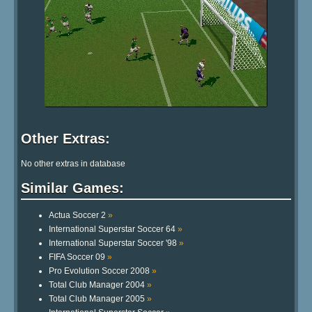
Other Extras:
No other extras in database
Similar Games:
Actua Soccer 2
»
International Superstar Soccer 64
»
International Superstar Soccer '98
»
FIFA Soccer 09
»
Pro Evolution Soccer 2008
»
Total Club Manager 2004
»
Total Club Manager 2005
»