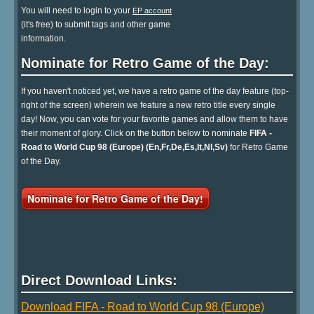
You will need to login to your
EP account
(it's free) to submit tags and other game
information.
Nominate for Retro Game of the Day:
If you haven't noticed yet, we have a retro game of the day feature (top-
right of the screen) wherein we feature a new retro title every single
day! Now, you can vote for your favorite games and allow them to have
their moment of glory. Click on the button below to nominate
FIFA -
Road to World Cup 98 (Europe) (En,Fr,De,Es,It,Nl,Sv)
for Retro Game
of the Day.
Nominate for Retro Game of the Day!
Direct Download Links:
Download FIFA - Road to World Cup 98 (Europe)