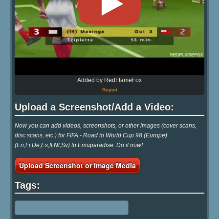
Added by RedFlameFox
Report
Upload a Screenshot/Add a Video:
Now you can add videos, screenshots, or other images (cover scans,
disc scans, etc.) for FIFA - Road to World Cup 98 (Europe)
(En,Fr,De,Es,It,Nl,Sv) to Emuparadise. Do it now!
Upload Screenshot or Image Media
Tags: