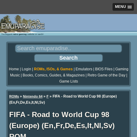
MENU
Home
|
Login
|
ROMs, ISOs, & Games
|
Emulators
|
BIOS Files
|
Gaming
Music
|
Books, Comics, Guides, & Magazines
|
Retro Game of the Day
|
Game Lists
»
»
» FIFA - Road to World Cup 98 (Europe)
ROMs
Nintendo 64
F
(En,Fr,De,Es,It,Nl,Sv)
FIFA - Road to World Cup 98
(Europe) (En,Fr,De,Es,It,Nl,Sv)
ROM