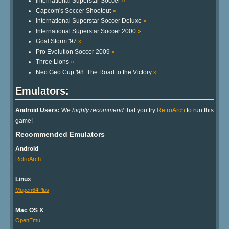
International Superstar Soccer
»
Capcom's Soccer Shootout
»
International Superstar Soccer Deluxe
»
International Superstar Soccer 2000
»
Goal Storm '97
»
Pro Evolution Soccer 2009
»
Three Lions
»
Neo Geo Cup '98: The Road to the Victory
»
Emulators:
Android Users:
We
highly recommend
that you try
RetroArch
to run this
game!
Recommended Emulators
Android
RetroArch
Linux
Mupen64Plus
Mac OS X
OpenEmu