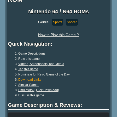
Nintendo 64 / N64 ROMs
Genre:
Sports
Soccer
How to Play this Game ?
Quick Navigation:
Game Descriptions
Rate this game
Videos, Screenshots, and Media
Tag this game
Nominate for Retro Game of the Day
Download Links
Similar Games
Emulators (Quick Download)
Discuss this game
Game Description & Reviews: