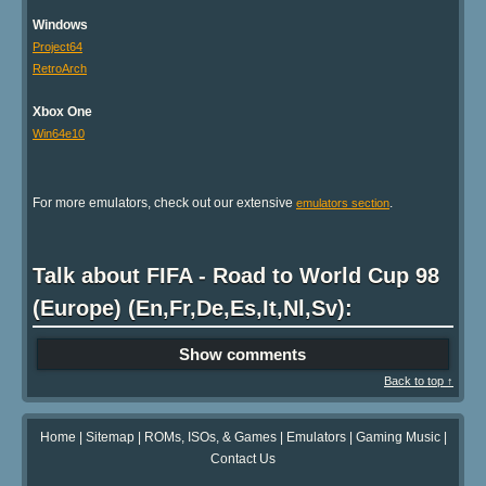
Windows
Project64
RetroArch
Xbox One
Win64e10
For more emulators, check out our extensive
.
emulators section
Talk about FIFA - Road to World Cup 98
(Europe) (En,Fr,De,Es,It,Nl,Sv):
Show comments
Back to top ↑
Home
|
Sitemap
|
ROMs, ISOs, & Games
|
Emulators
|
Gaming Music
|
Contact Us