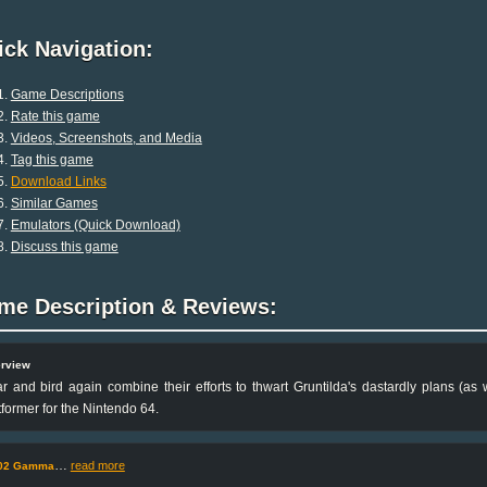
ck Navigation:
Game Descriptions
Rate this game
Videos, Screenshots, and Media
Tag this game
Download Links
Similar Games
Emulators (Quick Download)
Discuss this game
me Description & Reviews:
rview
r and bird again combine their efforts to thwart Gruntilda's dastardly plans (as w
tformer for the Nintendo 64.
…
read more
02 Gamma