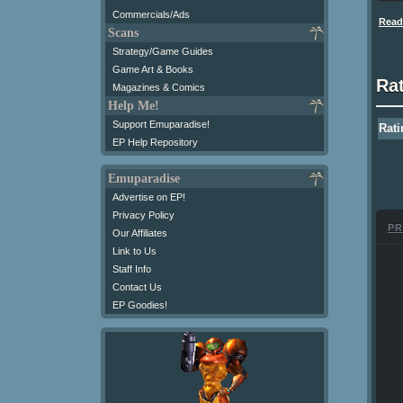
Commercials/Ads
Read 
Scans
Strategy/Game Guides
Game Art & Books
Ra
Magazines & Comics
Help Me!
Support Emuparadise!
Rati
EP Help Repository
Emuparadise
Advertise on EP!
Privacy Policy
PR
Our Affiliates
Link to Us
Staff Info
Contact Us
EP Goodies!