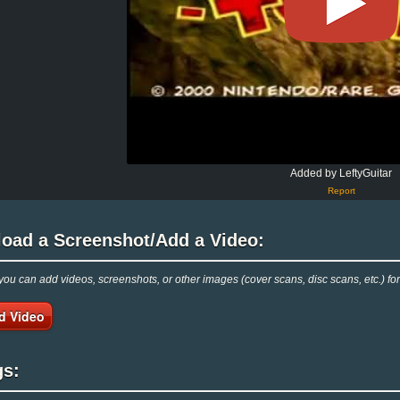
Added by LeftyGuitar
Report
load a Screenshot/Add a Video:
ou can add videos, screenshots, or other images (cover scans, disc scans, etc.) f
d Video
gs: