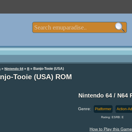
»
»
» Banjo-Tooie (USA)
s
Nintendo 64
B
njo-Tooie (USA) ROM
Nintendo 64 / N64
Genre:
Platformer
Action-A
Rating: ESRB: E
How to Play this Game