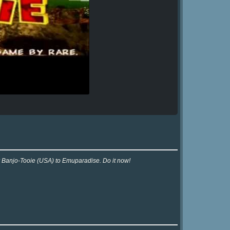
or Banjo-Tooie (USA) to Emuparadise. Do it now!