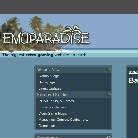
What's New
ROM
Signup / Login
Ba
Homepage
Latest Updates
Featured Sections
ROMs, ISOs, & Games
Emulators Section
Video Game Music
Magazines, Comics, Guides, etc.
Game Lists