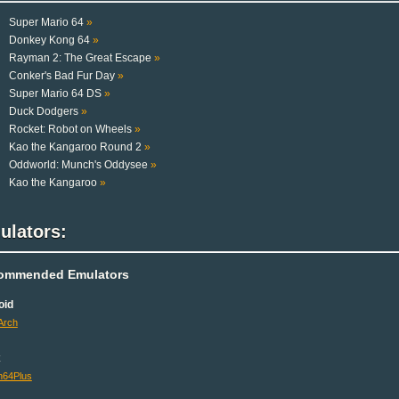
Super Mario 64
»
Donkey Kong 64
»
Rayman 2: The Great Escape
»
Conker's Bad Fur Day
»
Super Mario 64 DS
»
Duck Dodgers
»
Rocket: Robot on Wheels
»
Kao the Kangaroo Round 2
»
Oddworld: Munch's Oddysee
»
Kao the Kangaroo
»
ulators:
ommended Emulators
oid
Arch
x
64Plus