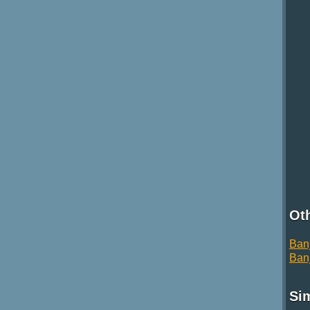
Oth
Ban
Ban
Si