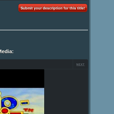
Submit your description for this title!
Media:
NEXT