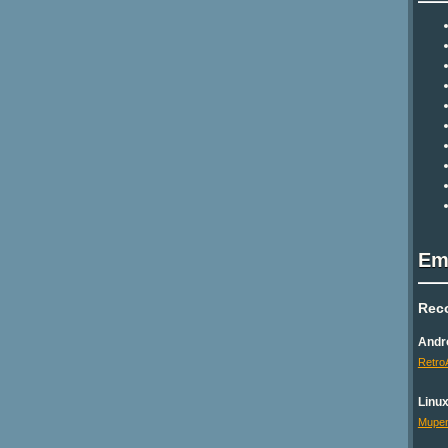
Em
Rec
Andr
Retro
Linu
Mupen