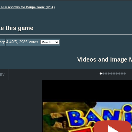
all 6 reviews for Banjo-Tooie (USA)
te this game
ng:
4.49
/5,
2985
Votes
Videos and Image 
•
•
•
•
•
•
•
•
•
•
EV