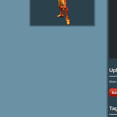
Up
Now y
Ad
Ta