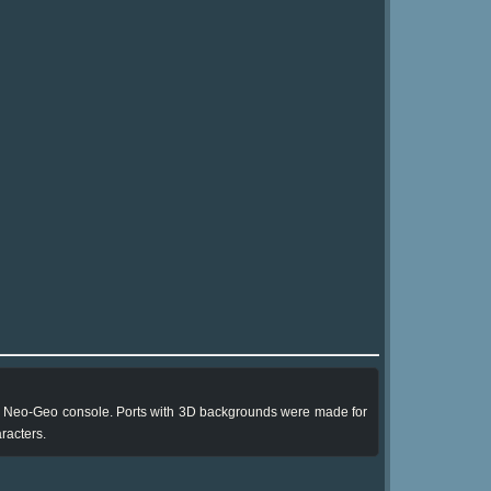
the Neo-Geo console. Ports with 3D backgrounds were made for
racters.