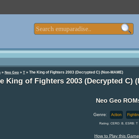
»
»
» The King of Fighters 2003 (Decrypted C) (Non-MAME)
s
Neo Geo
T
e King of Fighters 2003 (Decrypted C
Neo Geo ROM
Genre:
Action
Fighti
Rating: CERO: B, ESRB: T
How to Play this Game