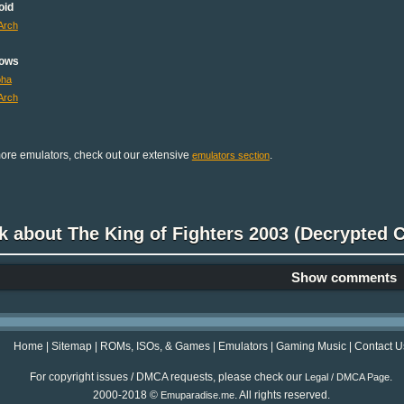
oid
Arch
ows
pha
Arch
ore emulators, check out our extensive
.
emulators section
k about The King of Fighters 2003 (Decrypted
Show comments
Home
|
Sitemap
|
ROMs, ISOs, & Games
|
Emulators
|
Gaming Music
|
Contact U
For copyright issues / DMCA requests, please check our
.
Legal / DMCA Page
2000-2018 ©
. All rights reserved.
Emuparadise.me