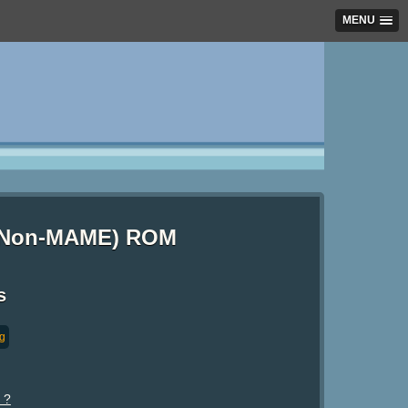
MENU
) (Non-MAME) ROM
s
ng
 ?