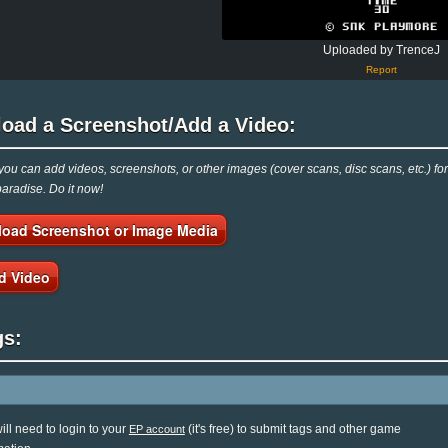
Uploaded by TrenceJ
Report
load a Screenshot/Add a Video:
ou can add videos, screenshots, or other images (cover scans, disc scans, etc.) f
radise. Do it now!
load Screenshot or Image Media
d Video
gs:
ill need to login to your
(it's free) to submit tags and other game
EP account