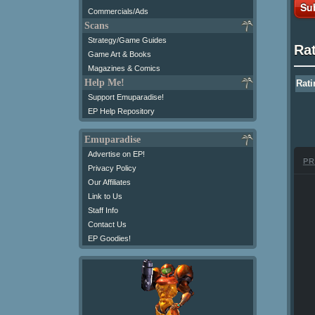
Su
Commercials/Ads
Scans
Strategy/Game Guides
Ra
Game Art & Books
Magazines & Comics
Help Me!
Rati
Support Emuparadise!
EP Help Repository
Emuparadise
Advertise on EP!
PR
Privacy Policy
Our Affiliates
Link to Us
Staff Info
Contact Us
EP Goodies!