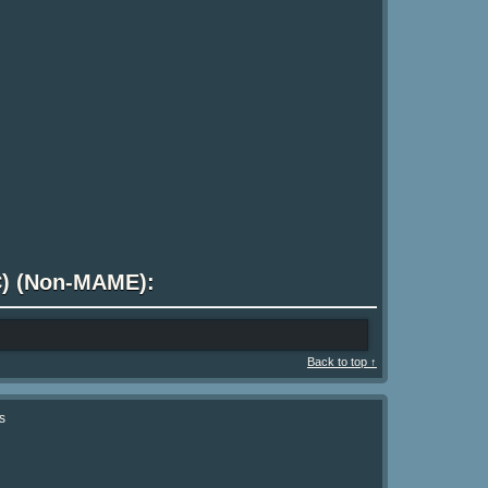
 C) (Non-MAME):
Back to top ↑
s