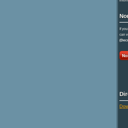
infor
No
If yo
can v
(Dec
No
Di
Dow