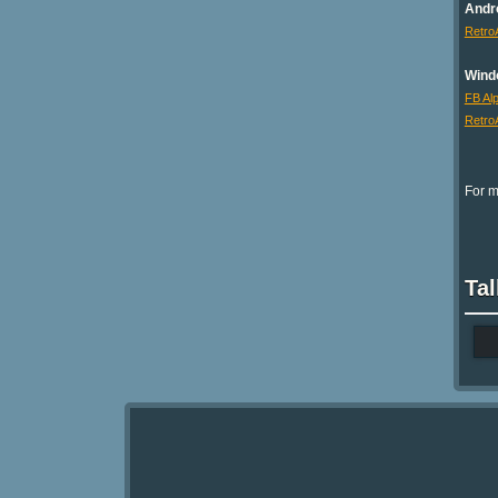
Andr
Retro
Wind
FB Al
Retro
For m
Tal