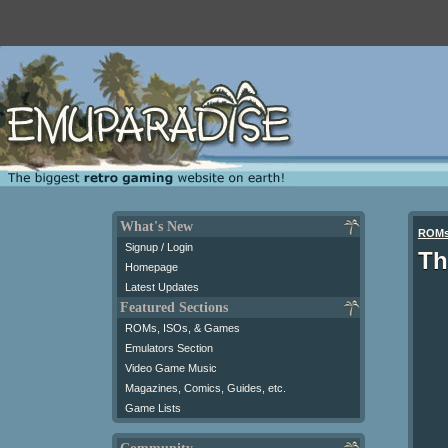
What's New
ROM
Signup / Login
Th
Homepage
Latest Updates
Featured Sections
ROMs, ISOs, & Games
Emulators Section
Video Game Music
Magazines, Comics, Guides, etc.
Game Lists