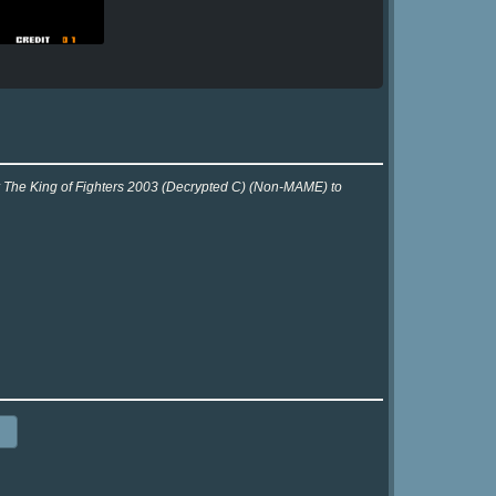
or The King of Fighters 2003 (Decrypted C) (Non-MAME) to