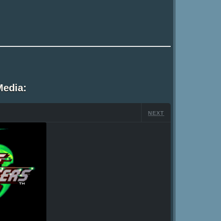
Media:
NEXT