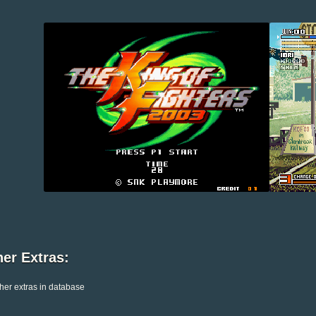
er Extras:
her extras in database