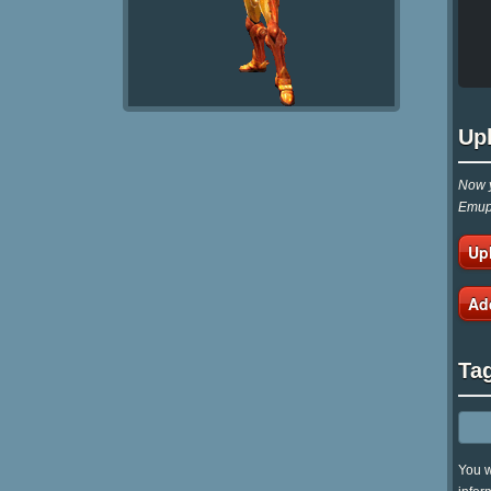
Up
Now y
Emupa
Up
Ad
Ta
You w