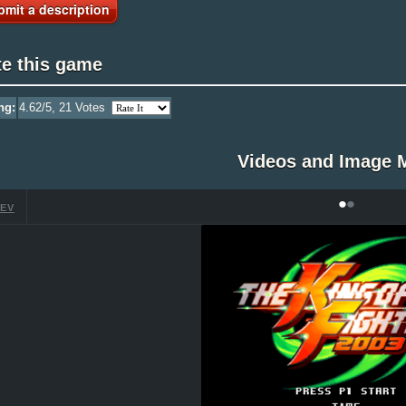
bmit a description
te this game
ng:
4.62
/5,
21
Votes
Videos and Image 
•
•
EV