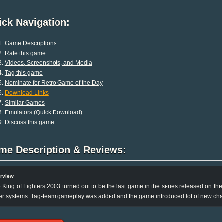
ck Navigation:
Game Descriptions
Rate this game
Videos, Screenshots, and Media
Tag this game
Nominate for Retro Game of the Day
Download Links
Similar Games
Emulators (Quick Download)
Discuss this game
me Description & Reviews:
rview
 King of Fighters 2003 turned out to be the last game in the series released on 
er systems. Tag-team gameplay was added and the game introduced lot of new cha