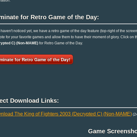
mation.
minate for Retro Game of the Day:
u haven't noticed yet, we have a retro game of the day feature (top-right of the scree
ote for your favorite games and allow them to have their moment of glory. Click on
rypted C) (Non-MAME)
for Retro Game of the Day.
minate for Retro Game of the Day!
rect Download Links:
nload The King of Fighters 2003 (Decrypted C) (Non-MAME)
(2
Game Screensho