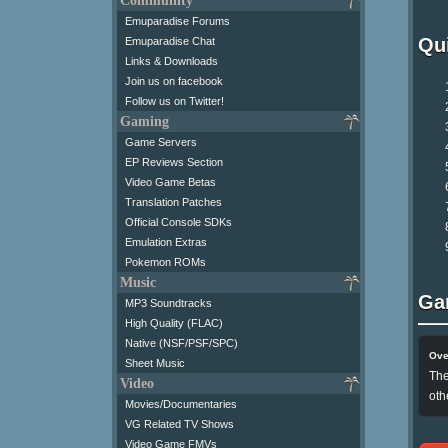
Community
Emuparadise Forums
Qui
Emuparadise Chat
Links & Downloads
Join us on facebook
Follow us on Twitter!
Gaming
Game Servers
EP Reviews Section
Video Game Betas
Translation Patches
Official Console SDKs
Emulation Extras
Pokemon ROMs
Music
Ga
MP3 Soundtracks
High Quality (FLAC)
Native (NSF/PSF/SPC)
Ove
Sheet Music
The
Video
oth
Movies/Documentaries
VG Related TV Shows
Video Game FMVs