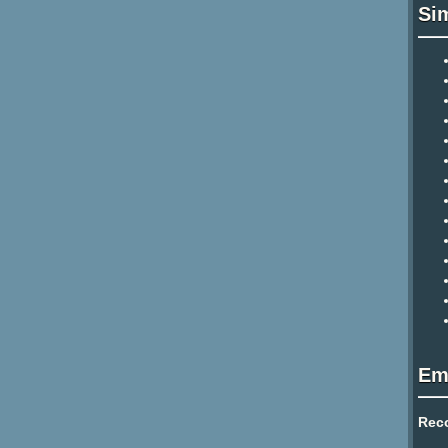
Si
Em
Rec