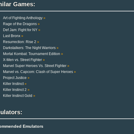
milar Games:
Art of Fighting Anthology
»
Rage of the Dragons
»
Def Jam: Fight for NY
»
Last Bronx
»
Resurrection: Rise 2
»
Darkstalkers: The Night Warriors
»
Mortal Kombat: Tournament Edition
»
X-Men vs. Street Fighter
»
Marvel Super Heroes Vs. Street Fighter
»
Marvel vs. Capcom: Clash of Super Heroes
»
Project Justice
»
Killer Instinct
»
Killer Instinct 2
»
Killer Instinct Gold
»
ulators:
ommended Emulators