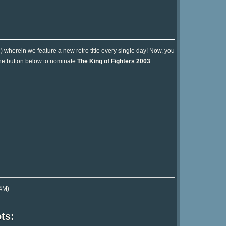
n) wherein we feature a new retro title every single day! Now, you
 the button below to nominate
The King of Fighters 2003
4M)
ts: