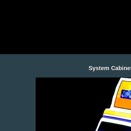
System Cabine