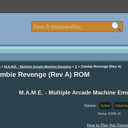
»
»
» Zombie Revenge (Rev A)
s
M.A.M.E. - Multiple Arcade Machine Emulator
Z
mbie Revenge (Rev A) ROM
M.A.M.E. - Multiple Arcade Machine E
Genre:
Action
Adventu
Rating: ESRB: M
How to Play this Game