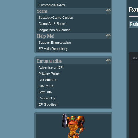
Commercials/Ads
Ra
Scans
Strategy/Game Guides
Game Art & Books
Rati
Magazines & Comics
Help Me!
Support Emuparadise!
EP Help Repository
PR
Emuparadise
Advertise on EP!
Privacy Policy
Our Affiliates
Link to Us
Staff Info
Contact Us
EP Goodies!