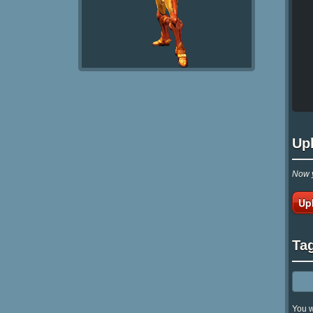
Up
Now y
Up
Ta
You w