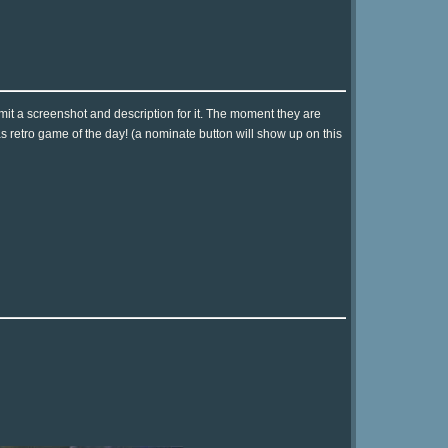
it a screenshot and description for it. The moment they are
as retro game of the day! (a nominate button will show up on this