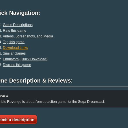
ck Navigation:
Game Descriptions
Rate this game
Videos, Screenshots, and Media
Tag this game
Download Links
Similar Games
Emulators (Quick Download)
Discuss this game
me Description & Reviews:
rview
bie Revenge is a beat 'em up action game for the Sega Dreamcast.
bmit a description