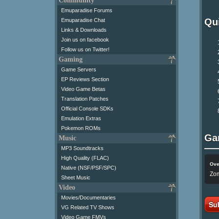
Community
Emuparadise Forums
Qui
Emuparadise Chat
Links & Downloads
Join us on facebook
Follow us on Twitter!
Gaming
Game Servers
EP Reviews Section
Video Game Betas
Translation Patches
Official Console SDKs
Emulation Extras
Pokemon ROMs
Ga
Music
MP3 Soundtracks
High Quality (FLAC)
Ove
Native (NSF/PSF/SPC)
Zom
Sheet Music
Video
Movies/Documentaries
Su
VG Related TV Shows
Video Game FMVs