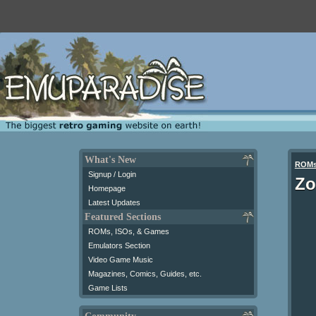
What's New
ROM
Signup / Login
Zo
Homepage
Latest Updates
Featured Sections
ROMs, ISOs, & Games
Emulators Section
Video Game Music
Magazines, Comics, Guides, etc.
Game Lists