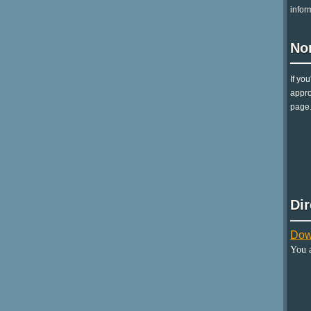
infor
No
If yo
appro
page.
Di
Dow
You 