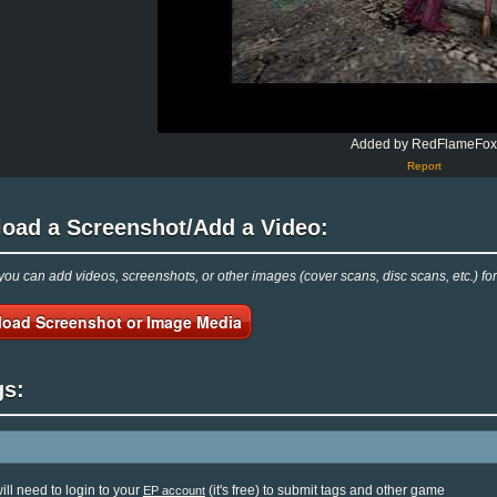
Added by RedFlameFo
Report
load a Screenshot/Add a Video:
ou can add videos, screenshots, or other images (cover scans, disc scans, etc.) 
load Screenshot or Image Media
gs:
ill need to login to your
(it's free) to submit tags and other game
EP account