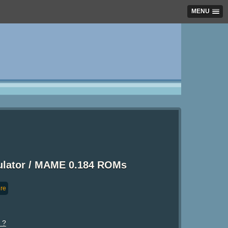
MENU
mulator / MAME 0.184 ROMs
re
 ?