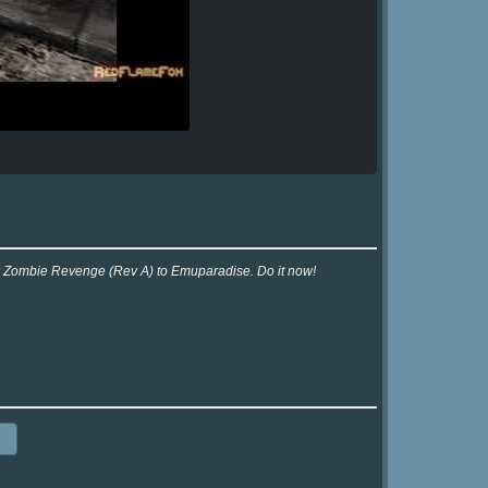
x
for Zombie Revenge (Rev A) to Emuparadise. Do it now!