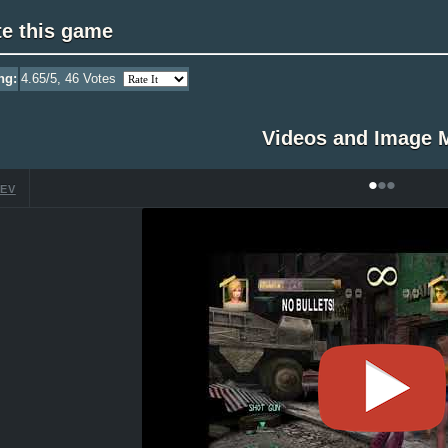
te this game
ng:
4.65
/5,
46
Votes
Videos and Image 
•
•
•
EV