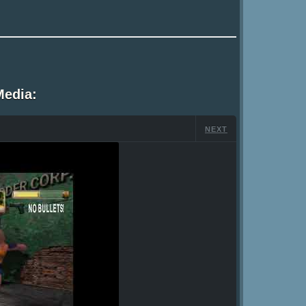
Media:
NEXT