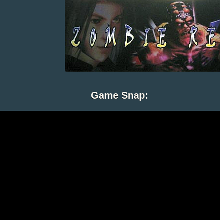
Game Snap: