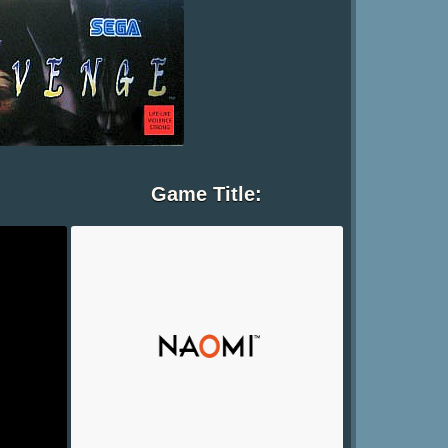
Game Title: