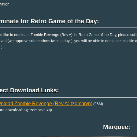
mation.
minate for Retro Game of the Day:
u'd like to nominate Zombie Revenge (Rev A) for Retro Game of the Day, please subm
ved (we approve submissions twice a day..), you will be able to nominate this title 
.)
rect Download Links:
nload Zombie Revenge (Rev A) (zombrvn)
(96M)
are downloading: zombrvn.zip
Marquee: