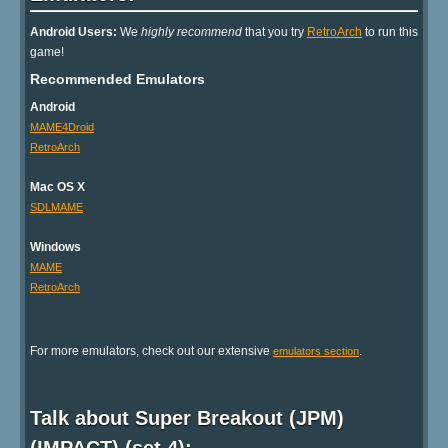
Android Users:
We
highly recommend
that you try
RetroArch
to run this
game!
Recommended Emulators
Android
MAME4Droid
RetroArch
Mac OS X
SDLMAME
Windows
MAME
RetroArch
For more emulators, check out our extensive
.
emulators section
Talk about Super Breakout (JPM)