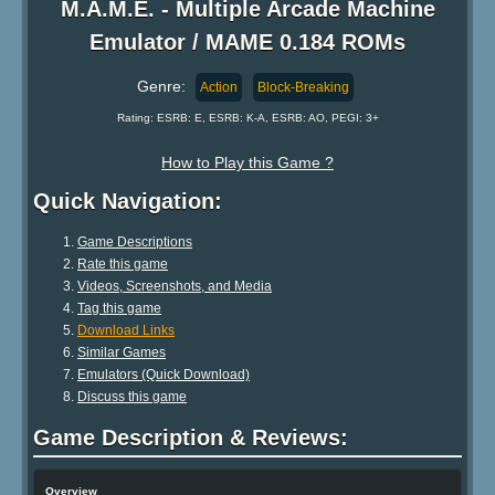
M.A.M.E. - Multiple Arcade Machine
Emulator / MAME 0.184 ROMs
Genre:
Action
Block-Breaking
Rating: ESRB: E, ESRB: K-A, ESRB: AO, PEGI: 3+
How to Play this Game ?
Quick Navigation:
Game Descriptions
Rate this game
Videos, Screenshots, and Media
Tag this game
Download Links
Similar Games
Emulators (Quick Download)
Discuss this game
Game Description & Reviews:
Overview