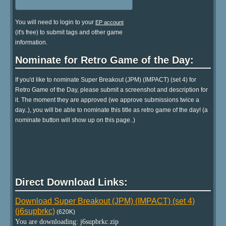
You will need to login to your
EP account
(it's free) to submit tags and other game
information.
Nominate for Retro Game of the Day:
If you'd like to nominate Super Breakout (JPM) (IMPACT) (set 4) for
Retro Game of the Day, please submit a screenshot and description for
it. The moment they are approved (we approve submissions twice a
day..), you will be able to nominate this title as retro game of the day! (a
nominate button will show up on this page..)
Direct Download Links:
Download Super Breakout (JPM) (IMPACT) (set 4)
(j6supbrkc)
(620K)
You are downloading: j6supbrkc.zip