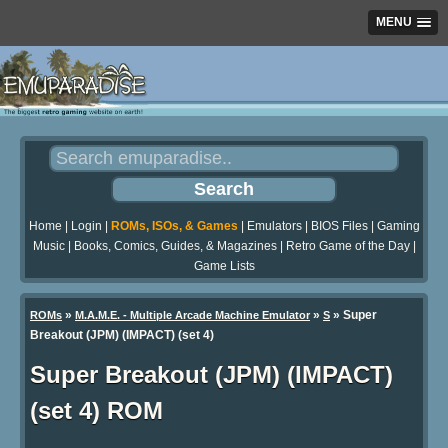
MENU
Home
|
Login
|
ROMs, ISOs, & Games
|
Emulators
|
BIOS Files
|
Gaming
Music
|
Books, Comics, Guides, & Magazines
|
Retro Game of the Day
|
Game Lists
»
»
» Super
ROMs
M.A.M.E. - Multiple Arcade Machine Emulator
S
Breakout (JPM) (IMPACT) (set 4)
Super Breakout (JPM) (IMPACT)
(set 4) ROM