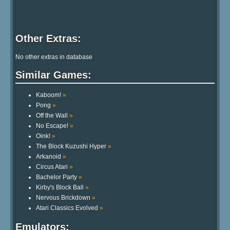
Other Extras:
No other extras in database
Similar Games:
Kaboom!
»
Pong
»
Off the Wall
»
No Escape!
»
Oink!
»
The Block Kuzushi Hyper
»
Arkanoid
»
Circus Atari
»
Bachelor Party
»
Kirby's Block Ball
»
Nervous Brickdown
»
Atari Classics Evolved
»
Emulators: