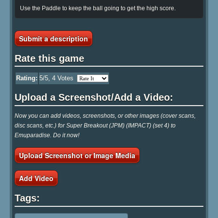
Use the Paddle to keep the ball going to get the high score.
Submit a description
Rate this game
Rating:
5
/5,
4
Votes
Upload a Screenshot/Add a Video:
Now you can add videos, screenshots, or other images (cover scans,
disc scans, etc.) for Super Breakout (JPM) (IMPACT) (set 4) to
Emuparadise. Do it now!
Upload Screenshot or Image Media
Add Video
Tags: