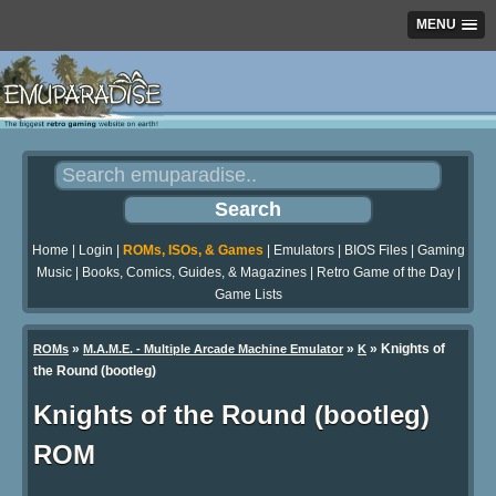
MENU
Home
|
Login
|
ROMs, ISOs, & Games
|
Emulators
|
BIOS Files
|
Gaming
Music
|
Books, Comics, Guides, & Magazines
|
Retro Game of the Day
|
Game Lists
»
»
» Knights of
ROMs
M.A.M.E. - Multiple Arcade Machine Emulator
K
the Round (bootleg)
Knights of the Round (bootleg)
ROM