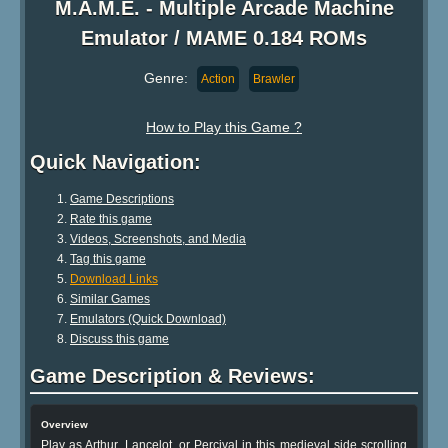
M.A.M.E. - Multiple Arcade Machine
Emulator / MAME 0.184 ROMs
Genre:
Action
Brawler
How to Play this Game ?
Quick Navigation:
Game Descriptions
Rate this game
Videos, Screenshots, and Media
Tag this game
Download Links
Similar Games
Emulators (Quick Download)
Discuss this game
Game Description & Reviews:
Overview
Play as Arthur, Lancelot, or Percival in this medieval side scrolling