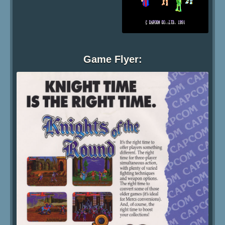
Game Flyer: