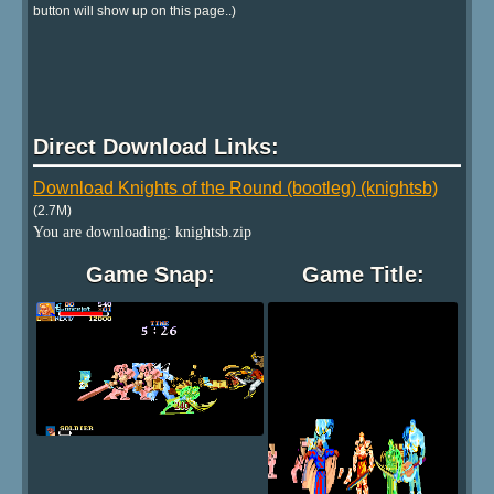
button will show up on this page..)
Direct Download Links:
Download Knights of the Round (bootleg) (knightsb)
(2.7M)
You are downloading: knightsb.zip
Game Snap:
Game Title: