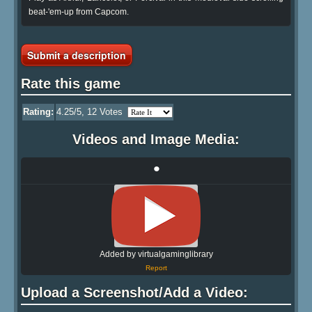
beat-'em-up from Capcom.
Submit a description
Rate this game
Rating:
4.25
/5,
12
Votes
Videos and Image Media:
•
Added by virtualgaminglibrary
Report
Upload a Screenshot/Add a Video: