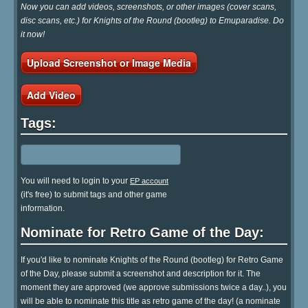
Now you can add videos, screenshots, or other images (cover scans,
disc scans, etc.) for Knights of the Round (bootleg) to Emuparadise. Do
it now!
Upload Screenshot or Image Media
Add Video
Tags:
You will need to login to your
EP account
(it's free) to submit tags and other game
information.
Nominate for Retro Game of the Day:
If you'd like to nominate Knights of the Round (bootleg) for Retro Game
of the Day, please submit a screenshot and description for it. The
moment they are approved (we approve submissions twice a day..), you
will be able to nominate this title as retro game of the day! (a nominate