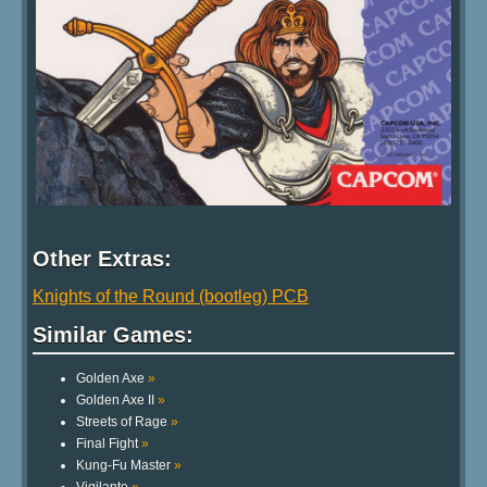
Other Extras:
Knights of the Round (bootleg) PCB
Similar Games:
Golden Axe
»
Golden Axe II
»
Streets of Rage
»
Final Fight
»
Kung-Fu Master
»