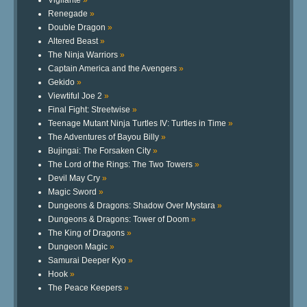
Vigilante
»
Renegade
»
Double Dragon
»
Altered Beast
»
The Ninja Warriors
»
Captain America and the Avengers
»
Gekido
»
Viewtiful Joe 2
»
Final Fight: Streetwise
»
Teenage Mutant Ninja Turtles IV: Turtles in Time
»
The Adventures of Bayou Billy
»
Bujingai: The Forsaken City
»
The Lord of the Rings: The Two Towers
»
Devil May Cry
»
Magic Sword
»
Dungeons & Dragons: Shadow Over Mystara
»
Dungeons & Dragons: Tower of Doom
»
The King of Dragons
»
Dungeon Magic
»
Samurai Deeper Kyo
»
Hook
»
The Peace Keepers
»