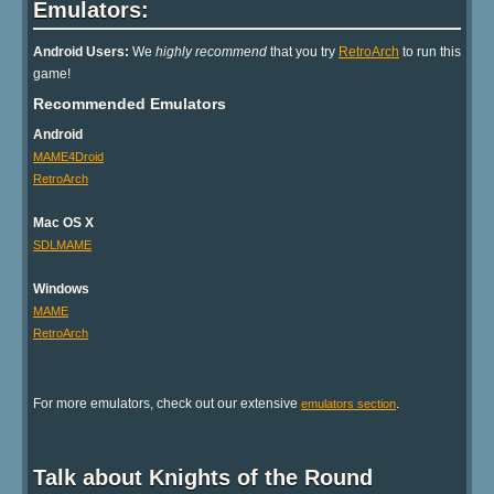
Emulators:
Android Users:
We
highly recommend
that you try
RetroArch
to run this
game!
Recommended Emulators
Android
MAME4Droid
RetroArch
Mac OS X
SDLMAME
Windows
MAME
RetroArch
For more emulators, check out our extensive
.
emulators section
Talk about Knights of the Round