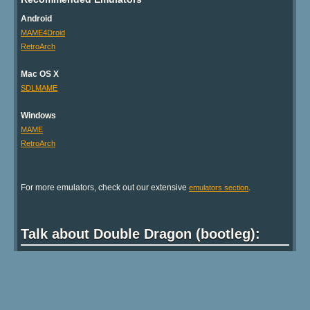
Android
MAME4Droid
RetroArch
Mac OS X
SDLMAME
Windows
MAME
RetroArch
For more emulators, check out our extensive
.
emulators section
Talk about Double Dragon (bootleg):
Show comments
Back to top ↑