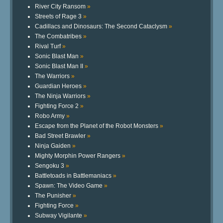
River City Ransom
»
Streets of Rage 3
»
Cadillacs and Dinosaurs: The Second Cataclysm
»
The Combatribes
»
Rival Turf
»
Sonic Blast Man
»
Sonic Blast Man II
»
The Warriors
»
Guardian Heroes
»
The Ninja Warriors
»
Fighting Force 2
»
Robo Army
»
Escape from the Planet of the Robot Monsters
»
Bad Street Brawler
»
Ninja Gaiden
»
Mighty Morphin Power Rangers
»
Sengoku 3
»
Battletoads in Battlemaniacs
»
Spawn: The Video Game
»
The Punisher
»
Fighting Force
»
Subway Vigilante
»