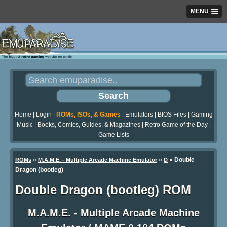
MENU
Home
|
Login
|
ROMs, ISOs, & Games
|
Emulators
|
BIOS Files
|
Gaming
Music
|
Books, Comics, Guides, & Magazines
|
Retro Game of the Day
|
Game Lists
»
»
» Double
ROMs
M.A.M.E. - Multiple Arcade Machine Emulator
D
Dragon (bootleg)
Double Dragon (bootleg) ROM
M.A.M.E. - Multiple Arcade Machine