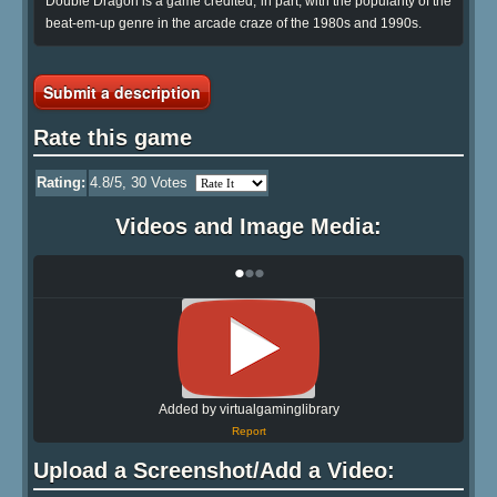
Double Dragon is a game credited, in part, with the popularity of the
beat-em-up genre in the arcade craze of the 1980s and 1990s.
Submit a description
Rate this game
Rating:
4.8
/5,
30
Votes
Videos and Image Media:
•
•
•
Added by virtualgaminglibrary
Report
Upload a Screenshot/Add a Video: