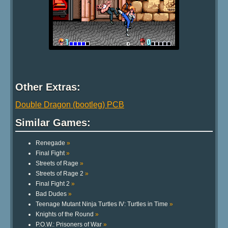
Other Extras:
Double Dragon (bootleg) PCB
Similar Games:
Renegade
»
Final Fight
»
Streets of Rage
»
Streets of Rage 2
»
Final Fight 2
»
Bad Dudes
»
Teenage Mutant Ninja Turtles IV: Turtles in Time
»
Knights of the Round
»
P.O.W.: Prisoners of War
»