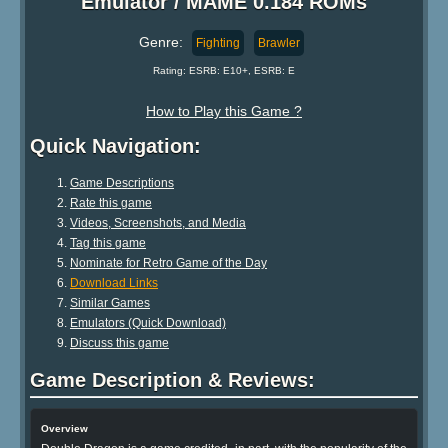
Emulator / MAME 0.184 ROMs
Genre:
Fighting
Brawler
Rating: ESRB: E10+, ESRB: E
How to Play this Game ?
Quick Navigation:
Game Descriptions
Rate this game
Videos, Screenshots, and Media
Tag this game
Nominate for Retro Game of the Day
Download Links
Similar Games
Emulators (Quick Download)
Discuss this game
Game Description & Reviews:
Overview