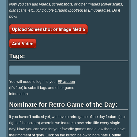
Now you can add videos, screenshots, or other images (cover scans,
disc scans, etc.) for Double Dragon (bootleg) to Emuparadise. Do it
now!
Upload Screenshot or Image Media
Add Video
Tags:
You will need to login to your
EP account
(it's free) to submit tags and other game
information.
Nominate for Retro Game of the Day:
If you haven't noticed yet, we have a retro game of the day feature (top-
right of the screen) wherein we feature a new retro title every single
day! Now, you can vote for your favorite games and allow them to have
their moment of glory. Click on the button below to nominate
Double