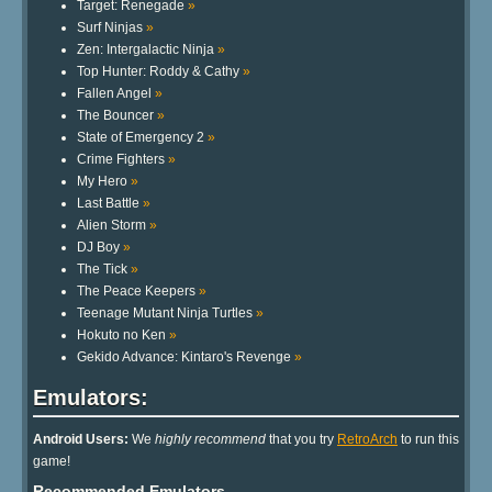
Target: Renegade
»
Surf Ninjas
»
Zen: Intergalactic Ninja
»
Top Hunter: Roddy & Cathy
»
Fallen Angel
»
The Bouncer
»
State of Emergency 2
»
Crime Fighters
»
My Hero
»
Last Battle
»
Alien Storm
»
DJ Boy
»
The Tick
»
The Peace Keepers
»
Teenage Mutant Ninja Turtles
»
Hokuto no Ken
»
Gekido Advance: Kintaro's Revenge
»
Emulators:
Android Users:
We
highly recommend
that you try
RetroArch
to run this
game!
Recommended Emulators