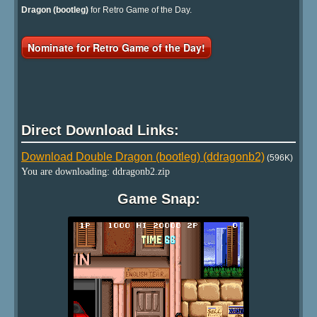
Dragon (bootleg)
for Retro Game of the Day.
Nominate for Retro Game of the Day!
Direct Download Links:
Download Double Dragon (bootleg) (ddragonb2)
(596K)
You are downloading: ddragonb2.zip
Game Snap: