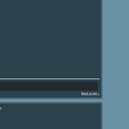
Back to top ↑
s