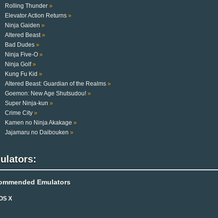
Rolling Thunder
»
Elevator Action Returns
»
Ninja Gaiden
»
Altered Beast
»
Bad Dudes
»
Ninja Five-O
»
Ninja Golf
»
Kung Fu Kid
»
Altered Beast: Guardian of the Realms
»
Goemon: New Age Shutsudou!
»
Super Ninja-kun
»
Crime City
»
Kamen no Ninja Akakage
»
Jajamaru no Daibouken
»
ulators:
ommended Emulators
OS X