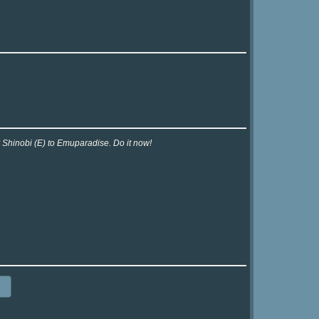
r Shinobi (E) to Emuparadise. Do it now!