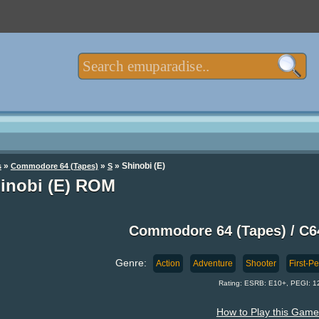
»
»
» Shinobi (E)
s
Commodore 64 (Tapes)
S
inobi (E) ROM
Commodore 64 (Tapes) / C
Genre:
Action
Adventure
Shooter
First-P
Rating: ESRB: E10+, PEGI: 1
How to Play this Game