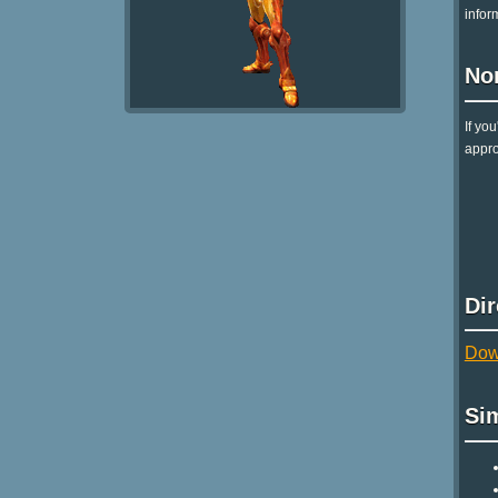
infor
No
If yo
appro
Di
Dow
Si