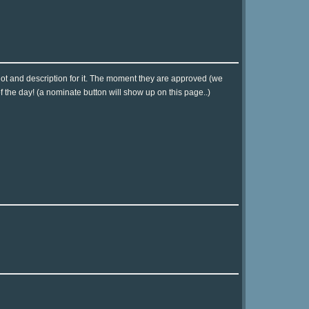
hot and description for it. The moment they are approved (we
of the day! (a nominate button will show up on this page..)