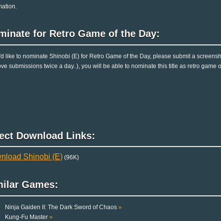
mation.
minate for Retro Game of the Day:
u'd like to nominate Shinobi (E) for Retro Game of the Day, please submit a screens
ve submissions twice a day..), you will be able to nominate this title as retro game 
rect Download Links:
nload Shinobi (E)
(96K)
milar Games:
Ninja Gaiden II: The Dark Sword of Chaos
»
Kung-Fu Master
»