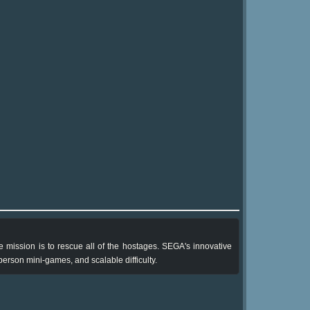
mission is to rescue all of the hostages. SEGA's innovative
person mini-games, and scalable difficulty.