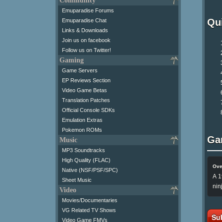
Community
Emuparadise Forums
Qui
Emuparadise Chat
Links & Downloads
Join us on facebook
Follow us on Twitter!
Gaming
Game Servers
EP Reviews Section
Video Game Betas
Translation Patches
Official Console SDKs
Emulation Extras
Pokemon ROMs
Ga
Music
MP3 Soundtracks
High Quality (FLAC)
Ove
Native (NSF/PSF/SPC)
A 1
Sheet Music
nin
Video
Movies/Documentaries
VG Related TV Shows
Su
Video Game FMVs