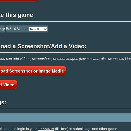
te this game
ng:
5
/5,
4
Votes
load a Screenshot/Add a Video:
ou can add videos, screenshots, or other images (cover scans, disc scans, etc.) fo
load Screenshot or Image Media
d Video
gs:
ill need to login to your
(it's free) to submit tags and other game
EP account