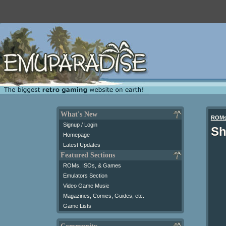
What's New
ROM
Signup / Login
Sh
Homepage
Latest Updates
Featured Sections
ROMs, ISOs, & Games
Emulators Section
Video Game Music
Magazines, Comics, Guides, etc.
Game Lists