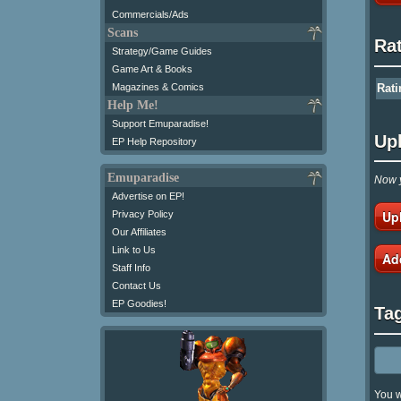
Commercials/Ads
Scans
Ra
Strategy/Game Guides
Game Art & Books
Magazines & Comics
Rati
Help Me!
Support Emuparadise!
Up
EP Help Repository
Emuparadise
Now y
Advertise on EP!
Up
Privacy Policy
Our Affiliates
Link to Us
Ad
Staff Info
Contact Us
EP Goodies!
Ta
You w