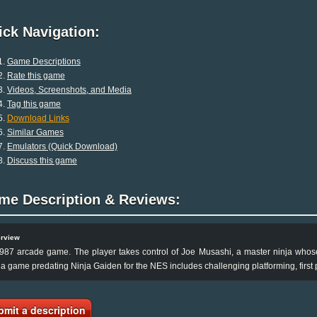
ck Navigation:
Game Descriptions
Rate this game
Videos, Screenshots, and Media
Tag this game
Download Links
Similar Games
Emulators (Quick Download)
Discuss this game
me Description & Reviews:
rview
987 arcade game. The player takes control of Joe Musashi, a master ninja whose 
ja game predating Ninja Gaiden for the NES includes challenging platforming, first 
bmit a description