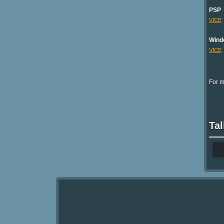
PSP
VICE
Wind
VICE
For m
Tal