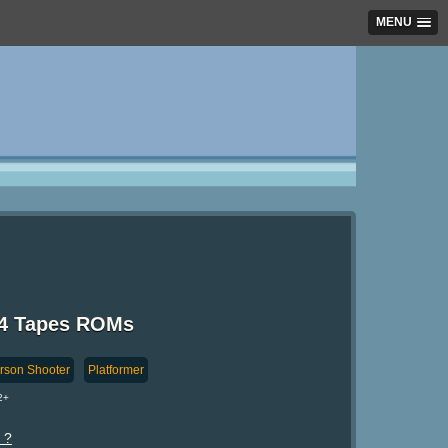
MENU
64 Tapes ROMs
erson Shooter
Platformer
2+
 ?