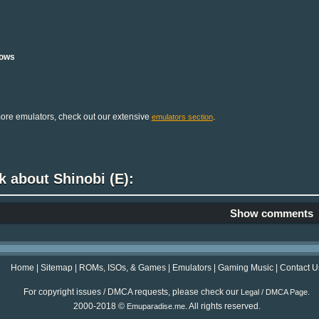
ows
ore emulators, check out our extensive
.
emulators section
k about Shinobi (E):
Show comments
Home
|
Sitemap
|
ROMs, ISOs, & Games
|
Emulators
|
Gaming Music
|
Contact U
For copyright issues / DMCA requests, please check our
.
Legal / DMCA Page
2000-2018 ©
. All rights reserved.
Emuparadise.me