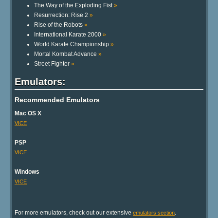
The Way of the Exploding Fist
»
Resurrection: Rise 2
»
Rise of the Robots
»
International Karate 2000
»
World Karate Championship
»
Mortal Kombat Advance
»
Street Fighter
»
Emulators:
Recommended Emulators
Mac OS X
VICE
PSP
VICE
Windows
VICE
For more emulators, check out our extensive
.
emulators section