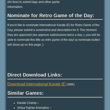
(it's free) to submit tags and other game
information.
Nominate for Retro Game of the Day:
If you'd like to nominate International Karate (E) for Retro Game of the
Day, please submit a screenshot and description for it. The moment
they are approved (we approve submissions twice a day..), you will be
able to nominate this title as retro game of the day! (a nominate button
will show up on this page..)
Direct Download Links:
Download International Karate (E)
(88K)
Similar Games:
Karate Champ
»
Virtua Fighter Animation
»