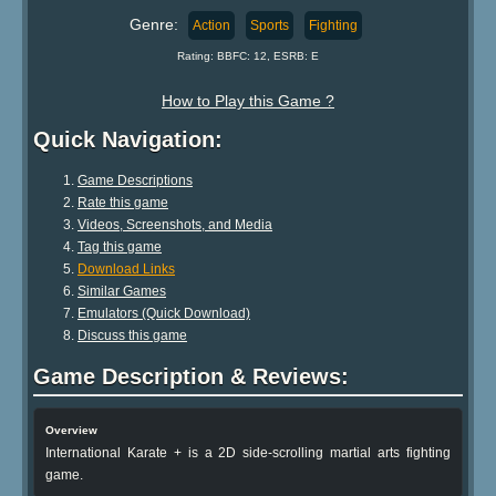
Genre:
Action
Sports
Fighting
Rating: BBFC: 12, ESRB: E
How to Play this Game ?
Quick Navigation:
Game Descriptions
Rate this game
Videos, Screenshots, and Media
Tag this game
Download Links
Similar Games
Emulators (Quick Download)
Discuss this game
Game Description & Reviews:
Overview
International Karate + is a 2D side-scrolling martial arts fighting
game.