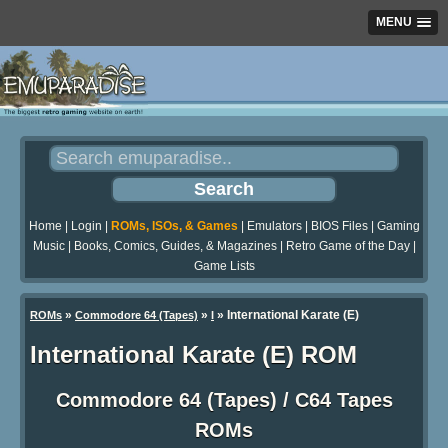
MENU
Home
|
Login
|
ROMs, ISOs, & Games
|
Emulators
|
BIOS Files
|
Gaming
Music
|
Books, Comics, Guides, & Magazines
|
Retro Game of the Day
|
Game Lists
»
»
» International Karate (E)
ROMs
Commodore 64 (Tapes)
I
International Karate (E) ROM
Commodore 64 (Tapes) / C64 Tapes
ROMs