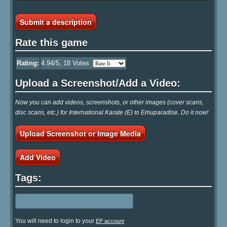
Submit a description
Rate this game
Rating:
4.94
/5,
18
Votes
Upload a Screenshot/Add a Video:
Now you can add videos, screenshots, or other images (cover scans,
disc scans, etc.) for International Karate (E) to Emuparadise. Do it now!
Upload Screenshot or Image Media
Add Video
Tags:
You will need to login to your
EP account