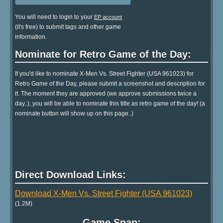
You will need to login to your
EP account
(it's free) to submit tags and other game
information.
Nominate for Retro Game of the Day:
If you'd like to nominate X-Men Vs. Street Fighter (USA 961023) for
Retro Game of the Day, please submit a screenshot and description for
it. The moment they are approved (we approve submissions twice a
day..), you will be able to nominate this title as retro game of the day! (a
nominate button will show up on this page..)
Direct Download Links:
Download X-Men Vs. Street Fighter (USA 961023)
(1.2M)
Game Snap: