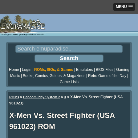
MENU
Home
|
Login
|
ROMs, ISOs, & Games
|
Emulators
|
BIOS Files
|
Gaming
Music
|
Books, Comics, Guides, & Magazines
|
Retro Game of the Day
|
Game Lists
»
»
» X-Men Vs. Street Fighter (USA
ROMs
Capcom Play System 2
X
961023)
X-Men Vs. Street Fighter (USA
961023) ROM