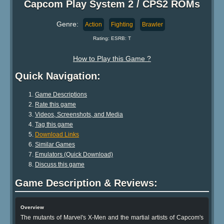
Capcom Play System 2 / CPS2 ROMs
Genre:
Action
Fighting
Brawler
Rating: ESRB: T
How to Play this Game ?
Quick Navigation:
Game Descriptions
Rate this game
Videos, Screenshots, and Media
Tag this game
Download Links
Similar Games
Emulators (Quick Download)
Discuss this game
Game Description & Reviews:
Overview
The mutants of Marvel's X-Men and the martial artists of Capcom's