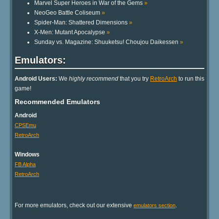
Marvel Super Heroes in War of the Gems
»
NeoGeo Battle Coliseum
»
Spider-Man: Shattered Dimensions
»
X-Men: Mutant Apocalypse
»
Sunday vs. Magazine: Shuuketsu! Choujou Daikessen
»
Emulators:
Android Users:
We
highly recommend
that you try
RetroArch
to run this
game!
Recommended Emulators
Android
CPSEmu
RetroArch
Windows
FB Alpha
RetroArch
For more emulators, check out our extensive
.
emulators section