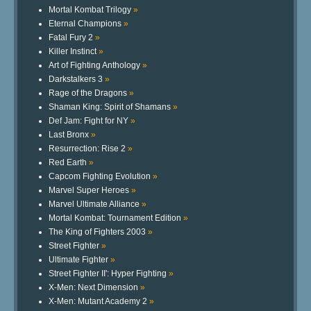
Mortal Kombat Trilogy
»
Eternal Champions
»
Fatal Fury 2
»
Killer Instinct
»
Art of Fighting Anthology
»
Darkstalkers 3
»
Rage of the Dragons
»
Shaman King: Spirit of Shamans
»
Def Jam: Fight for NY
»
Last Bronx
»
Resurrection: Rise 2
»
Red Earth
»
Capcom Fighting Evolution
»
Marvel Super Heroes
»
Marvel Ultimate Alliance
»
Mortal Kombat: Tournament Edition
»
The King of Fighters 2003
»
Street Fighter
»
Ultimate Fighter
»
Street Fighter II': Hyper Fighting
»
X-Men: Next Dimension
»
X-Men: Mutant Academy 2
»