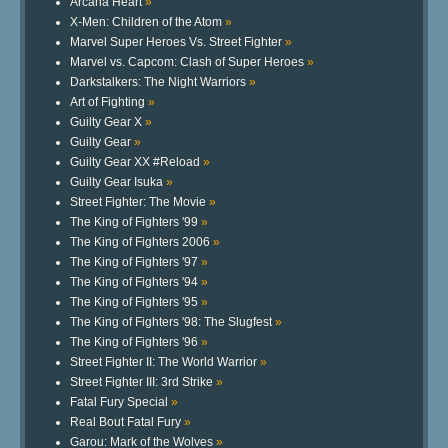
Arcana Heart
»
X-Men: Children of the Atom
»
Marvel Super Heroes Vs. Street Fighter
»
Marvel vs. Capcom: Clash of Super Heroes
»
Darkstalkers: The Night Warriors
»
Art of Fighting
»
Guilty Gear X
»
Guilty Gear
»
Guilty Gear XX #Reload
»
Guilty Gear Isuka
»
Street Fighter: The Movie
»
The King of Fighters '99
»
The King of Fighters 2006
»
The King of Fighters '97
»
The King of Fighters '94
»
The King of Fighters '95
»
The King of Fighters '98: The Slugfest
»
The King of Fighters '96
»
Street Fighter II: The World Warrior
»
Street Fighter III: 3rd Strike
»
Fatal Fury Special
»
Real Bout Fatal Fury
»
Garou: Mark of the Wolves
»