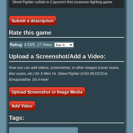
Street Fighter collide in Capcom's first crossover fighting game.
Submit a description
Rate this game
Rating:
4.53
/5,
17
Votes
Upload a Screenshot/Add a Video:
Now you can add videos, screenshots, or other images (cover scans,
disc scans, etc.) for X-Men Vs. Street Fighter (USA 961023) to
Emuparadise. Do it now!
Upload Screenshot or Image Media
Add Video
Tags: