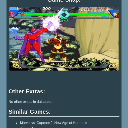
Other Extras:
No other extras in database
Similar Games:
Marvel vs. Capcom 2: New Age of Heroes
»