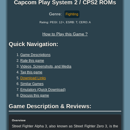
Capcom Play System 2 / CPS2 ROMs
Genre:
Fighting
Rating: PEGI: 12+, ESRB: T, CERO: A
How to Play this Game ?
Quick Navigation:
Game Descriptions
Rate this game
Videos, Screenshots, and Media
Tag this game
Download Links
Similar Games
Emulators (Quick Download)
Discuss this game
Game Description & Reviews:
Overview
Street Fighter Alpha 3, also known as Street Fighter Zero 3, is the