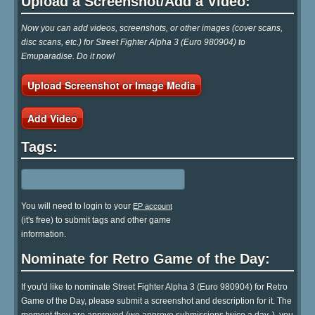
Upload a Screenshot/Add a Video:
Now you can add videos, screenshots, or other images (cover scans,
disc scans, etc.) for Street Fighter Alpha 3 (Euro 980904) to
Emuparadise. Do it now!
Upload Screenshot or Image Media
Add Video
Tags:
You will need to login to your
EP account
(it's free) to submit tags and other game
information.
Nominate for Retro Game of the Day:
If you'd like to nominate Street Fighter Alpha 3 (Euro 980904) for Retro
Game of the Day, please submit a screenshot and description for it. The
moment they are approved (we approve submissions twice a day..), you