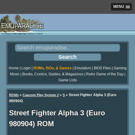
MENU
Home
|
Login
|
ROMs, ISOs, & Games
|
Emulators
|
BIOS Files
|
Gaming
Music
|
Books, Comics, Guides, & Magazines
|
Retro Game of the Day
|
Game Lists
»
»
» Street Fighter Alpha 3 (Euro
ROMs
Capcom Play System 2
S
980904)
Street Fighter Alpha 3 (Euro
980904) ROM