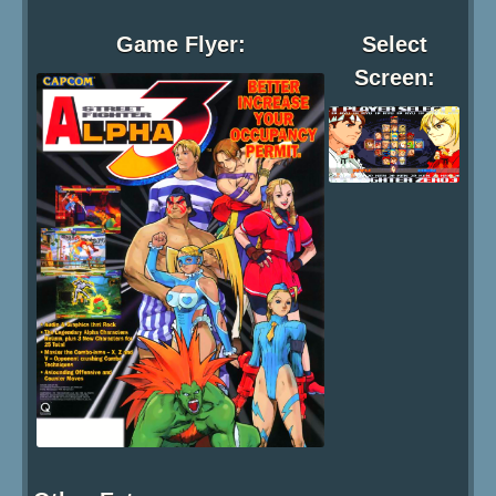
Game Flyer:
Select
Screen: