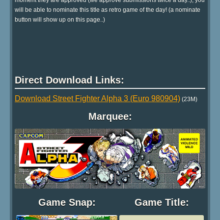
will be able to nominate this title as retro game of the day! (a nominate
button will show up on this page..)
Direct Download Links:
Download Street Fighter Alpha 3 (Euro 980904)
(23M)
Marquee:
Game Snap:
Game Title: