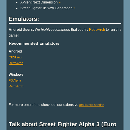
X-Men: Next Dimension
»
Street Fighter III: New Generation
»
Emulators:
Android Users:
We
highly recommend
that you try
RetroArch
to run this
game!
Recommended Emulators
Android
CPSEmu
RetroArch
Windows
FB Alpha
RetroArch
For more emulators, check out our extensive
.
emulators section
Talk about Street Fighter Alpha 3 (Euro