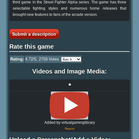
third game in the Street Fighter Alpha series. The game has three
selectable fighting styles and numerous home releases that
brought new features to fans of the arcade version.
Submit a description
Rate this game
Rating:
4.72
/5,
2759
Votes
Videos and Image Media:
•
Added by virtualgaminglibrary
Report