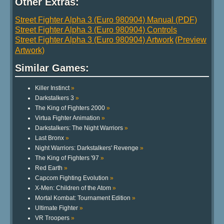
Other Extras:
Street Fighter Alpha 3 (Euro 980904) Manual (PDF)
Street Fighter Alpha 3 (Euro 980904) Controls
Street Fighter Alpha 3 (Euro 980904) Artwork
(Preview
Artwork)
Similar Games:
Killer Instinct
»
Darkstalkers 3
»
The King of Fighters 2000
»
Virtua Fighter Animation
»
Darkstalkers: The Night Warriors
»
Last Bronx
»
Night Warriors: Darkstalkers' Revenge
»
The King of Fighters '97
»
Red Earth
»
Capcom Fighting Evolution
»
X-Men: Children of the Atom
»
Mortal Kombat: Tournament Edition
»
Ultimate Fighter
»
VR Troopers
»