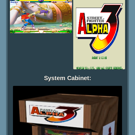
System Cabinet: