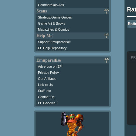
Commercials/Ads
Ra
Scans
Strategy/Game Guides
Game Art & Books
Rati
Magazines & Comics
Help Me!
Support Emuparadise!
EP Help Repository
PR
Emuparadise
Advertise on EP!
Privacy Policy
Our Affiliates
Link to Us
Staff Info
Contact Us
EP Goodies!