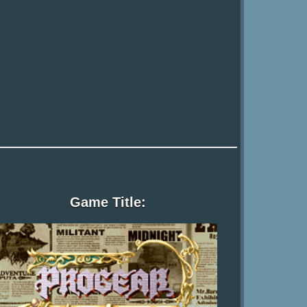
Game Title: