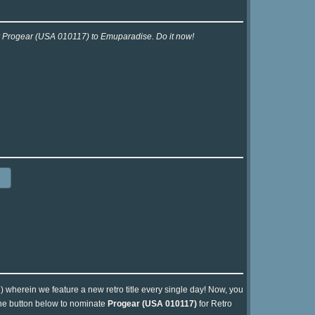
or Progear (USA 010117) to Emuparadise. Do it now!
n) wherein we feature a new retro title every single day! Now, you
 the button below to nominate
Progear (USA 010117)
for Retro