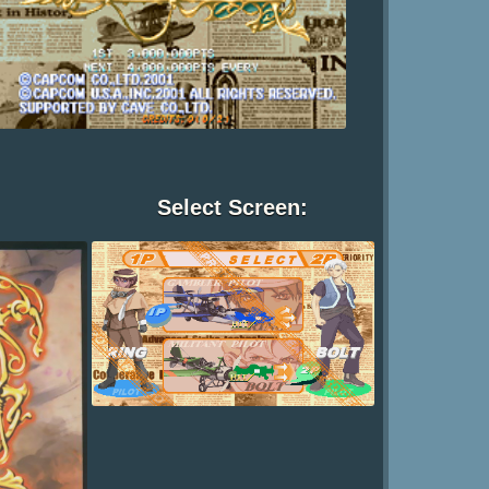
Select Screen: