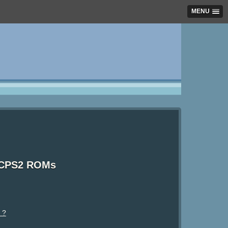
MENU
 CPS2 ROMs
 ?