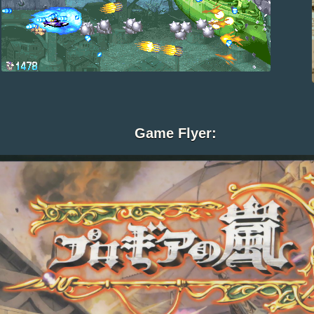
Game Flyer: