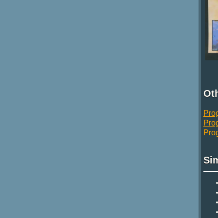
Oth
Pro
Pro
Pro
Si