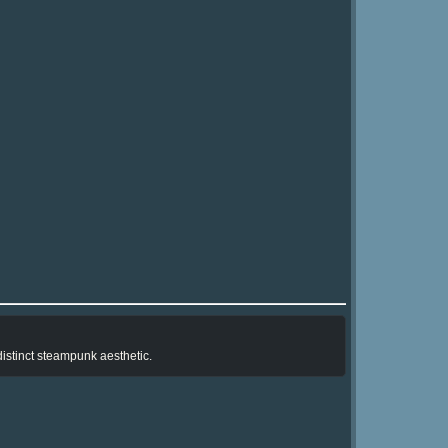
istinct steampunk aesthetic.