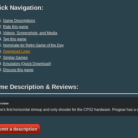
ck Navigation:
Game Descriptions
Rate this game
Videos, Screenshots, and Media
Tag this game
Nominate for Retro Game of the Day
Download Links
Similar Games
Emulators (Quick Download)
Discuss this game
me Description & Reviews:
rview
e's first horizontal shmup and only shooter for the CPS2 hardware. Progear has a d
bmit a description