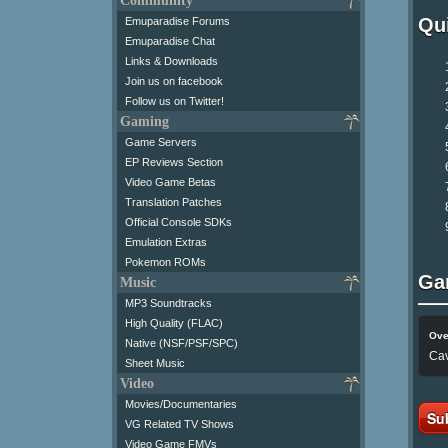
Community
Qui
Emuparadise Forums
Emuparadise Chat
Links & Downloads
Join us on facebook
Follow us on Twitter!
Gaming
Game Servers
EP Reviews Section
Video Game Betas
Translation Patches
Official Console SDKs
Emulation Extras
Pokemon ROMs
Ga
Music
MP3 Soundtracks
High Quality (FLAC)
Ove
Native (NSF/PSF/SPC)
Cav
Sheet Music
Video
Movies/Documentaries
Su
VG Related TV Shows
Video Game FMVs