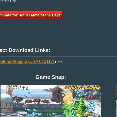
of the Day.
minate for Retro Game of the Day!
rect Download Links:
nload Progear (USA 010117)
(14M)
Game Snap: