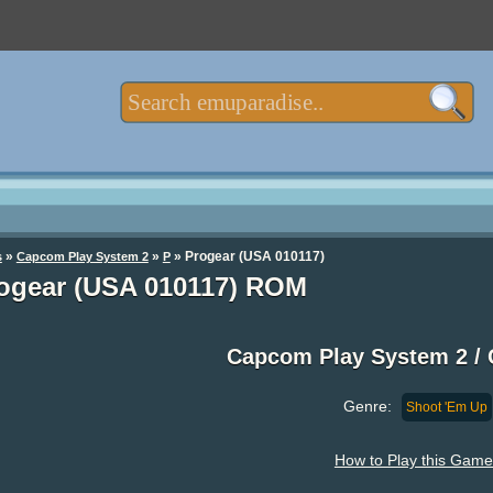
»
»
» Progear (USA 010117)
s
Capcom Play System 2
P
ogear (USA 010117) ROM
Capcom Play System 2 /
Genre:
Shoot 'Em Up
How to Play this Game