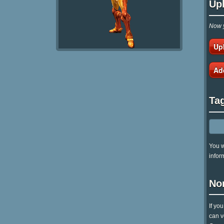
Up
Now y
Up
Ad
Ta
You w
infor
No
If yo
can v