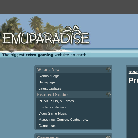
What's New
ROM
Signup / Login
Pr
Homepage
Latest Updates
Featured Sections
ROMs, ISOs, & Games
Emulators Section
Video Game Music
Magazines, Comics, Guides, etc.
Game Lists