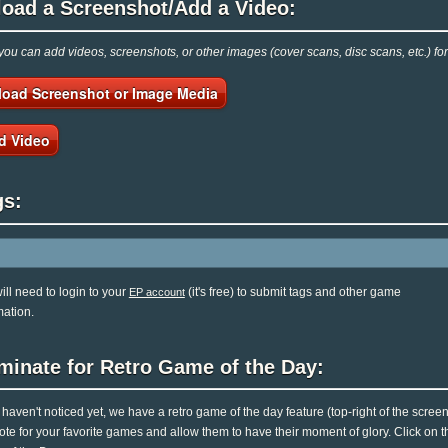
load a Screenshot/Add a Video:
ou can add videos, screenshots, or other images (cover scans, disc scans, etc.) f
load Screenshot or Image Media
d Video
gs:
ill need to login to your
(it's free) to submit tags and other game
EP account
mation.
minate for Retro Game of the Day:
u haven't noticed yet, we have a retro game of the day feature (top-right of the scree
ote for your favorite games and allow them to have their moment of glory. Click on