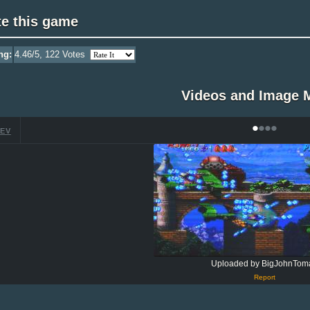
te this game
ng:
4.46
/5,
122
Votes
Videos and Image 
•
•
•
•
EV
Uploaded by BigJohnTom
Report