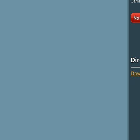
Game 
No
Di
Dow