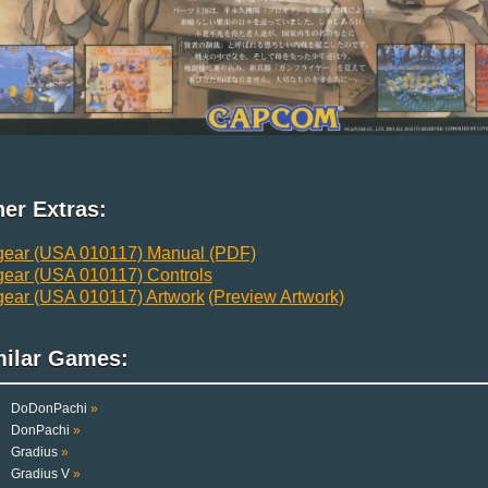
er Extras:
gear (USA 010117) Manual (PDF)
gear (USA 010117) Controls
gear (USA 010117) Artwork
(Preview Artwork)
milar Games:
DoDonPachi
»
DonPachi
»
Gradius
»
Gradius V
»