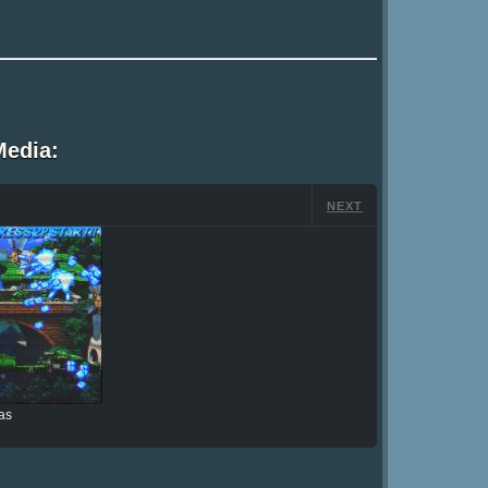
Media:
NEXT
as