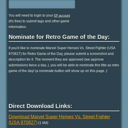
You will need to login to your
EP account
(it's free) to submit tags and other game
information.
Nominate for Retro Game of the Day:
If you'd like to nominate Marvel Super Heroes Vs. Street Fighter (USA
970827) for Retro Game of the Day, please submit a screenshot and
description for it. The moment they are approved (we approve
submissions twice a day..), you will be able to nominate this title as retro
game of the day! (a nominate button will show up on this page..)
Direct Download Links:
Download Marvel Super Heroes Vs. Street Fighter
(USA 970827)
(1.6M)