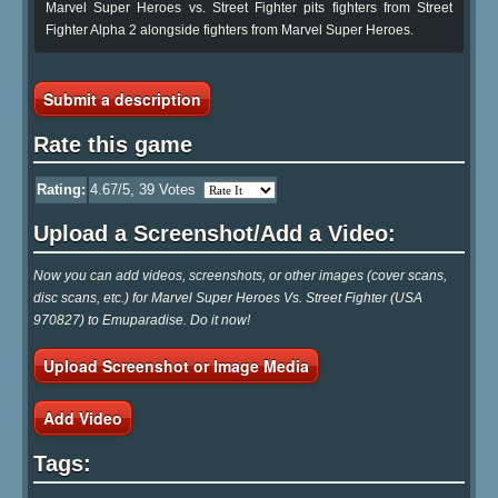
Marvel Super Heroes vs. Street Fighter pits fighters from Street
Fighter Alpha 2 alongside fighters from Marvel Super Heroes.
Submit a description
Rate this game
Rating:
4.67
/5,
39
Votes
Upload a Screenshot/Add a Video:
Now you can add videos, screenshots, or other images (cover scans,
disc scans, etc.) for Marvel Super Heroes Vs. Street Fighter (USA
970827) to Emuparadise. Do it now!
Upload Screenshot or Image Media
Add Video
Tags: