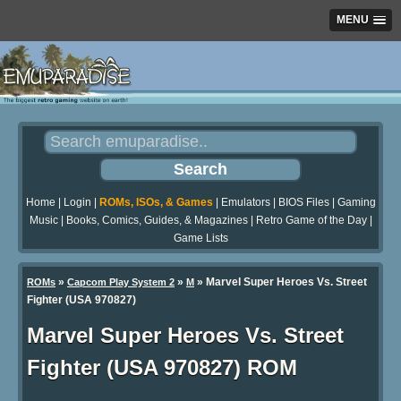
MENU
Home
|
Login
|
ROMs, ISOs, & Games
|
Emulators
|
BIOS Files
|
Gaming
Music
|
Books, Comics, Guides, & Magazines
|
Retro Game of the Day
|
Game Lists
»
»
» Marvel Super Heroes Vs. Street
ROMs
Capcom Play System 2
M
Fighter (USA 970827)
Marvel Super Heroes Vs. Street
Fighter (USA 970827) ROM