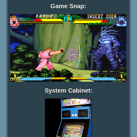
Game Snap:
System Cabinet: