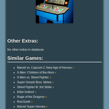
Other Extras:
No other extras in database
Similar Games:
Marvel vs. Capcom 2: New Age of Heroes
»
X-Men: Children of the Atom
»
X-Men vs. Street Fighter
»
Super Smash Bros. Melee
»
Street Fighter III: 3rd Strike
»
Killer Instinct
»
Rage of the Dragons
»
Red Earth
»
Marvel Super Heroes
»