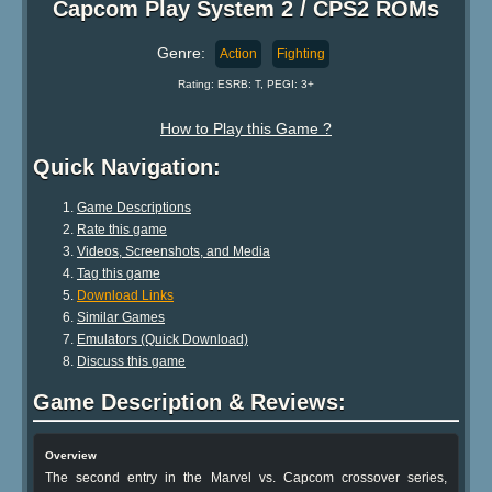
Capcom Play System 2 / CPS2 ROMs
Genre:
Action
Fighting
Rating: ESRB: T, PEGI: 3+
How to Play this Game ?
Quick Navigation:
Game Descriptions
Rate this game
Videos, Screenshots, and Media
Tag this game
Download Links
Similar Games
Emulators (Quick Download)
Discuss this game
Game Description & Reviews:
Overview
The second entry in the Marvel vs. Capcom crossover series,