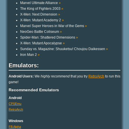
Marvel Ultimate Alliance
»
The King of Fighters 2003
»
X-Men: Next Dimension
»
X-Men: Mutant Academy 2
»
Marvel Super Heroes in War of the Gems
»
NeoGeo Battle Coliseum
»
Spider-Man: Shattered Dimensions
»
X-Men: Mutant Apocalypse
»
Sunday vs. Magazine: Shuuketsu! Choujou Daikessen
»
Iron Man 2
»
Emulators:
Android Users:
We
highly recommend
that you try
RetroArch
to run this
game!
Recommended Emulators
Android
CPSEmu
RetroArch
Windows
FB Alpha