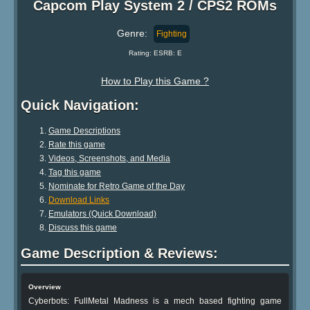
Capcom Play System 2 / CPS2 ROMs
Genre:
Fighting
Rating: ESRB: E
How to Play this Game ?
Quick Navigation:
Game Descriptions
Rate this game
Videos, Screenshots, and Media
Tag this game
Nominate for Retro Game of the Day
Download Links
Emulators (Quick Download)
Discuss this game
Game Description & Reviews:
Overview
Cyberbots: FullMetal Madness is a mech based fighting game