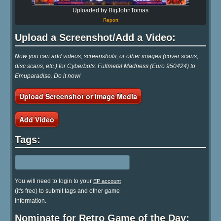
Uploaded by BigJohnTomas
Report
Upload a Screenshot/Add a Video:
Now you can add videos, screenshots, or other images (cover scans,
disc scans, etc.) for Cyberbots: Fullmetal Madness (Euro 950424) to
Emuparadise. Do it now!
Upload Screenshot or Image Media
Add Video
Tags:
You will need to login to your
EP account
(it's free) to submit tags and other game
information.
Nominate for Retro Game of the Day: