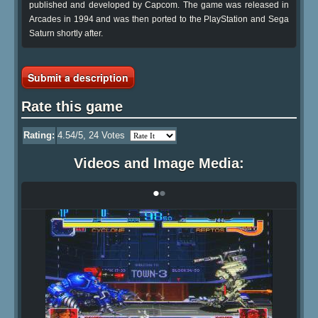
published and developed by Capcom. The game was released in
Arcades in 1994 and was then ported to the PlayStation and Sega
Saturn shortly after.
Submit a description
Rate this game
Rating:
4.54
/5,
24
Votes
Videos and Image Media:
•
•