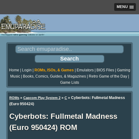
MENU
Home
|
Login
|
ROMs, ISOs, & Games
|
Emulators
|
BIOS Files
|
Gaming
Music
|
Books, Comics, Guides, & Magazines
|
Retro Game of the Day
|
Game Lists
»
»
» Cyberbots: Fullmetal Madness
ROMs
Capcom Play System 2
C
(Euro 950424)
Cyberbots: Fullmetal Madness
(Euro 950424) ROM