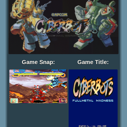
Game Snap:
Game Title: