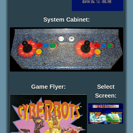
System Cabinet:
Game Flyer:
Select
Screen: