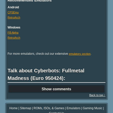
Recommended Emulators
Android
CPSEmu
RetroArch
Windows
FB Alpha
RetroArch
For more emulators, check out our extensive
.
emulators section
Talk about Cyberbots: Fullmetal
Madness (Euro 950424):
Show comments
Back to top ↑
Home
|
Sitemap
|
ROMs, ISOs, & Games
|
Emulators
|
Gaming Music
|