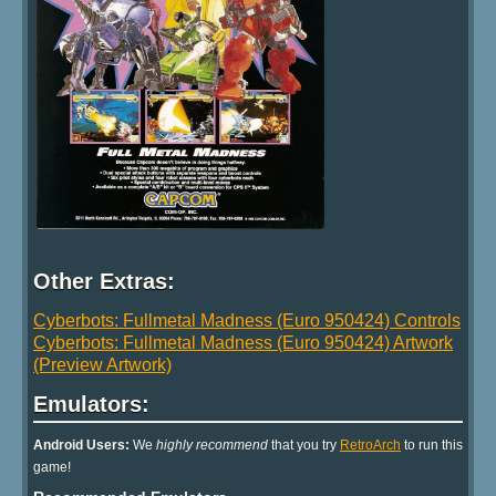
Other Extras:
Cyberbots: Fullmetal Madness (Euro 950424) Controls
Cyberbots: Fullmetal Madness (Euro 950424) Artwork
(Preview Artwork)
Emulators:
Android Users:
We
highly recommend
that you try
RetroArch
to run this
game!