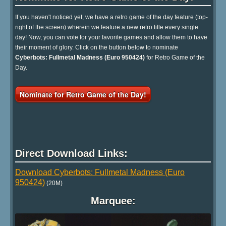
If you haven't noticed yet, we have a retro game of the day feature (top-
right of the screen) wherein we feature a new retro title every single
day! Now, you can vote for your favorite games and allow them to have
their moment of glory. Click on the button below to nominate
Cyberbots: Fullmetal Madness (Euro 950424)
for Retro Game of the
Day.
Nominate for Retro Game of the Day!
Direct Download Links:
Download Cyberbots: Fullmetal Madness (Euro
950424)
(20M)
Marquee: