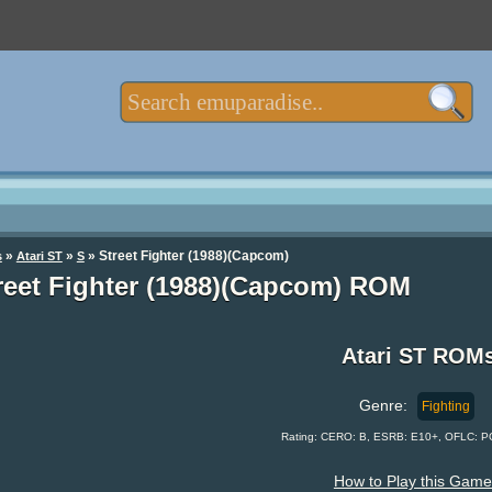
»
»
» Street Fighter (1988)(Capcom)
s
Atari ST
S
reet Fighter (1988)(Capcom) ROM
Atari ST ROM
Genre:
Fighting
Rating: CERO: B, ESRB: E10+, OFLC: P
How to Play this Game