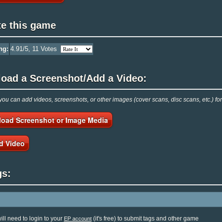
te this game
ng:
4.91
/5,
11
Votes
load a Screenshot/Add a Video:
ou can add videos, screenshots, or other images (cover scans, disc scans, etc.) fo
load Screenshot or Image Media
d Video
gs:
ill need to login to your
(it's free) to submit tags and other game
EP account