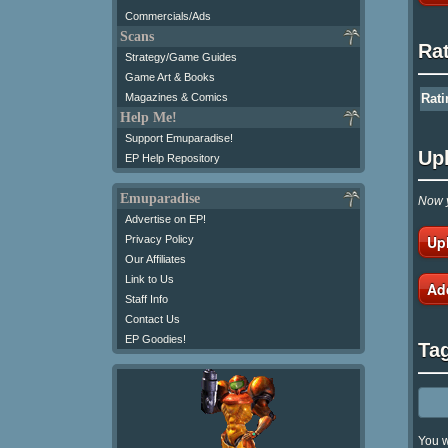
Commercials/Ads
Scans
Ra
Strategy/Game Guides
Game Art & Books
Magazines & Comics
Rati
Help Me!
Support Emuparadise!
Up
EP Help Repository
Emuparadise
Now y
Advertise on EP!
Up
Privacy Policy
Our Affiliates
Link to Us
Ad
Staff Info
Contact Us
EP Goodies!
Ta
You w