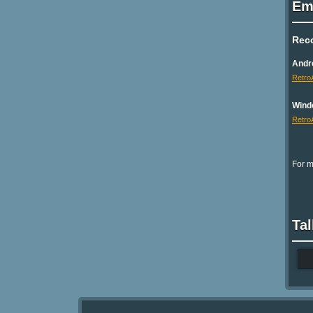
Em
Rec
Andr
Retro
Wind
Retro
For m
Tal