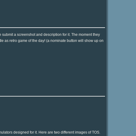
e submit a screenshot and description for it. The moment they
tle as retro game of the day! (a nominate button will show up on
lators designed for it. Here are two different images of TOS.