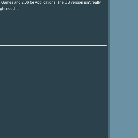
 Games and 2.06 for Applications. The US version isn't really
ght need it.