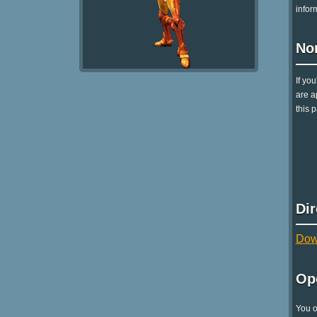
infor
No
If yo
are a
this p
Di
Dow
Op
You o