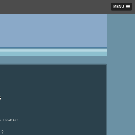
MENU
s
G, PEGI: 12+
 ?