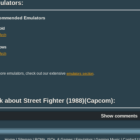
ulators:
ommended Emulators
oid
Arch
ows
Arch
ore emulators, check out our extensive
.
emulators section
k about Street Fighter (1988)(Capcom):
Show comments
Home
|
Sitemap
|
ROMs, ISOs, & Games
|
Emulators
|
Gaming Music
|
Contact U