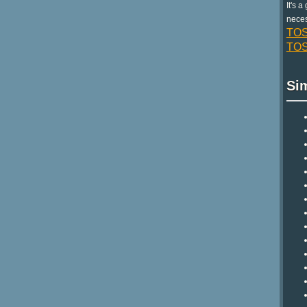
It's 
neces
TOS
TOS 
Si