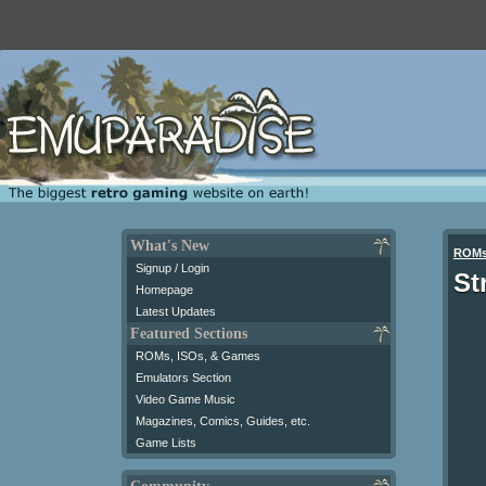
What's New
ROM
Signup / Login
St
Homepage
Latest Updates
Featured Sections
ROMs, ISOs, & Games
Emulators Section
Video Game Music
Magazines, Comics, Guides, etc.
Game Lists