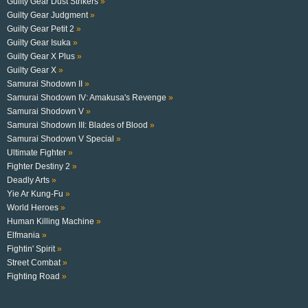
Guilty Gear Dust Strikers
»
Guilty Gear Judgment
»
Guilty Gear Petit 2
»
Guilty Gear Isuka
»
Guilty Gear X Plus
»
Guilty Gear X
»
Samurai Shodown II
»
Samurai Shodown IV: Amakusa's Revenge
»
Samurai Shodown V
»
Samurai Shodown III: Blades of Blood
»
Samurai Shodown V Special
»
Ultimate Fighter
»
Fighter Destiny 2
»
Deadly Arts
»
Yie Ar Kung-Fu
»
World Heroes
»
Human Killing Machine
»
Elfmania
»
Fightin' Spirit
»
Street Combat
»
Fighting Road
»