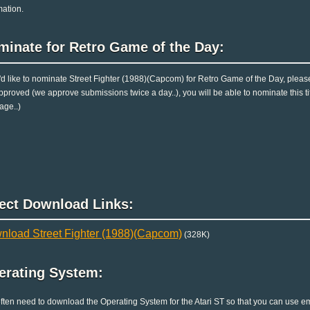
mation.
minate for Retro Game of the Day:
u'd like to nominate Street Fighter (1988)(Capcom) for Retro Game of the Day, pleas
pproved (we approve submissions twice a day..), you will be able to nominate this ti
age..)
rect Download Links:
nload Street Fighter (1988)(Capcom)
(328K)
erating System:
ften need to download the Operating System for the Atari ST so that you can use emu