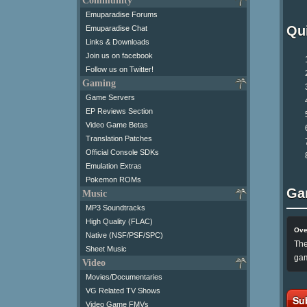
Community
Emuparadise Forums
Qui
Emuparadise Chat
Links & Downloads
Join us on facebook
Follow us on Twitter!
Gaming
Game Servers
EP Reviews Section
Video Game Betas
Translation Patches
Official Console SDKs
Emulation Extras
Pokemon ROMs
Ga
Music
MP3 Soundtracks
High Quality (FLAC)
Ove
Native (NSF/PSF/SPC)
The
Sheet Music
gam
Video
Movies/Documentaries
VG Related TV Shows
Su
Video Game FMVs