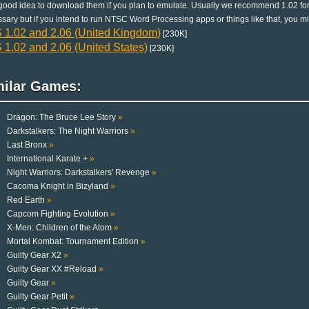
a good idea to download them if you plan to emulate. Usually we recommend 1.02 for
sary but if you intend to run NTSC Word Processing apps or things like that, you mi
 1.02 and 2.06 (United Kingdom)
[230K]
1.02 and 2.06 (United States)
[230K]
milar Games:
Dragon: The Bruce Lee Story
»
Darkstalkers: The Night Warriors
»
Last Bronx
»
International Karate +
»
Night Warriors: Darkstalkers' Revenge
»
Cacoma Knight in Bizyland
»
Red Earth
»
Capcom Fighting Evolution
»
X-Men: Children of the Atom
»
Mortal Kombat: Tournament Edition
»
Guilty Gear X2
»
Guilty Gear XX #Reload
»
Guilty Gear
»
Guilty Gear Petit
»