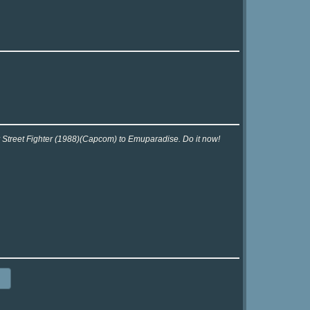
r Street Fighter (1988)(Capcom) to Emuparadise. Do it now!