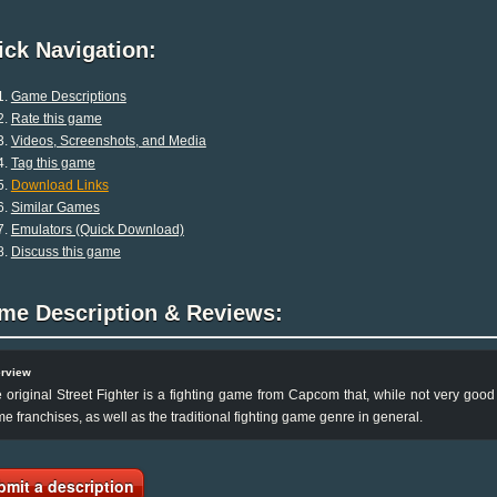
ck Navigation:
Game Descriptions
Rate this game
Videos, Screenshots, and Media
Tag this game
Download Links
Similar Games
Emulators (Quick Download)
Discuss this game
me Description & Reviews:
rview
 original Street Fighter is a fighting game from Capcom that, while not very good i
e franchises, as well as the traditional fighting game genre in general.
bmit a description