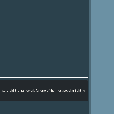
tself, laid the framework for one of the most popular fighting