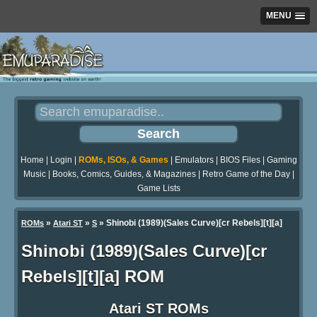
MENU
Home
|
Login
|
ROMs, ISOs, & Games
|
Emulators
|
BIOS Files
|
Gaming
Music
|
Books, Comics, Guides, & Magazines
|
Retro Game of the Day
|
Game Lists
»
»
» Shinobi (1989)(Sales Curve)[cr Rebels][t][a]
ROMs
Atari ST
S
Shinobi (1989)(Sales Curve)[cr
Rebels][t][a] ROM
Atari ST ROMs