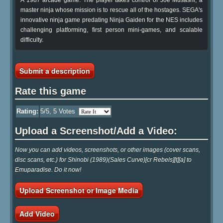
master ninja whose mission is to rescue all of the hostages. SEGA's
innovative ninja game predating Ninja Gaiden for the NES includes
challenging platforming, first person mini-games, and scalable
difficulty.
Submit a description
Rate this game
Rating:
5
/5,
5
Votes
Upload a Screenshot/Add a Video:
Now you can add videos, screenshots, or other images (cover scans,
disc scans, etc.) for Shinobi (1989)(Sales Curve)[cr Rebels][t][a] to
Emuparadise. Do it now!
Upload Screenshot or Image Media
Add Video