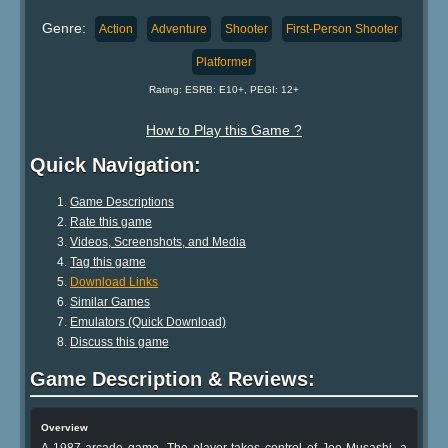
Genre:
Action
Adventure
Shooter
First-Person Shooter
Platformer
Rating: ESRB: E10+, PEGI: 12+
How to Play this Game ?
Quick Navigation:
Game Descriptions
Rate this game
Videos, Screenshots, and Media
Tag this game
Download Links
Similar Games
Emulators (Quick Download)
Discuss this game
Game Description & Reviews:
Overview
A 1987 arcade game. The player takes control of Joe Musashi, a