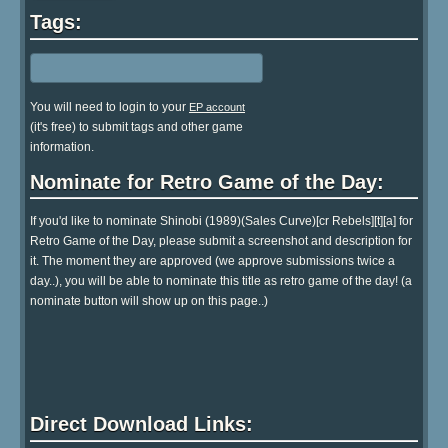
Tags:
You will need to login to your
EP account
(it's free) to submit tags and other game
information.
Nominate for Retro Game of the Day:
If you'd like to nominate Shinobi (1989)(Sales Curve)[cr Rebels][t][a] for
Retro Game of the Day, please submit a screenshot and description for
it. The moment they are approved (we approve submissions twice a
day..), you will be able to nominate this title as retro game of the day! (a
nominate button will show up on this page..)
Direct Download Links: