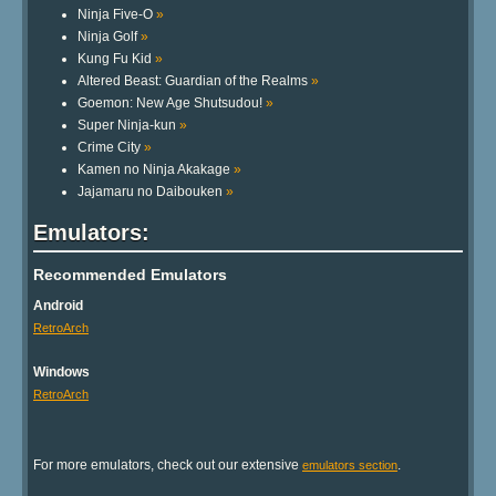
Ninja Five-O
»
Ninja Golf
»
Kung Fu Kid
»
Altered Beast: Guardian of the Realms
»
Goemon: New Age Shutsudou!
»
Super Ninja-kun
»
Crime City
»
Kamen no Ninja Akakage
»
Jajamaru no Daibouken
»
Emulators:
Recommended Emulators
Android
RetroArch
Windows
RetroArch
For more emulators, check out our extensive
.
emulators section