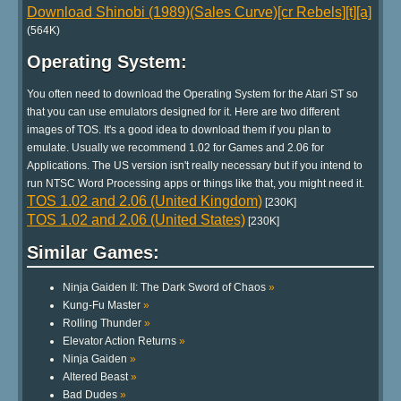
Download Shinobi (1989)(Sales Curve)[cr Rebels][t][a]
(564K)
Operating System:
You often need to download the Operating System for the Atari ST so
that you can use emulators designed for it. Here are two different
images of TOS. It's a good idea to download them if you plan to
emulate. Usually we recommend 1.02 for Games and 2.06 for
Applications. The US version isn't really necessary but if you intend to
run NTSC Word Processing apps or things like that, you might need it.
TOS 1.02 and 2.06 (United Kingdom)
[230K]
TOS 1.02 and 2.06 (United States)
[230K]
Similar Games:
Ninja Gaiden II: The Dark Sword of Chaos
»
Kung-Fu Master
»
Rolling Thunder
»
Elevator Action Returns
»
Ninja Gaiden
»
Altered Beast
»
Bad Dudes
»