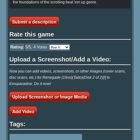
the foundations of the scrolling beat 'em up genre.
Submit a description
Rate this game
Rating:
5
/5,
4
Votes
Upload a Screenshot/Add a Video:
Now you can add videos, screenshots, or other images (cover scans,
disc scans, etc.) for Renegade (19xx)(Taito)(Disk 2 of 2)[!] to
Emuparadise. Do it now!
Upload Screenshot or Image Media
Add Video
Tags: