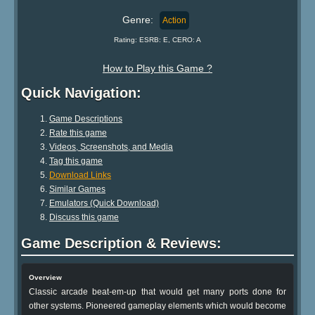
Genre:
Action
Rating: ESRB: E, CERO: A
How to Play this Game ?
Quick Navigation:
Game Descriptions
Rate this game
Videos, Screenshots, and Media
Tag this game
Download Links
Similar Games
Emulators (Quick Download)
Discuss this game
Game Description & Reviews:
Overview
Classic arcade beat-em-up that would get many ports done for
other systems. Pioneered gameplay elements which would become