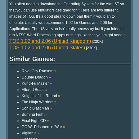
You often need to download the Operating System for the Atari ST so
that you can use emulators designed for it. Here are two different
images of TOS. It's a good idea to download them if you plan to
emulate. Usually we recommend 1.02 for Games and 2.06 for
Applications. The US version isn't really necessary but if you intend to
run NTSC Word Processing apps or things like that, you might need it.
TOS 1.02 and 2.06 (United Kingdom)
[230K]
TOS 1.02 and 2.06 (United States)
[230K]
Similar Games:
River City Ransom
»
Double Dragon
»
Kung-Fu Master
»
Altered Beast
»
Knights of the Round
»
The Ninja Warriors
»
Sonic Blast Man
»
Burning Fight
»
Final Fight CD
»
P.O.W.: Prisoners of War
»
Vigilante
»