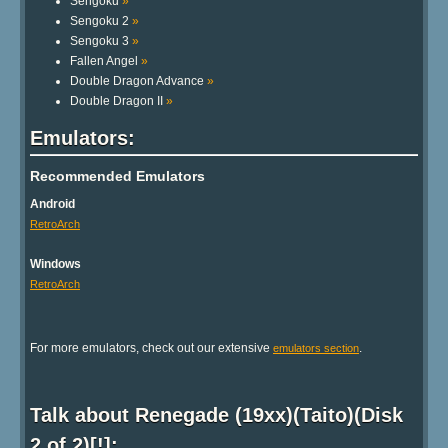
Sengoku
»
Sengoku 2
»
Sengoku 3
»
Fallen Angel
»
Double Dragon Advance
»
Double Dragon II
»
Emulators:
Recommended Emulators
Android
RetroArch
Windows
RetroArch
For more emulators, check out our extensive
.
emulators section
Talk about Renegade (19xx)(Taito)(Disk
2 of 2)[!]: