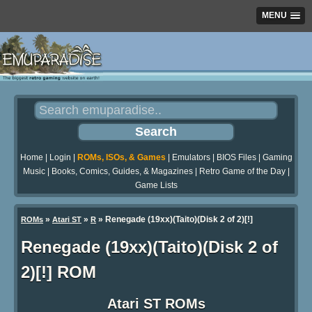
MENU
Home
|
Login
|
ROMs, ISOs, & Games
|
Emulators
|
BIOS Files
|
Gaming
Music
|
Books, Comics, Guides, & Magazines
|
Retro Game of the Day
|
Game Lists
»
»
» Renegade (19xx)(Taito)(Disk 2 of 2)[!]
ROMs
Atari ST
R
Renegade (19xx)(Taito)(Disk 2 of
2)[!] ROM
Atari ST ROMs