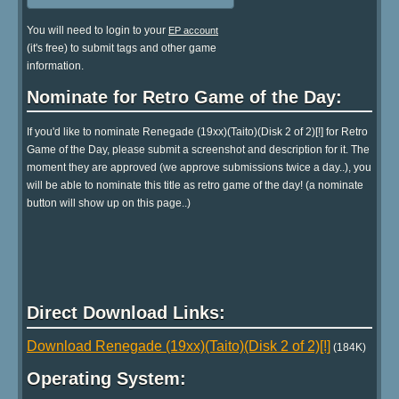
You will need to login to your
EP account
(it's free) to submit tags and other game
information.
Nominate for Retro Game of the Day:
If you'd like to nominate Renegade (19xx)(Taito)(Disk 2 of 2)[!] for Retro
Game of the Day, please submit a screenshot and description for it. The
moment they are approved (we approve submissions twice a day..), you
will be able to nominate this title as retro game of the day! (a nominate
button will show up on this page..)
Direct Download Links:
Download Renegade (19xx)(Taito)(Disk 2 of 2)[!]
(184K)
Operating System: