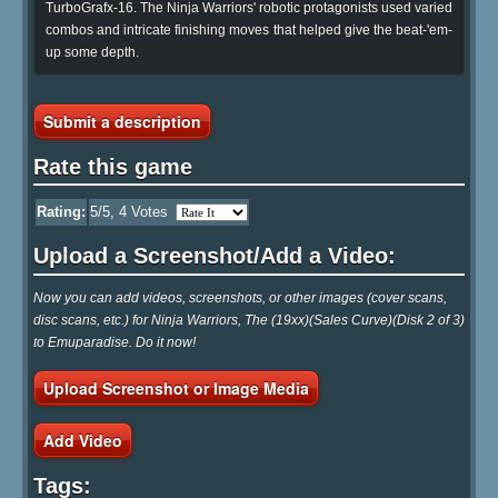
TurboGrafx-16. The Ninja Warriors' robotic protagonists used varied
combos and intricate finishing moves that helped give the beat-'em-
up some depth.
Submit a description
Rate this game
Rating:
5
/5,
4
Votes
Upload a Screenshot/Add a Video:
Now you can add videos, screenshots, or other images (cover scans,
disc scans, etc.) for Ninja Warriors, The (19xx)(Sales Curve)(Disk 2 of 3)
to Emuparadise. Do it now!
Upload Screenshot or Image Media
Add Video
Tags: