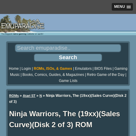
MENU
Home
|
Login
|
ROMs, ISOs, & Games
|
Emulators
|
BIOS Files
|
Gaming
Music
|
Books, Comics, Guides, & Magazines
|
Retro Game of the Day
|
Game Lists
»
»
» Ninja Warriors, The (19xx)(Sales Curve)(Disk 2
ROMs
Atari ST
N
of 3)
Ninja Warriors, The (19xx)(Sales
Curve)(Disk 2 of 3) ROM