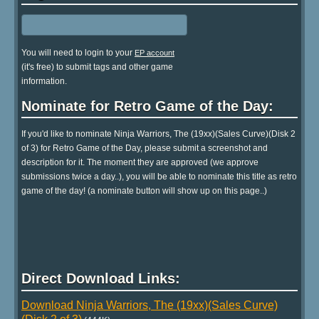
You will need to login to your
EP account
(it's free) to submit tags and other game
information.
Nominate for Retro Game of the Day:
If you'd like to nominate Ninja Warriors, The (19xx)(Sales Curve)(Disk 2
of 3) for Retro Game of the Day, please submit a screenshot and
description for it. The moment they are approved (we approve
submissions twice a day..), you will be able to nominate this title as retro
game of the day! (a nominate button will show up on this page..)
Direct Download Links:
Download Ninja Warriors, The (19xx)(Sales Curve)