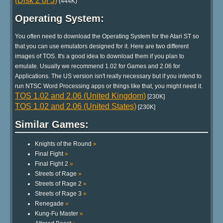
(Disk 2 of 3)
(444K)
Operating System:
You often need to download the Operating System for the Atari ST so
that you can use emulators designed for it. Here are two different
images of TOS. It's a good idea to download them if you plan to
emulate. Usually we recommend 1.02 for Games and 2.06 for
Applications. The US version isn't really necessary but if you intend to
run NTSC Word Processing apps or things like that, you might need it.
TOS 1.02 and 2.06 (United Kingdom)
[230K]
TOS 1.02 and 2.06 (United States)
[230K]
Similar Games:
Knights of the Round
»
Final Fight
»
Final Fight 2
»
Streets of Rage
»
Streets of Rage 2
»
Streets of Rage 3
»
Renegade
»
Kung-Fu Master
»