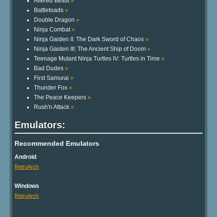
Altered Beast
»
Battletoads
»
Double Dragon
»
Ninja Combat
»
Ninja Gaiden II: The Dark Sword of Chaos
»
Ninja Gaiden III: The Ancient Ship of Doom
»
Teenage Mutant Ninja Turtles IV: Turtles in Time
»
Bad Dudes
»
First Samurai
»
Thunder Fox
»
The Peace Keepers
»
Rush'n Attack
»
Emulators:
Recommended Emulators
Android
RetroArch
Windows
RetroArch