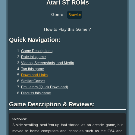
Atari ST ROMs
Genre:
Brawler
How to Play this Game ?
Quick Navigation:
Game Descriptions
Rate this game
Videos, Screenshots, and Media
Tag this game
Download Links
Similar Games
Emulators (Quick Download)
Discuss this game
Game Description & Reviews:
Overview
A side-scrolling beat-'em-up that started as an arcade game, but
moved to home computers and consoles such as the C64 and