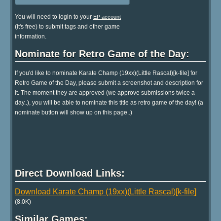
You will need to login to your
EP account
(it's free) to submit tags and other game
information.
Nominate for Retro Game of the Day:
If you'd like to nominate Karate Champ (19xx)(Little Rascal)[k-file] for
Retro Game of the Day, please submit a screenshot and description for
it. The moment they are approved (we approve submissions twice a
day..), you will be able to nominate this title as retro game of the day! (a
nominate button will show up on this page..)
Direct Download Links:
Download Karate Champ (19xx)(Little Rascal)[k-file]
(8.0K)
Similar Games: