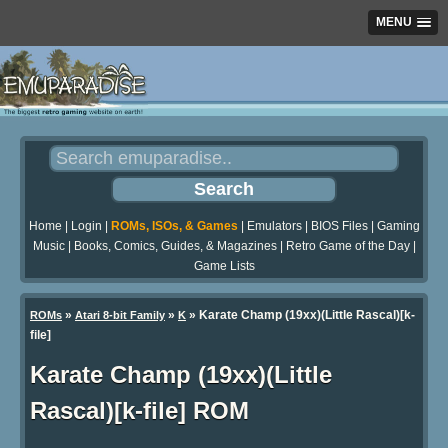
MENU
Home
|
Login
|
ROMs, ISOs, & Games
|
Emulators
|
BIOS Files
|
Gaming
Music
|
Books, Comics, Guides, & Magazines
|
Retro Game of the Day
|
Game Lists
»
»
» Karate Champ (19xx)(Little Rascal)[k-
ROMs
Atari 8-bit Family
K
file]
Karate Champ (19xx)(Little
Rascal)[k-file] ROM