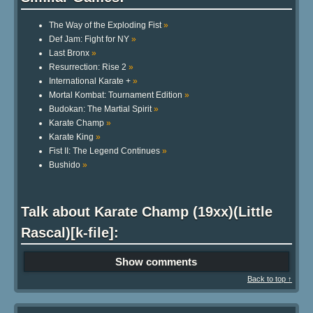
The Way of the Exploding Fist
»
Def Jam: Fight for NY
»
Last Bronx
»
Resurrection: Rise 2
»
International Karate +
»
Mortal Kombat: Tournament Edition
»
Budokan: The Martial Spirit
»
Karate Champ
»
Karate King
»
Fist II: The Legend Continues
»
Bushido
»
Talk about Karate Champ (19xx)(Little
Rascal)[k-file]:
Show comments
Back to top ↑