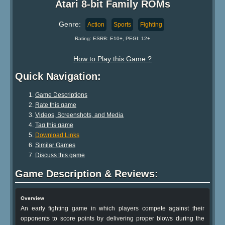
Atari 8-bit Family ROMs
Genre:
Action
Sports
Fighting
Rating: ESRB: E10+, PEGI: 12+
How to Play this Game ?
Quick Navigation:
Game Descriptions
Rate this game
Videos, Screenshots, and Media
Tag this game
Download Links
Similar Games
Discuss this game
Game Description & Reviews:
Overview
An early fighting game in which players compete against their
opponents to score points by delivering proper blows during the