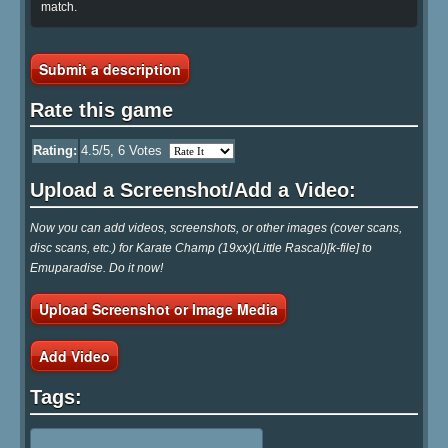
match.
Submit a description
Rate this game
Rating:
4.5
/5,
6
Votes
Upload a Screenshot/Add a Video:
Now you can add videos, screenshots, or other images (cover scans,
disc scans, etc.) for Karate Champ (19xx)(Little Rascal)[k-file] to
Emuparadise. Do it now!
Upload Screenshot or Image Media
Add Video
Tags: