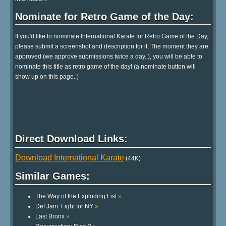
Nominate for Retro Game of the Day:
If you'd like to nominate International Karate for Retro Game of the Day,
please submit a screenshot and description for it. The moment they are
approved (we approve submissions twice a day..), you will be able to
nominate this title as retro game of the day! (a nominate button will
show up on this page..)
Direct Download Links:
Download International Karate
(44K)
Similar Games:
The Way of the Exploding Fist
»
Def Jam: Fight for NY
»
Last Bronx
»