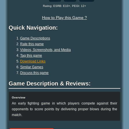
Rating: ESRB: E10+, PEGI: 12+
How to Play this Game ?
Quick Navigation:
Game Descriptions
Rate this game
Videos, Screenshots, and Media
Tag this game
Download Links
Similar Games
Discuss this game
Game Description & Reviews:
Overview
An early fighting game in which players compete against their
opponents to score points by delivering proper blows during the
match.