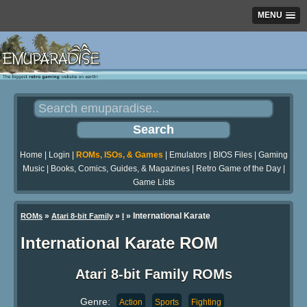
MENU
Home
|
Login
|
ROMs, ISOs, & Games
|
Emulators
|
BIOS Files
|
Gaming
Music
|
Books, Comics, Guides, & Magazines
|
Retro Game of the Day
|
Game Lists
»
»
» International Karate
ROMs
Atari 8-bit Family
I
International Karate ROM
Atari 8-bit Family ROMs
Genre:
Action
Sports
Fighting