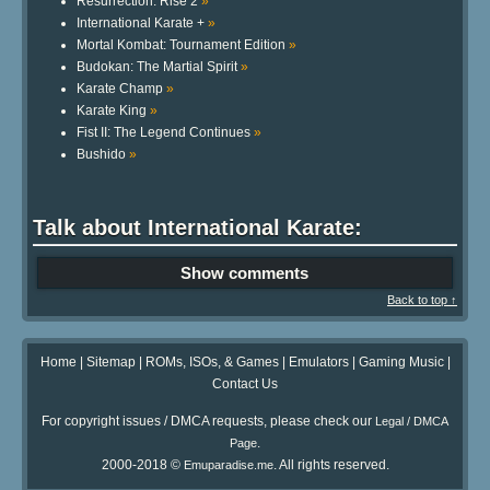
Resurrection: Rise 2
»
International Karate +
»
Mortal Kombat: Tournament Edition
»
Budokan: The Martial Spirit
»
Karate Champ
»
Karate King
»
Fist II: The Legend Continues
»
Bushido
»
Talk about International Karate:
Show comments
Back to top ↑
Home
|
Sitemap
|
ROMs, ISOs, & Games
|
Emulators
|
Gaming Music
|
Contact Us
For copyright issues / DMCA requests, please check our
Legal / DMCA
.
Page
2000-2018 ©
. All rights reserved.
Emuparadise.me