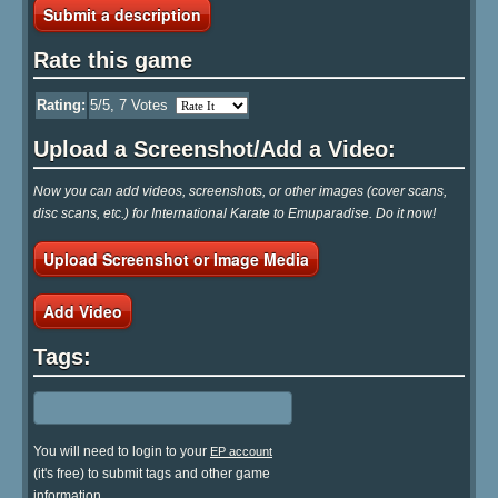
Submit a description
Rate this game
Rating:
5
/5,
7
Votes
Upload a Screenshot/Add a Video:
Now you can add videos, screenshots, or other images (cover scans,
disc scans, etc.) for International Karate to Emuparadise. Do it now!
Upload Screenshot or Image Media
Add Video
Tags:
You will need to login to your
EP account
(it's free) to submit tags and other game
information.