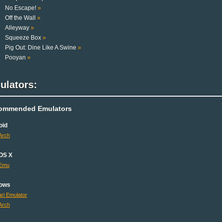
No Escape!
»
Off the Wall
»
Alleyway
»
Squeeze Box
»
Pig Out: Dine Like A Swine
»
Pooyan
»
ulators:
ommended Emulators
oid
Arch
OS X
Emu
ows
ri Emulator
Arch