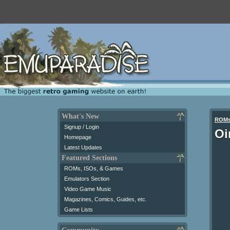
What's New
ROM
Signup / Login
Oi
Homepage
Latest Updates
Featured Sections
ROMs, ISOs, & Games
Emulators Section
Video Game Music
Magazines, Comics, Guides, etc.
Game Lists