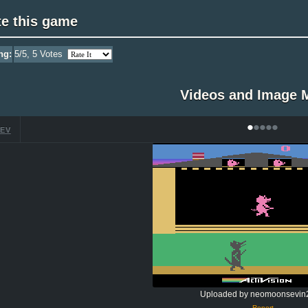
te this game
ng:
5
/5,
5
Votes
Videos and Image 
•
•
•
•
•
EV
Uploaded by neomoonsevin
Report