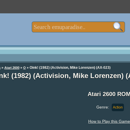
»
»
» Oink! (1982) (Activision, Mike Lorenzen) (AX-023)
s
Atari 2600
O
nk! (1982) (Activision, Mike Lorenzen)
Atari 2600 RO
Genre:
Action
How to Play this Game