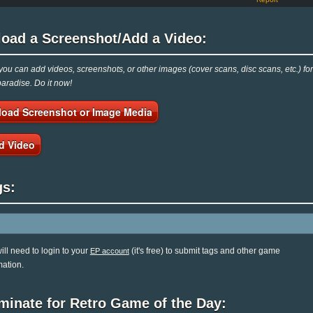
load a Screenshot/Add a Video:
ou can add videos, screenshots, or other images (cover scans, disc scans, etc.) for
radise. Do it now!
load Screenshot or Image Media
d Video
gs:
ill need to login to your
(it's free) to submit tags and other game
EP account
mation.
minate for Retro Game of the Day: