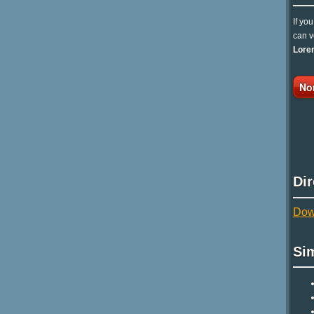
If yo
can v
Lore
No
Di
Down
Si