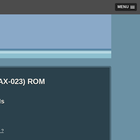
MENU
 (AX-023) ROM
Ms
 ?