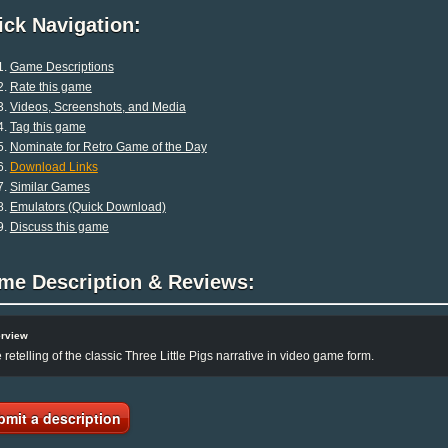
ck Navigation:
Game Descriptions
Rate this game
Videos, Screenshots, and Media
Tag this game
Nominate for Retro Game of the Day
Download Links
Similar Games
Emulators (Quick Download)
Discuss this game
me Description & Reviews:
rview
 retelling of the classic Three Little Pigs narrative in video game form.
bmit a description