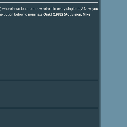
n) wherein we feature a new retro title every single day! Now, you
 the button below to nominate
Oink! (1982) (Activision, Mike