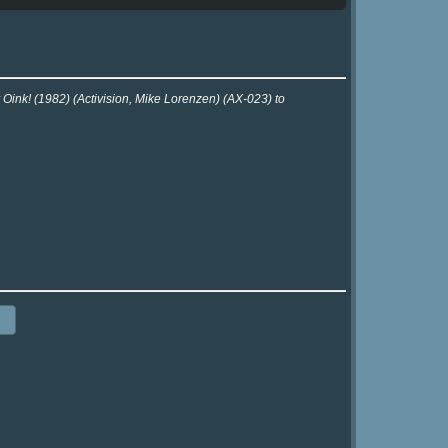
 Oink! (1982) (Activision, Mike Lorenzen) (AX-023) to