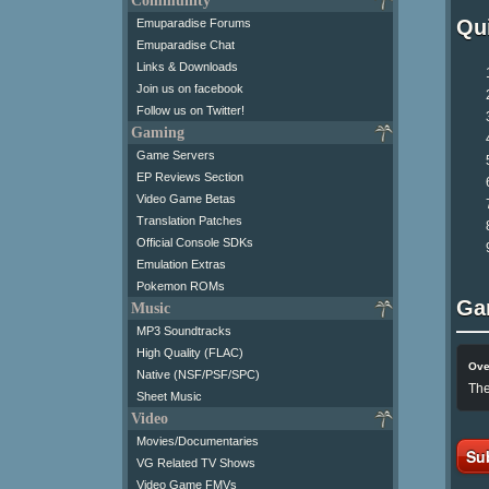
Community
Qui
Emuparadise Forums
Emuparadise Chat
Links & Downloads
Join us on facebook
Follow us on Twitter!
Gaming
Game Servers
EP Reviews Section
Video Game Betas
Translation Patches
Official Console SDKs
Emulation Extras
Pokemon ROMs
Ga
Music
MP3 Soundtracks
High Quality (FLAC)
Ove
Native (NSF/PSF/SPC)
The
Sheet Music
Video
Movies/Documentaries
Su
VG Related TV Shows
Video Game FMVs