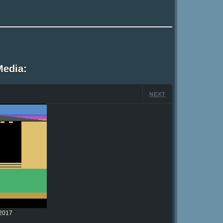
Media:
NEXT
2017