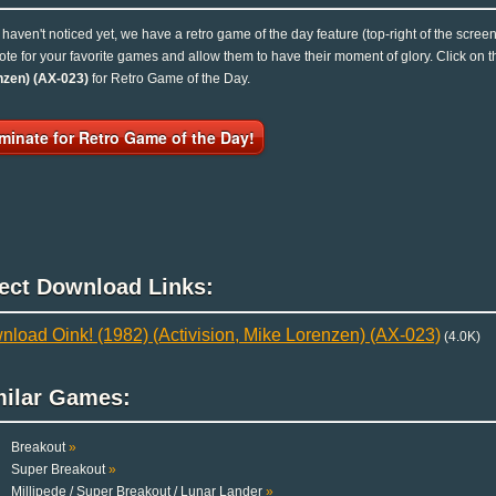
u haven't noticed yet, we have a retro game of the day feature (top-right of the scree
ote for your favorite games and allow them to have their moment of glory. Click on
nzen) (AX-023)
for Retro Game of the Day.
minate for Retro Game of the Day!
rect Download Links:
load Oink! (1982) (Activision, Mike Lorenzen) (AX-023)
(4.0K)
milar Games:
Breakout
»
Super Breakout
»
Millipede / Super Breakout / Lunar Lander
»