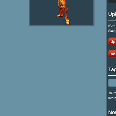
Up
Now y
Emupa
Up
Ad
Ta
You w
infor
No