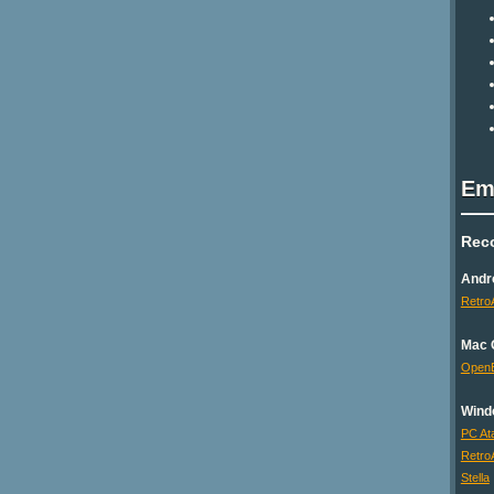
Em
Rec
Andr
Retro
Mac 
Open
Wind
PC Ata
Retro
Stella