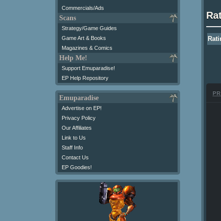
Commercials/Ads
Ra
Scans
Strategy/Game Guides
Game Art & Books
Rati
Magazines & Comics
Help Me!
Support Emuparadise!
EP Help Repository
PR
Emuparadise
Advertise on EP!
Privacy Policy
Our Affiliates
Link to Us
Staff Info
Contact Us
EP Goodies!