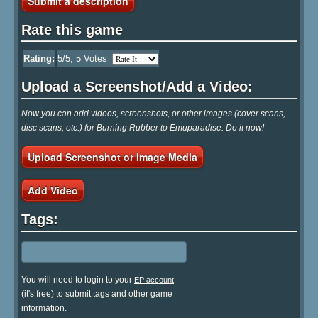
Submit a description
Rate this game
Rating:
5
/5,
5
Votes
Upload a Screenshot/Add a Video:
Now you can add videos, screenshots, or other images (cover scans,
disc scans, etc.) for Burning Rubber to Emuparadise. Do it now!
Upload Screenshot or Image Media
Add Video
Tags:
You will need to login to your
EP account
(it's free) to submit tags and other game
information.