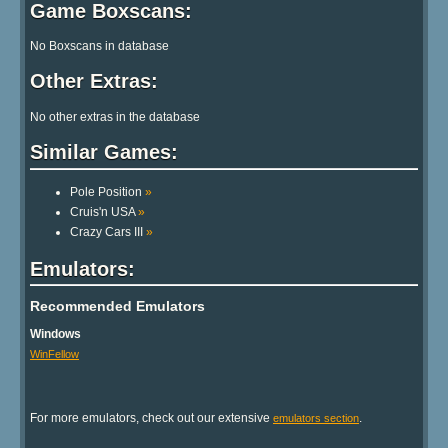
Game Boxscans:
No Boxscans in database
Other Extras:
No other extras in the database
Similar Games:
Pole Position
»
Cruis'n USA
»
Crazy Cars III
»
Emulators:
Recommended Emulators
Windows
WinFellow
For more emulators, check out our extensive
.
emulators section