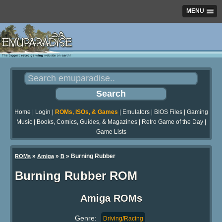
MENU
Home
|
Login
|
ROMs, ISOs, & Games
|
Emulators
|
BIOS Files
|
Gaming
Music
|
Books, Comics, Guides, & Magazines
|
Retro Game of the Day
|
Game Lists
»
»
» Burning Rubber
ROMs
Amiga
B
Burning Rubber ROM
Amiga ROMs
Genre:
Driving/Racing