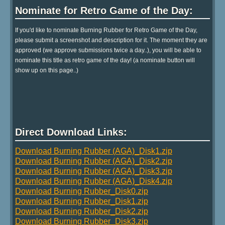
Nominate for Retro Game of the Day:
If you'd like to nominate Burning Rubber for Retro Game of the Day,
please submit a screenshot and description for it. The moment they are
approved (we approve submissions twice a day..), you will be able to
nominate this title as retro game of the day! (a nominate button will
show up on this page..)
Direct Download Links:
Download Burning Rubber (AGA)_Disk1.zip
Download Burning Rubber (AGA)_Disk2.zip
Download Burning Rubber (AGA)_Disk3.zip
Download Burning Rubber (AGA)_Disk4.zip
Download Burning Rubber_Disk0.zip
Download Burning Rubber_Disk1.zip
Download Burning Rubber_Disk2.zip
Download Burning Rubber_Disk3.zip