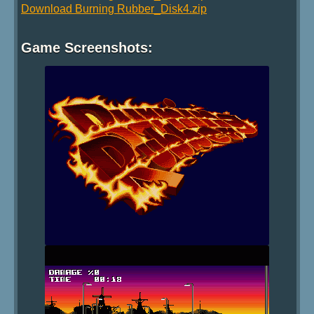
Download Burning Rubber_Disk4.zip
Game Screenshots: