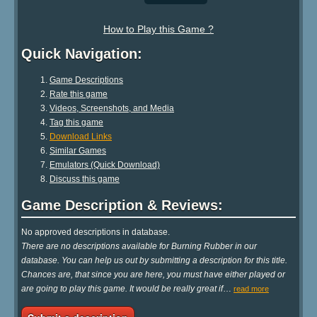
How to Play this Game ?
Quick Navigation:
Game Descriptions
Rate this game
Videos, Screenshots, and Media
Tag this game
Download Links
Similar Games
Emulators (Quick Download)
Discuss this game
Game Description & Reviews:
No approved descriptions in database.
There are no descriptions available for Burning Rubber in our
database. You can help us out by submitting a description for this title.
Chances are, that since you are here, you must have either played or
are going to play this game. It would be really great if
…
read more