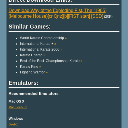
Download Way of the Exploding Fist, The (1985)
(Melbourne House)[cr Qriz][b][FIST start] [SSD]
(20K)
Similar Games:
World Karate Championship
»
International Karate +
»
International Karate 2000
»
Karate Champ
»
Best of the Best: Championship Karate
»
Karate King
»
Fighting Warrior
»
Emulators:
Recommended Emulators
Mac OS X
Mac BeebEm
Windows
BeebEm