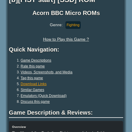
Acorn BBC Micro ROMs
Genre:
Fighting
How to Play this Game ?
Quick Navigation:
Game Descriptions
Rate this game
Videos, Screenshots, and Media
Tag this game
Download Links
Similar Games
Emulators (Quick Download)
Discuss this game
Game Description & Reviews:
Overview