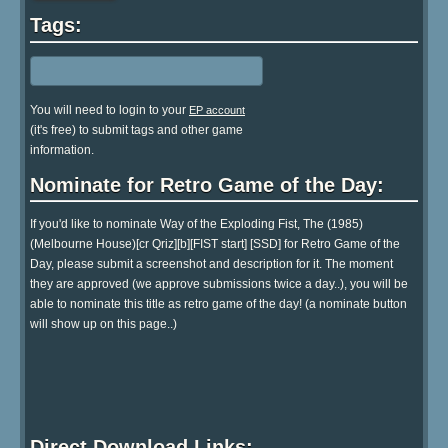
Tags:
You will need to login to your
EP account
(it's free) to submit tags and other game
information.
Nominate for Retro Game of the Day:
If you'd like to nominate Way of the Exploding Fist, The (1985)
(Melbourne House)[cr Qriz][b][FIST start] [SSD] for Retro Game of the
Day, please submit a screenshot and description for it. The moment
they are approved (we approve submissions twice a day..), you will be
able to nominate this title as retro game of the day! (a nominate button
will show up on this page..)
Direct Download Links: