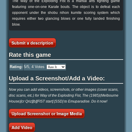
The Way of the Exploding Fist is a martial arts fighting game
featuring one-on-one Karate bouts. The object is to defeat each
opponent under the shobu nihon kumite scoring system which
requires either two glancing blows or one fully landed finishing
blow.
Submit a description
Rate this game
Rating:
5
/5,
4
Votes
Upload a Screenshot/Add a Video:
Now you can add videos, screenshots, or other images (cover scans,
disc scans, etc.) for Way of the Exploding Fist, The (1985)(Melbourne
House)[cr Qriz][b][FIST start] [SSD] to Emuparadise. Do it now!
Upload Screenshot or Image Media
Add Video