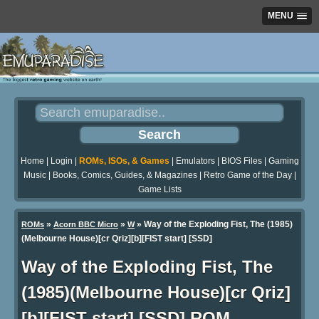
MENU
Home
|
Login
|
ROMs, ISOs, & Games
|
Emulators
|
BIOS Files
|
Gaming
Music
|
Books, Comics, Guides, & Magazines
|
Retro Game of the Day
|
Game Lists
»
»
» Way of the Exploding Fist, The (1985)
ROMs
Acorn BBC Micro
W
(Melbourne House)[cr Qriz][b][FIST start] [SSD]
Way of the Exploding Fist, The
(1985)(Melbourne House)[cr Qriz]
[b][FIST start] [SSD] ROM