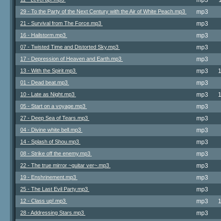
mp3
29 - To the Party of the Next Century with the Air of White Peach.mp3
mp3
21 - Survival from The Force.mp3
mp3
16 - Hailstorm.mp3
mp3
07 - Twisted Time and Distorted Sky.mp3
mp3
17 - Depression of Heaven and Earth.mp3
mp3
13 - With the Spirit.mp3
mp3
01 - Dead beat.mp3
mp3
10 - Late as Night.mp3
mp3
05 - Start on a voyage.mp3
mp3
27 - Deep Sea of Tears.mp3
mp3
04 - Divine white bell.mp3
mp3
14 - Splash of Shou.mp3
mp3
08 - Strike off the enemy.mp3
mp3
22 - The true mirror ~guitar ver~.mp3
mp3
19 - Enshrinement.mp3
mp3
25 - The Last Evil Party.mp3
mp3
12 - Class up!.mp3
mp3
28 - Addressing Stars.mp3
mp3