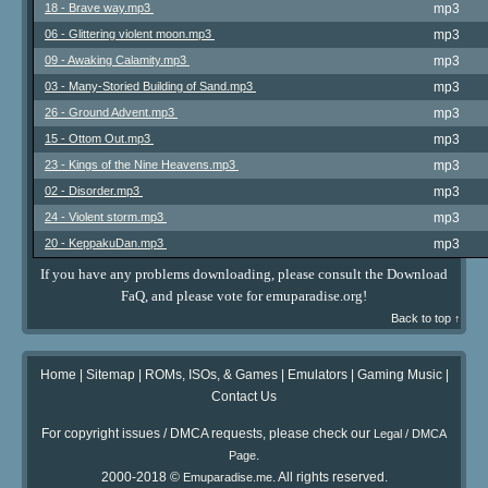
18 - Brave way.mp3
mp3
06 - Glittering violent moon.mp3
mp3
09 - Awaking Calamity.mp3
mp3
03 - Many-Storied Building of Sand.mp3
mp3
26 - Ground Advent.mp3
mp3
15 - Ottom Out.mp3
mp3
23 - Kings of the Nine Heavens.mp3
mp3
02 - Disorder.mp3
mp3
24 - Violent storm.mp3
mp3
20 - KeppakuDan.mp3
mp3
If you have any problems downloading, please consult the Download
FaQ, and please vote for emuparadise.org!
Back to top ↑
Home
|
Sitemap
|
ROMs, ISOs, & Games
|
Emulators
|
Gaming Music
|
Contact Us
For copyright issues / DMCA requests, please check our
Legal / DMCA
.
Page
2000-2018 ©
. All rights reserved.
Emuparadise.me