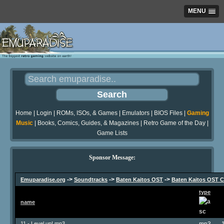
MENU
Home
|
Login
|
ROMs, ISOs, & Games
|
Emulators
|
BIOS Files
|
Gaming
Music
|
Books, Comics, Guides, & Magazines
|
Retro Game of the Day
|
Game Lists
Sponsor Message:
->
->
->
Emuparadise.org
Soundtracks
Baten Kaitos OST
Baten Kaitos OST C
type
name
11 - Level up!.mp3