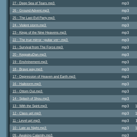
27 - Deep Sea of Tears.mp3
mp3
26 - Ground Advent.mp3
mp3
25 - The Last Evil Party.mp3
mp3
24 - Violent storm.mp3
mp3
23 - Kings of the Nine Heavens.mp3
mp3
22 - The true mirror ~guitar ver~.mp3
mp3
21 - Survival from The Force.mp3
mp3
20 - KeppakuDan.mp3
mp3
19 - Enshrinement.mp3
mp3
18 - Brave way.mp3
mp3
17 - Depression of Heaven and Earth.mp3
mp3
16 - Hailstorm.mp3
mp3
15 - Ottom Out.mp3
mp3
14 - Splash of Shou.mp3
mp3
13 - With the Spirit.mp3
mp3
12 - Class up!.mp3
mp3
11 - Level up!.mp3
mp3
10 - Late as Night.mp3
mp3
09 - Awaking Calamity.mp3
mp3