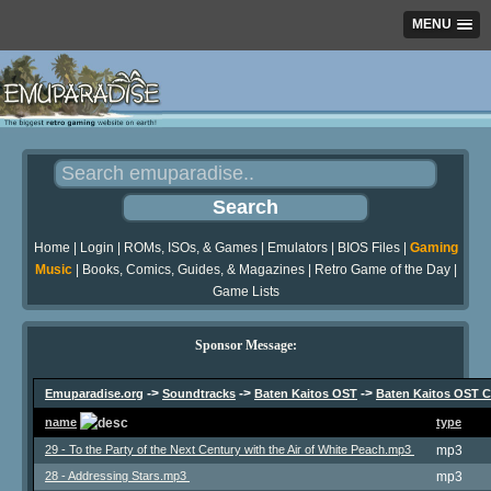
MENU
Home
|
Login
|
ROMs, ISOs, & Games
|
Emulators
|
BIOS Files
|
Gaming
Music
|
Books, Comics, Guides, & Magazines
|
Retro Game of the Day
|
Game Lists
Sponsor Message:
->
->
->
Emuparadise.org
Soundtracks
Baten Kaitos OST
Baten Kaitos OST C
name
type
29 - To the Party of the Next Century with the Air of White Peach.mp3
mp3
28 - Addressing Stars.mp3
mp3